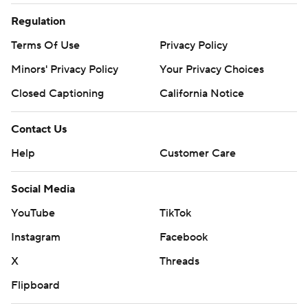
Regulation
Terms Of Use
Privacy Policy
Minors' Privacy Policy
Your Privacy Choices
Closed Captioning
California Notice
Contact Us
Help
Customer Care
Social Media
YouTube
TikTok
Instagram
Facebook
X
Threads
Flipboard