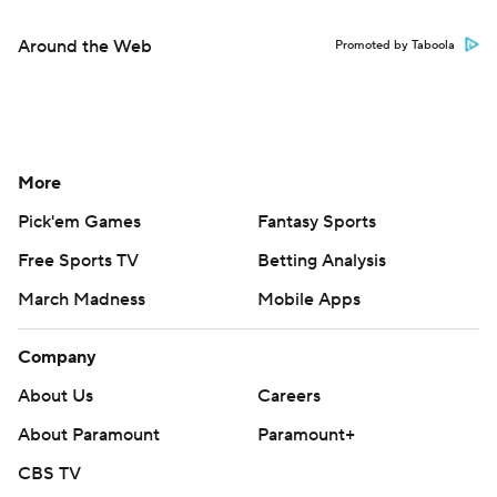
Around the Web
Promoted by Taboola
More
Pick'em Games
Fantasy Sports
Free Sports TV
Betting Analysis
March Madness
Mobile Apps
Company
About Us
Careers
About Paramount
Paramount+
CBS TV