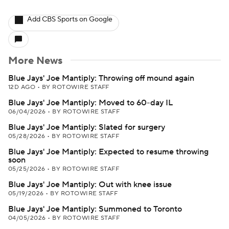
Add CBS Sports on Google
More News
Blue Jays' Joe Mantiply: Throwing off mound again
12D AGO
•
BY ROTOWIRE STAFF
Blue Jays' Joe Mantiply: Moved to 60-day IL
06/04/2026
•
BY ROTOWIRE STAFF
Blue Jays' Joe Mantiply: Slated for surgery
05/28/2026
•
BY ROTOWIRE STAFF
Blue Jays' Joe Mantiply: Expected to resume throwing
soon
05/25/2026
•
BY ROTOWIRE STAFF
Blue Jays' Joe Mantiply: Out with knee issue
05/19/2026
•
BY ROTOWIRE STAFF
Blue Jays' Joe Mantiply: Summoned to Toronto
04/05/2026
•
BY ROTOWIRE STAFF