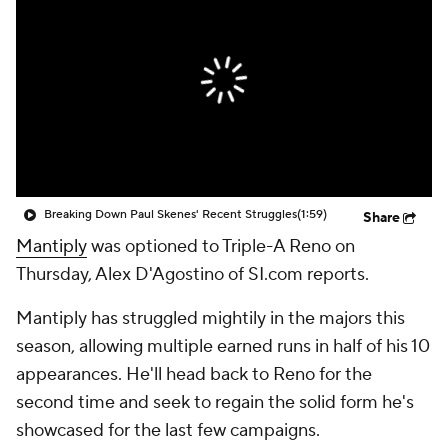
Breaking Down Paul Skenes' Recent Struggles
(1:59)
Share
Mantiply
was optioned to Triple-A Reno on
Thursday, Alex D'Agostino of SI.com reports.
Mantiply has struggled mightily in the majors this
season, allowing multiple earned runs in half of his 10
appearances. He'll head back to Reno for the
second time and seek to regain the solid form he's
showcased for the last few campaigns.