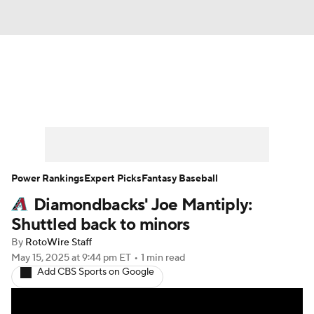
News
Rankings
Roster Trends
Depth Charts
Two-Start Pitchers
Probable Pitchers
Player News
Power Rankings
Expert Picks
Fantasy Baseball
Diamondbacks' Joe Mantiply:
Player Search
Stats
Injury Report
Shuttled back to minors
By
RotoWire Staff
May 15, 2025
at 9:44 pm ET
•
1 min read
Add CBS Sports on Google