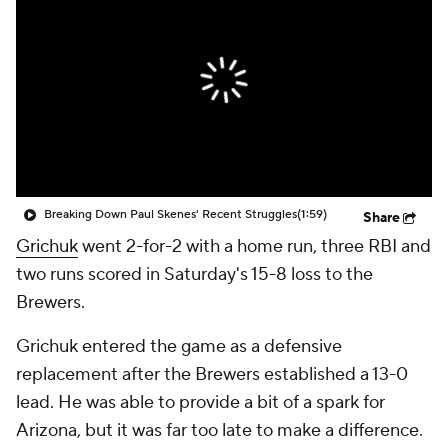
Breaking Down Paul Skenes' Recent Struggles
(1:59)
Share
Grichuk
went 2-for-2 with a home run, three RBI and
two runs scored in Saturday's 15-8 loss to the
Brewers.
Grichuk entered the game as a defensive
replacement after the Brewers established a 13-0
lead. He was able to provide a bit of a spark for
Arizona, but it was far too late to make a difference.