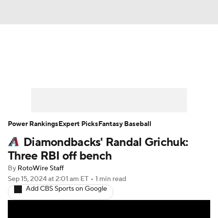
News
Rankings
Roster Trends
Depth Charts
Two-Start Pitchers
Probable Pitchers
Player News
Power Rankings
Expert Picks
Fantasy Baseball
Diamondbacks' Randal Grichuk:
Player Search
Stats
Injury Report
Three RBI off bench
By
RotoWire Staff
Sep 15, 2024
at 2:01 am ET
•
1 min read
Add CBS Sports on Google