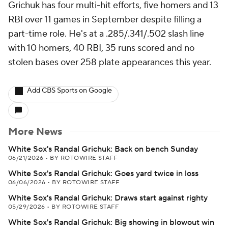
Grichuk has four multi-hit efforts, five homers and 13
RBI over 11 games in September despite filling a
part-time role. He's at a .285/.341/.502 slash line
with 10 homers, 40 RBI, 35 runs scored and no
stolen bases over 258 plate appearances this year.
Add CBS Sports on Google
More News
White Sox's Randal Grichuk: Back on bench Sunday
06/21/2026
•
BY ROTOWIRE STAFF
White Sox's Randal Grichuk: Goes yard twice in loss
06/06/2026
•
BY ROTOWIRE STAFF
White Sox's Randal Grichuk: Draws start against righty
05/29/2026
•
BY ROTOWIRE STAFF
White Sox's Randal Grichuk: Big showing in blowout win