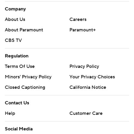
Company
About Us
Careers
About Paramount
Paramount+
CBS TV
Regulation
Terms Of Use
Privacy Policy
Minors' Privacy Policy
Your Privacy Choices
Closed Captioning
California Notice
Contact Us
Help
Customer Care
Social Media