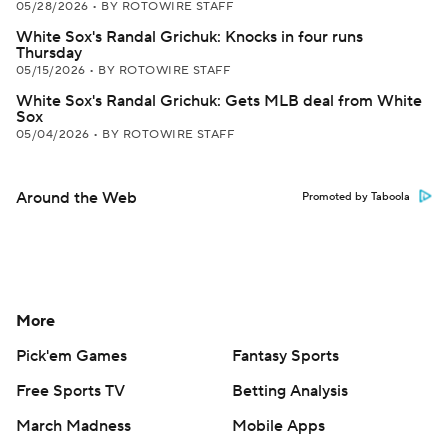
05/28/2026
•
BY ROTOWIRE STAFF
White Sox's Randal Grichuk: Knocks in four runs
Thursday
05/15/2026
•
BY ROTOWIRE STAFF
White Sox's Randal Grichuk: Gets MLB deal from White
Sox
05/04/2026
•
BY ROTOWIRE STAFF
Around the Web
Promoted by Taboola
More
Pick'em Games
Fantasy Sports
Free Sports TV
Betting Analysis
March Madness
Mobile Apps