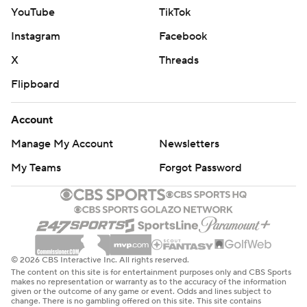
YouTube
TikTok
Instagram
Facebook
X
Threads
Flipboard
Account
Manage My Account
Newsletters
My Teams
Forgot Password
© 2026 CBS Interactive Inc. All rights reserved.
The content on this site is for entertainment purposes only and CBS Sports
makes no representation or warranty as to the accuracy of the information
given or the outcome of any game or event. Odds and lines subject to
change. There is no gambling offered on this site. This site contains