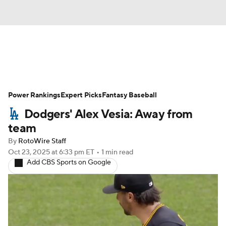
News
Rankings
Roster Trends
Power Rankings
Depth Charts
Expert Picks
Two-Start Pitchers
Fantasy Baseball
Dodgers' Alex Vesia: Away from
Probable Pitchers
Player News
team
By
RotoWire Staff
Player Search
Stats
Injury Report
Oct 23, 2025
at 6:33 pm ET
•
1 min read
Add CBS Sports on Google