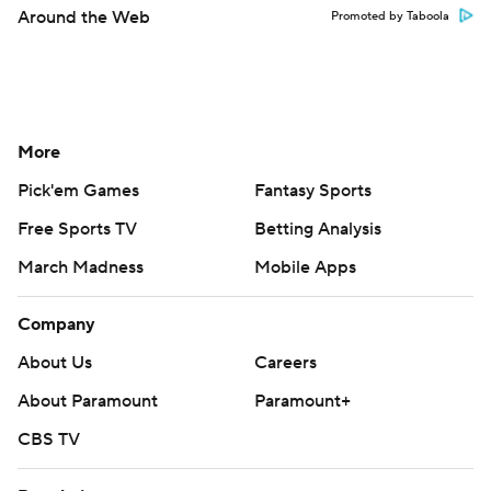
Around the Web
Promoted by Taboola
More
Pick'em Games
Fantasy Sports
Free Sports TV
Betting Analysis
March Madness
Mobile Apps
Company
About Us
Careers
About Paramount
Paramount+
CBS TV