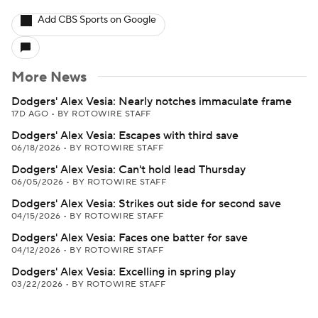
Add CBS Sports on Google
More News
Dodgers' Alex Vesia: Nearly notches immaculate frame
17D AGO
•
BY ROTOWIRE STAFF
Dodgers' Alex Vesia: Escapes with third save
06/18/2026
•
BY ROTOWIRE STAFF
Dodgers' Alex Vesia: Can't hold lead Thursday
06/05/2026
•
BY ROTOWIRE STAFF
Dodgers' Alex Vesia: Strikes out side for second save
04/15/2026
•
BY ROTOWIRE STAFF
Dodgers' Alex Vesia: Faces one batter for save
04/12/2026
•
BY ROTOWIRE STAFF
Dodgers' Alex Vesia: Excelling in spring play
03/22/2026
•
BY ROTOWIRE STAFF