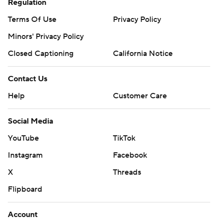
Regulation
Terms Of Use
Privacy Policy
Minors' Privacy Policy
Closed Captioning
California Notice
Contact Us
Help
Customer Care
Social Media
YouTube
TikTok
Instagram
Facebook
X
Threads
Flipboard
Account