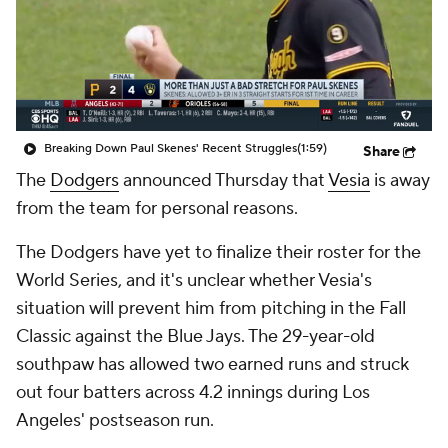
Breaking Down Paul Skenes' Recent Struggles
(1:59)
Share
The
Dodgers
announced Thursday that
Vesia
is away
from the team for personal reasons.
The Dodgers have yet to finalize their roster for the
World Series, and it's unclear whether Vesia's
situation will prevent him from pitching in the Fall
Classic against the Blue Jays. The 29-year-old
southpaw has allowed two earned runs and struck
out four batters across 4.2 innings during Los
Angeles' postseason run.