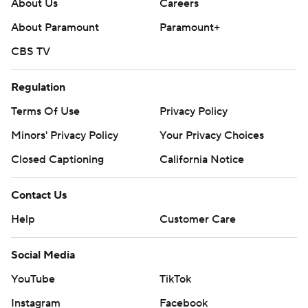
About Us
Careers
About Paramount
Paramount+
CBS TV
Regulation
Terms Of Use
Privacy Policy
Minors' Privacy Policy
Your Privacy Choices
Closed Captioning
California Notice
Contact Us
Help
Customer Care
Social Media
YouTube
TikTok
Instagram
Facebook