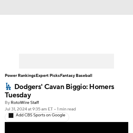
News
Rankings
Roster Trends
Depth Charts
Two-Start Pitchers
Probable Pitchers
Player News
Power Rankings
Expert Picks
Fantasy Baseball
Dodgers' Cavan Biggio: Homers
Player Search
Stats
Injury Report
Tuesday
By
RotoWire Staff
Jul 31, 2024
at 9:35 am ET
•
1 min read
Add CBS Sports on Google