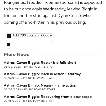
four games. Freddie Freeman (personal) is expected
to be out once again Wednesday, leaving Biggio in
line for another start against Dylan Cease, who's
coming off a no-hitter in his previous outing.
Add CBS Sports on Google
More News
Astros' Cavan Biggio: Roster bid falls short
03/22/2026
•
BY ROTOWIRE STAFF
Astros' Cavan Biggio: Back in action Saturday
03/14/2026
•
BY ROTOWIRE STAFF
Astros' Cavan Biggio: Nearing game action
03/05/2026
•
BY ROTOWIRE STAFF
Astros' Cavan Biggio: Recovering from elbow scope
02/16/2026
•
BY ROTOWIRE STAFF