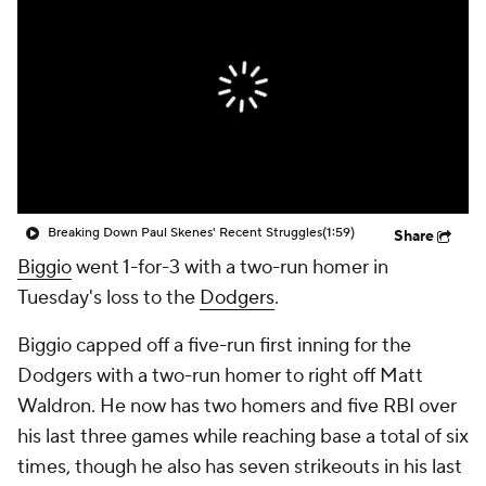
Breaking Down Paul Skenes' Recent Struggles
(1:59)
Share
Biggio
went 1-for-3 with a two-run homer in
Tuesday's loss to the
Dodgers
.
Biggio capped off a five-run first inning for the
Dodgers with a two-run homer to right off Matt
Waldron. He now has two homers and five RBI over
his last three games while reaching base a total of six
times, though he also has seven strikeouts in his last