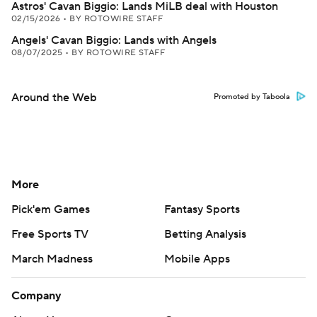
Astros' Cavan Biggio: Lands MiLB deal with Houston
02/15/2026
•
BY ROTOWIRE STAFF
Angels' Cavan Biggio: Lands with Angels
08/07/2025
•
BY ROTOWIRE STAFF
Around the Web
Promoted by Taboola
More
Pick'em Games
Fantasy Sports
Free Sports TV
Betting Analysis
March Madness
Mobile Apps
Company