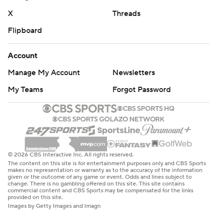
X
Threads
Flipboard
Account
Manage My Account
Newsletters
My Teams
Forgot Password
© 2026 CBS Interactive Inc. All rights reserved.
The content on this site is for entertainment purposes only and CBS Sports
makes no representation or warranty as to the accuracy of the information
given or the outcome of any game or event. Odds and lines subject to
change. There is no gambling offered on this site. This site contains
commercial content and CBS Sports may be compensated for the links
provided on this site.
Images by Getty Images and Imagn