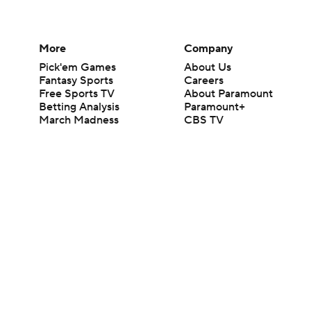
More
Company
Pick'em Games
About Us
Fantasy Sports
Careers
Free Sports TV
About Paramount
Betting Analysis
Paramount+
March Madness
CBS TV
Mobile Apps
© 2026 CBS Interactive Inc. All rights reserved.
The content on this site is for entertainment purposes only and CBS Spo
change. There is no gambling offered on this site. This site contains c
Images by Getty Images and Imagn