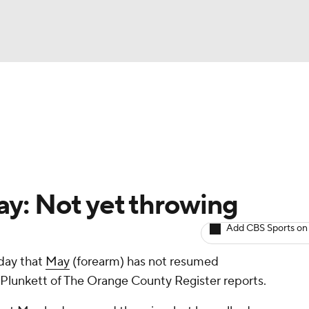
BA
arts
Two-Start Pitchers
Probable Pitchers
Player New
NHL
CAR
y: Not yet throwing
ympics
Add CBS Sports on
day that
May
(forearm) has not resumed
MLV
ll Plunkett of The Orange County Register reports.