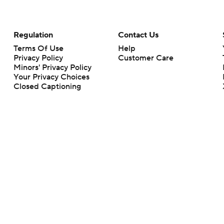
Regulation
Contact Us
Terms Of Use
Help
Privacy Policy
Customer Care
Minors' Privacy Policy
Your Privacy Choices
Closed Captioning
California Notice
rts makes no representation or warranty as to the accuracy of the information giv
ommercial content and CBS Sports may be compensated for the links provided on this