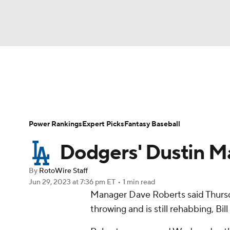
NFL
NCAA FB
Golf
MLB
UFC
N
News
Rankings
Roster Trends
Depth Ch
Soccer
WNBA
NCAA BB
NCAA WBB
Player Search
Stats
Injury Report
Power Rankings
Expert Picks
Fantasy Baseball
Champions League
WWE
Boxing
NAS
Dodgers' Dustin Ma
Motor Sports
NWSL
Tennis
BIG3
Ol
By
RotoWire Staff
Jun 29, 2023
at 7:36 pm ET
•
1 min read
Manager Dave Roberts said Thurs
Podcasts
Prediction
Shop
PBR
throwing and is still rehabbing, Bi
3ICE
Play Golf