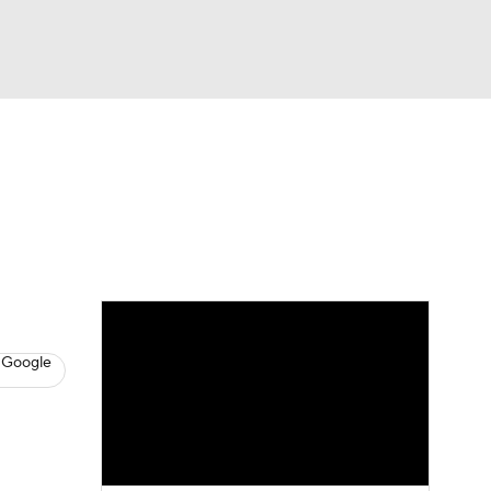
Watch
Fantasy
Betting
s
Baseball
 Google