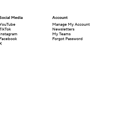
Social Media
Account
YouTube
Manage My Account
TikTok
Newsletters
Instagram
My Teams
Facebook
Forgot Password
X
Threads
Flipboard
en or the outcome of any game or event. Odds and lines subject to
 site.