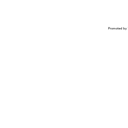
Promoted by 