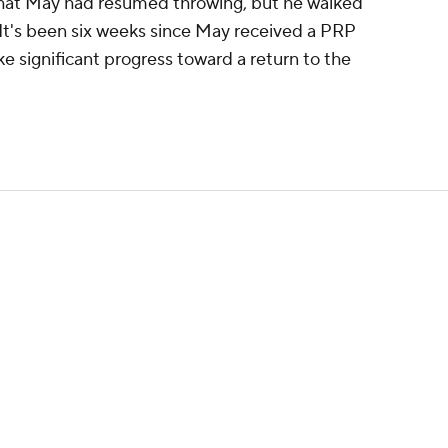
at May had resumed throwing, but he walked
It's been six weeks since May received a PRP
ke significant progress toward a return to the