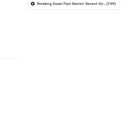
Breaking Down Paul Skenes' Recent Struggles
(1:59)