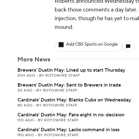
Roberts announced Wednesday th
back those comments a day later. 
injection, though he has yet to ma
mound.
Add CBS Sports on Google
More News
Brewers' Dustin May: Lined up to start Thursday
20H AGO
•
BY ROTOWIRE STAFF
Brewers' Dustin May: Sent to Brewers in trade
3D AGO
•
BY ROTOWIRE STAFF
Cardinals' Dustin May: Blanks Cubs on Wednesday
8D AGO
•
BY ROTOWIRE STAFF
Cardinals' Dustin May: Fans eight in no-decision
13D AGO
•
BY ROTOWIRE STAFF
Cardinals' Dustin May: Lacks command in loss
19D AGO
•
BY ROTOWIRE STAFF