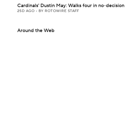
Cardinals' Dustin May: Walks four in no-decision
25D AGO
•
BY ROTOWIRE STAFF
Around the Web