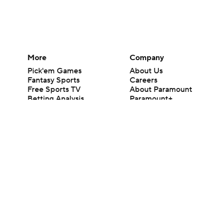
More
Company
Pick'em Games
About Us
Fantasy Sports
Careers
Free Sports TV
About Paramount
Betting Analysis
Paramount+
March Madness
CBS TV
Mobile Apps
© 2026 CBS Interactive Inc. All rights reserved.
The content on this site is for entertainment purposes only and CBS Spo
change. There is no gambling offered on this site. This site contains c
Images by Getty Images and Imagn