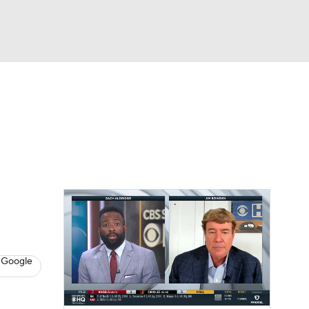
Watch
Fantasy
Betting
s
Baseball
 Google