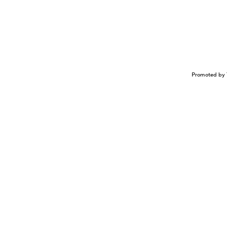
Promoted by 