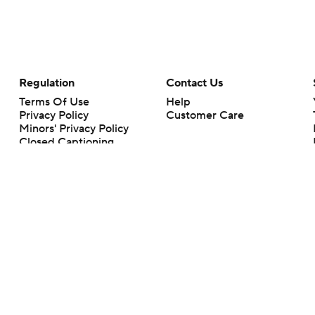
Regulation
Contact Us
Terms Of Use
Help
Privacy Policy
Customer Care
Minors' Privacy Policy
Closed Captioning
California Notice
rts makes no representation or warranty as to the accuracy of the information giv
ommercial content and CBS Sports may be compensated for the links provided on this