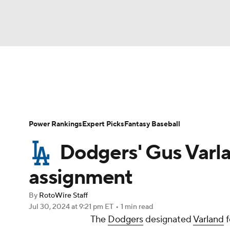
NFL
NCAA FB
Golf
MLB
UFC
N
News
Rankings
Roster Trends
Depth Ch
Soccer
WNBA
NCAA BB
NCAA WBB
Player Search
Stats
Injury Report
Power Rankings
Expert Picks
Fantasy Baseball
Champions League
WWE
Boxing
NAS
Dodgers' Gus Varla
Motor Sports
NWSL
Tennis
BIG3
Ol
assignment
By
RotoWire Staff
Podcasts
Prediction
Shop
PBR
Jul 30, 2024
at 9:21 pm ET
•
1 min read
The
Dodgers
designated
Varland
f
3ICE
Play Golf