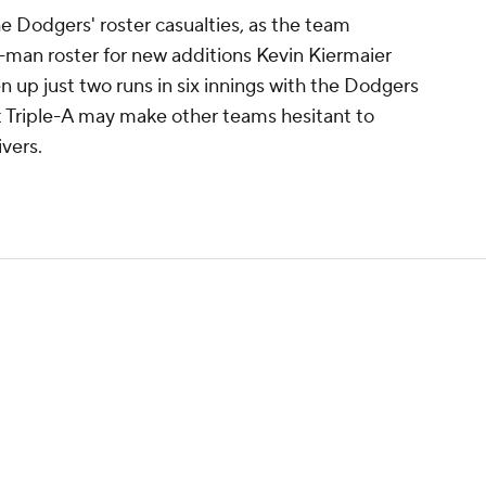
he Dodgers' roster casualties, as the team
man roster for new additions Kevin Kiermaier
n up just two runs in six innings with the Dodgers
at Triple-A may make other teams hesitant to
ivers.