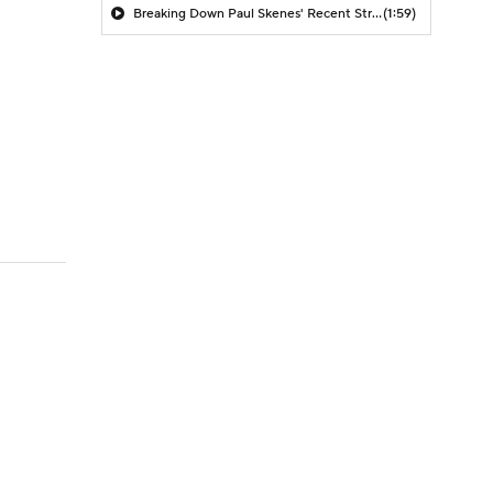
Breaking Down Paul Skenes' Recent Struggles
(1:59)