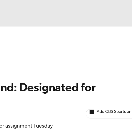
BA
arts
Two-Start Pitchers
Probable Pitchers
Player New
NHL
CAR
nd: Designated for
ympics
Add CBS Sports on
MLV
or assignment Tuesday.