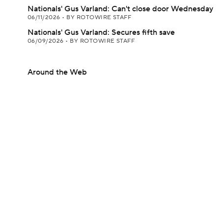
Nationals' Gus Varland: Can't close door Wednesday
06/11/2026
•
BY ROTOWIRE STAFF
Nationals' Gus Varland: Secures fifth save
06/09/2026
•
BY ROTOWIRE STAFF
Around the Web