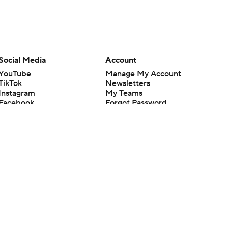
Social Media
Account
YouTube
Manage My Account
TikTok
Newsletters
Instagram
My Teams
Facebook
Forgot Password
X
Threads
Flipboard
en or the outcome of any game or event. Odds and lines subject to
 site.