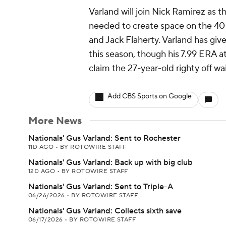
Varland will join Nick Ramirez as t
needed to create space on the 40-
and Jack Flaherty. Varland has give
this season, though his 7.99 ERA 
claim the 27-year-old righty off wa
Add CBS Sports on Google
More News
Nationals' Gus Varland: Sent to Rochester
11D AGO
•
BY ROTOWIRE STAFF
Nationals' Gus Varland: Back up with big club
12D AGO
•
BY ROTOWIRE STAFF
Nationals' Gus Varland: Sent to Triple-A
06/26/2026
•
BY ROTOWIRE STAFF
Nationals' Gus Varland: Collects sixth save
06/17/2026
•
BY ROTOWIRE STAFF