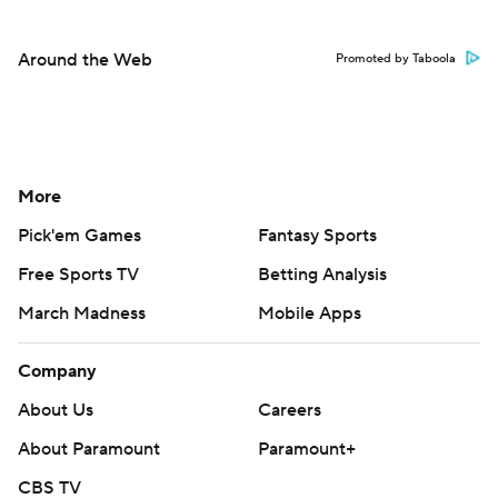
Around the Web
Promoted by Taboola
More
Pick'em Games
Fantasy Sports
Free Sports TV
Betting Analysis
March Madness
Mobile Apps
Company
About Us
Careers
About Paramount
Paramount+
CBS TV