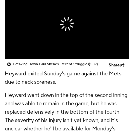
Breaking Down Paul Skenes' Recent Struggles
(1:59)
Share
Heyward
exited Sunday's game against the Mets
due to neck soreness.
Heyward went down in the top of the second inning
and was able to remain in the game, but he was
replaced defensively in the bottom of the fourth.
The severity of his injury isn't yet known, and it's
unclear whether he'll be available for Monday's