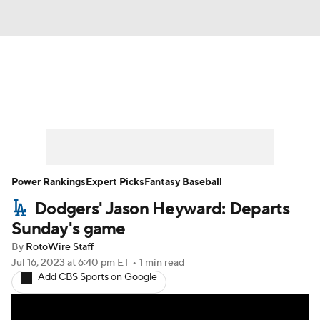
News
Rankings
Roster Trends
Depth Charts
Two-Start Pitchers
Probable Pitchers
Player News
Power Rankings
Expert Picks
Fantasy Baseball
Dodgers' Jason Heyward: Departs
Player Search
Stats
Injury Report
Sunday's game
By
RotoWire Staff
Jul 16, 2023
at 6:40 pm ET
•
1 min read
Add CBS Sports on Google