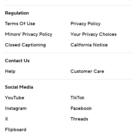
Regulation
Terms Of Use
Privacy Policy
Minors' Privacy Policy
Your Privacy Choices
Closed Captioning
California Notice
Contact Us
Help
Customer Care
Social Media
YouTube
TikTok
Instagram
Facebook
X
Threads
Flipboard