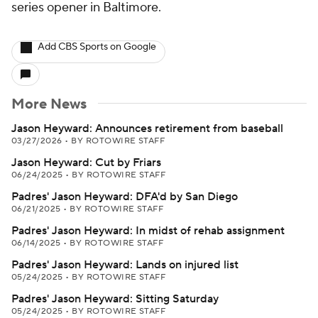
series opener in Baltimore.
Add CBS Sports on Google
More News
Jason Heyward: Announces retirement from baseball
03/27/2026
•
BY ROTOWIRE STAFF
Jason Heyward: Cut by Friars
06/24/2025
•
BY ROTOWIRE STAFF
Padres' Jason Heyward: DFA'd by San Diego
06/21/2025
•
BY ROTOWIRE STAFF
Padres' Jason Heyward: In midst of rehab assignment
06/14/2025
•
BY ROTOWIRE STAFF
Padres' Jason Heyward: Lands on injured list
05/24/2025
•
BY ROTOWIRE STAFF
Padres' Jason Heyward: Sitting Saturday
05/24/2025
•
BY ROTOWIRE STAFF