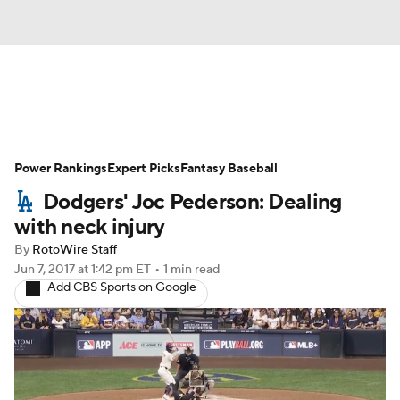
News
Rankings
Roster Trends
Power Rankings
Depth Charts
Expert Picks
Two-Start Pitchers
Fantasy Baseball
Dodgers' Joc Pederson: Dealing
Probable Pitchers
Player News
with neck injury
By
RotoWire Staff
Player Search
Stats
Injury Report
Jun 7, 2017
at 1:42 pm ET
•
1 min read
Add CBS Sports on Google