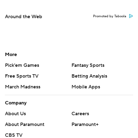
Around the Web
Promoted by Taboola
More
Pick'em Games
Fantasy Sports
Free Sports TV
Betting Analysis
March Madness
Mobile Apps
Company
About Us
Careers
About Paramount
Paramount+
CBS TV