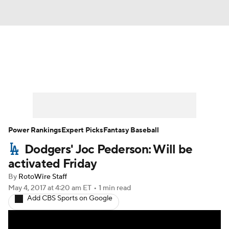
News
Rankings
Roster Trends
Depth Charts
Two-Start Pitchers
Probable Pitchers
Player News
Power Rankings
Expert Picks
Fantasy Baseball
Dodgers' Joc Pederson: Will be
Player Search
Stats
Injury Report
activated Friday
By
RotoWire Staff
May 4, 2017
at 4:20 am ET
•
1 min read
Add CBS Sports on Google