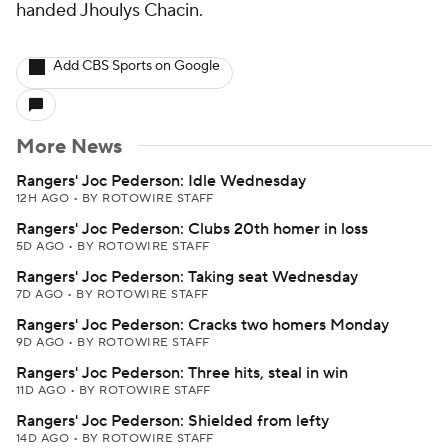
handed Jhoulys Chacin.
Add CBS Sports on Google
More News
Rangers' Joc Pederson: Idle Wednesday
12H AGO
•
BY ROTOWIRE STAFF
Rangers' Joc Pederson: Clubs 20th homer in loss
5D AGO
•
BY ROTOWIRE STAFF
Rangers' Joc Pederson: Taking seat Wednesday
7D AGO
•
BY ROTOWIRE STAFF
Rangers' Joc Pederson: Cracks two homers Monday
9D AGO
•
BY ROTOWIRE STAFF
Rangers' Joc Pederson: Three hits, steal in win
11D AGO
•
BY ROTOWIRE STAFF
Rangers' Joc Pederson: Shielded from lefty
14D AGO
•
BY ROTOWIRE STAFF