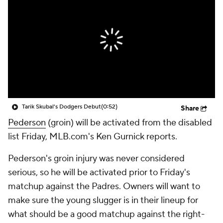
Tarik Skubal's Dodgers Debut
(0:52)
Share
Pederson
(groin) will be activated from the disabled
list Friday, MLB.com's Ken Gurnick reports.
Pederson's groin injury was never considered
serious, so he will be activated prior to Friday's
matchup against the Padres. Owners will want to
make sure the young slugger is in their lineup for
what should be a good matchup against the right-