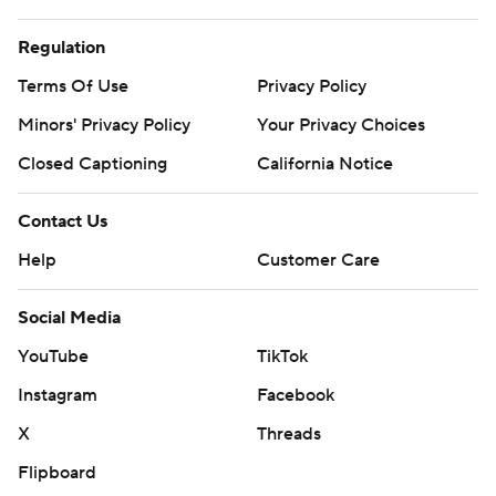
Regulation
Terms Of Use
Privacy Policy
Minors' Privacy Policy
Your Privacy Choices
Closed Captioning
California Notice
Contact Us
Help
Customer Care
Social Media
YouTube
TikTok
Instagram
Facebook
X
Threads
Flipboard