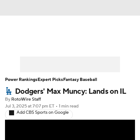
News
Rankings
Roster Trends
Depth Charts
Two-Start Pitchers
Probable Pitchers
Player News
Power Rankings
Expert Picks
Fantasy Baseball
Dodgers' Max Muncy: Lands on IL
Player Search
Stats
Injury Report
By
RotoWire Staff
Jul 3, 2025
at 7:07 pm ET
•
1 min read
Add CBS Sports on Google