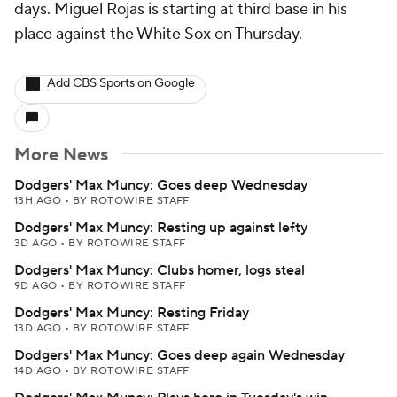
days. Miguel Rojas is starting at third base in his
place against the White Sox on Thursday.
Add CBS Sports on Google
More News
Dodgers' Max Muncy: Goes deep Wednesday
13H AGO
•
BY ROTOWIRE STAFF
Dodgers' Max Muncy: Resting up against lefty
3D AGO
•
BY ROTOWIRE STAFF
Dodgers' Max Muncy: Clubs homer, logs steal
9D AGO
•
BY ROTOWIRE STAFF
Dodgers' Max Muncy: Resting Friday
13D AGO
•
BY ROTOWIRE STAFF
Dodgers' Max Muncy: Goes deep again Wednesday
14D AGO
•
BY ROTOWIRE STAFF