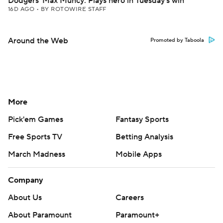
Dodgers' Max Muncy: Plays hero in Tuesday's win
16D AGO
•
BY ROTOWIRE STAFF
Around the Web
Promoted by Taboola
More
Pick'em Games
Fantasy Sports
Free Sports TV
Betting Analysis
March Madness
Mobile Apps
Company
About Us
Careers
About Paramount
Paramount+