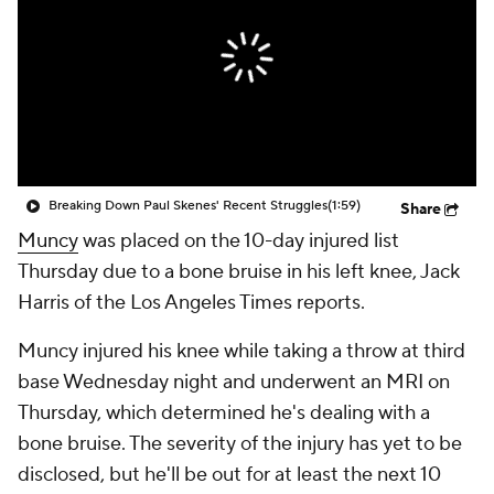
Breaking Down Paul Skenes' Recent Struggles
(1:59)
Share
Muncy
was placed on the 10-day injured list
Thursday due to a bone bruise in his left knee, Jack
Harris of the Los Angeles Times reports.
Muncy injured his knee while taking a throw at third
base Wednesday night and underwent an MRI on
Thursday, which determined he's dealing with a
bone bruise. The severity of the injury has yet to be
disclosed, but he'll be out for at least the next 10