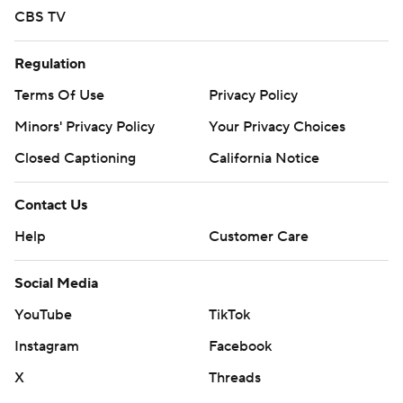
CBS TV
Regulation
Terms Of Use
Privacy Policy
Minors' Privacy Policy
Your Privacy Choices
Closed Captioning
California Notice
Contact Us
Help
Customer Care
Social Media
YouTube
TikTok
Instagram
Facebook
X
Threads