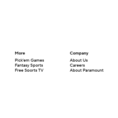
More
Company
Pick'em Games
About Us
Fantasy Sports
Careers
Free Sports TV
About Paramount
Betting Analysis
Paramount+
March Madness
CBS TV
Mobile Apps
© 2026 CBS Interactive Inc. All rights reserved.
The content on this site is for entertainment purposes only and CBS Spo
change. There is no gambling offered on this site. This site contains c