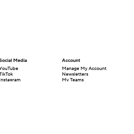
Social Media
Account
YouTube
Manage My Account
TikTok
Newsletters
Instagram
My Teams
Facebook
Forgot Password
X
Threads
Flipboard
en or the outcome of any game or event. Odds and lines subject to
 site.