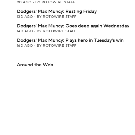
9D AGO
•
BY ROTOWIRE STAFF
Dodgers' Max Muncy: Resting Friday
13D AGO
•
BY ROTOWIRE STAFF
Dodgers' Max Muncy: Goes deep again Wednesday
14D AGO
•
BY ROTOWIRE STAFF
Dodgers' Max Muncy: Plays hero in Tuesday's win
16D AGO
•
BY ROTOWIRE STAFF
Around the Web