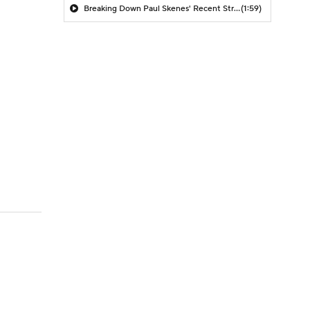
Breaking Down Paul Skenes' Recent Struggles
(1:59)