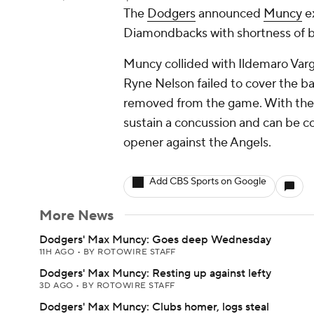
The
Dodgers
announced
Muncy
ex
Diamondbacks with shortness of br
Muncy collided with Ildemaro Vargas
Ryne Nelson failed to cover the 
removed from the game. With the 
sustain a concussion and can be c
opener against the Angels.
Add CBS Sports on Google
More News
Dodgers' Max Muncy: Goes deep Wednesday
11H AGO
•
BY ROTOWIRE STAFF
Dodgers' Max Muncy: Resting up against lefty
3D AGO
•
BY ROTOWIRE STAFF
Dodgers' Max Muncy: Clubs homer, logs steal