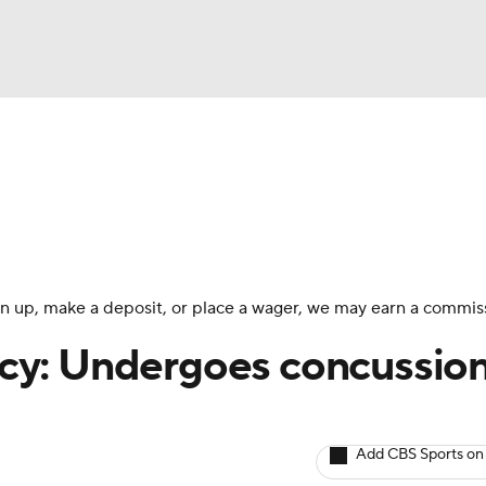
BA
arts
Two-Start Pitchers
Probable Pitchers
Player New
NHL
CAR
 sign up, make a deposit, or place a wager, we may earn a commis
ympics
cy: Undergoes concussio
MLV
Add CBS Sports on