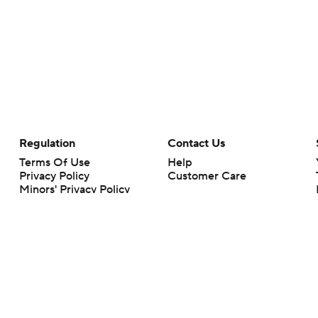
Regulation
Contact Us
Terms Of Use
Help
Privacy Policy
Customer Care
Minors' Privacy Policy
Your Privacy Choices
Closed Captioning
California Notice
rts makes no representation or warranty as to the accuracy of the information giv
ommercial content and CBS Sports may be compensated for the links provided on this