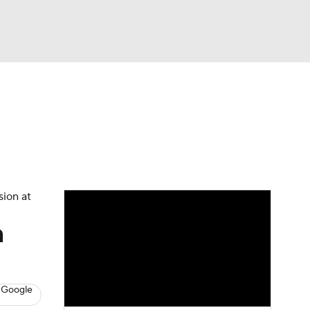
Watch
Fantasy
Betting
s
Baseball
sion at
n
 Google