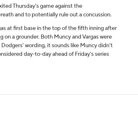
ited Thursday's game against the
eath and to potentially rule out a concussion.
 at first base in the top of the fifth inning after
bag on a grounder. Both Muncy and Vargas were
Dodgers' wording, it sounds like Muncy didn't
onsidered day-to-day ahead of Friday's series