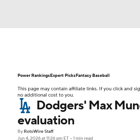
NFL
NCAA FB
Golf
MLB
UFC
N
News
Rankings
Roster Trends
Depth Ch
Soccer
WNBA
NCAA BB
NCAA WBB
Player Search
Stats
Injury Report
Power Rankings
Expert Picks
Fantasy Baseball
Champions League
WWE
Boxing
NAS
This page may contain affiliate links. If you click and
no additional cost to you.
Motor Sports
NWSL
Tennis
BIG3
Ol
Dodgers' Max Mun
evaluation
Podcasts
Prediction
Shop
PBR
By
RotoWire Staff
Jun 4, 2026
at 11:26 pm ET
•
1 min read
3ICE
Play Golf