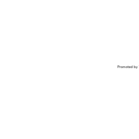
Promoted by 