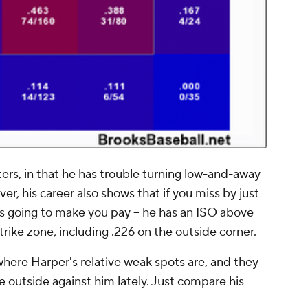
ers, in that he has trouble turning low-and-away
er, his career also shows that if you miss by just
e's going to make you pay -- he has an ISO above
strike zone, including .226 on the outside corner.
here Harper's relative weak spots are, and they
 outside against him lately. Just compare his