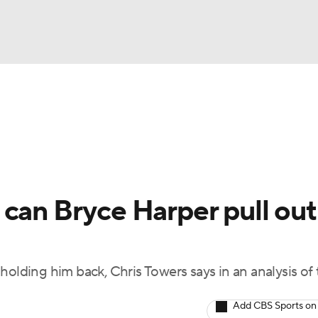
BA
arts
Two-Start Pitchers
Probable Pitchers
Player New
NHL
CAR
can Bryce Harper pull out
ympics
holding him back, Chris Towers says in an analysis of
MLV
Add CBS Sports on