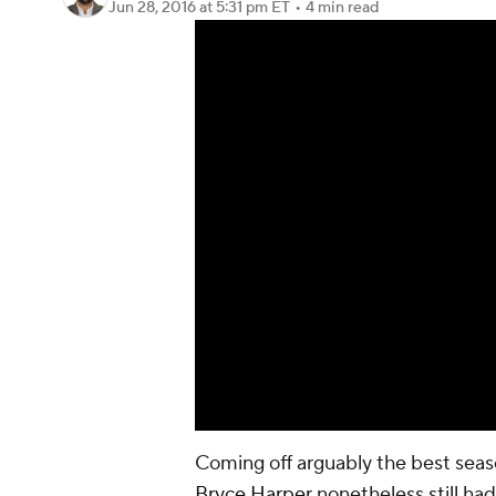
Jun 28, 2016
at 5:31 pm ET
•
4 min read
Coming off arguably the best seas
Bryce Harper
nonetheless still had