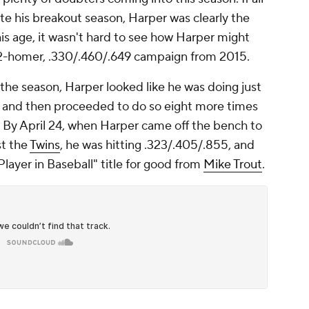
ate his breakout season, Harper was clearly the
his age, it wasn't hard to see how Harper might
2-homer, .330/.460/.649 campaign from 2015.
 the season, Harper looked like he was doing just
 and then proceeded to do so eight more times
n. By April 24, when Harper came off the bench to
st the
Twins
, he was hitting .323/.405/.855, and
layer in Baseball" title for good from
Mike Trout
.