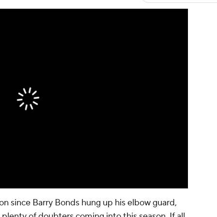
on since Barry Bonds hung up his elbow guard,
 plenty of doubters coming into this season. If all