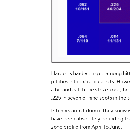
Harper is hardly unique among hitt
pitches into extra-base hits. Howev
a bit and catch the strike zone, h
.225 in seven of nine spots in the 
Pitchers aren't dumb. They know w
have been absolutely pounding the
zone profile from April to June.