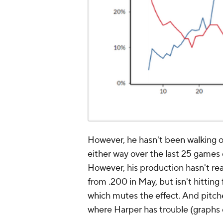
However, he hasn't been walking or 
either way over the last 25 games 
However, his production hasn't real
from .200 in May, but isn't hittin
which mutes the effect. And pitche
where Harper has trouble (graphs