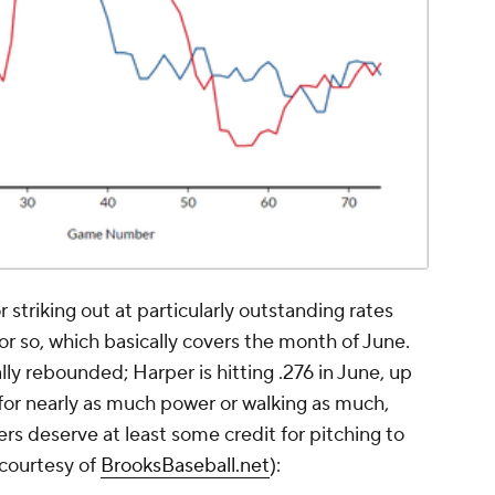
striking out at particularly outstanding rates
or so, which basically covers the month of June.
ly rebounded; Harper is hitting .276 in June, up
g for nearly as much power or walking as much,
rs deserve at least some credit for pitching to
 courtesy of
BrooksBaseball.net
):