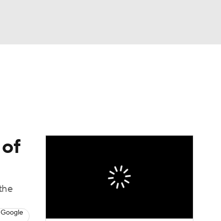
Watch
Fantasy
Betting
s
Baseball
 of
 the
 Google