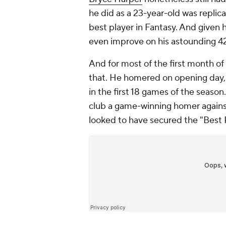
he did as a 23-year-old was replic
best player in Fantasy. And given 
even improve on his astounding 4
And for most of the first month of
that. He homered on opening day,
in the first 18 games of the seaso
club a game-winning homer again
looked to have secured the "Best P