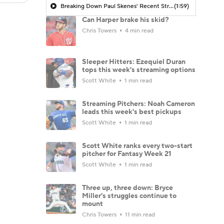
Breaking Down Paul Skenes' Recent Struggles
(1:59)
Can Harper brake his skid?
Chris Towers
4 min read
Sleeper Hitters: Ezequiel Duran
tops this week's streaming options
Scott White
1 min read
Streaming Pitchers: Noah Cameron
leads this week's best pickups
Scott White
1 min read
Scott White ranks every two-start
pitcher for Fantasy Week 21
Scott White
1 min read
Three up, three down: Bryce
Miller's struggles continue to
mount
Chris Towers
11 min read