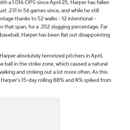
ith a 1.016 OPS since April 25, Harper has fallen
ust .231 in 56 games since, and while he still
tage thanks to 52 walks -- 12 intentional --
in that span, for a .352 slugging percentage. Far
n baseball, Harper has been flat out disappointing
er Harper absolutely terrorized pitchers in April,
 ball in the strike zone, which caused a natural
lking and striking out a lot more often. As this
Harper's 15-day rolling BB% and K% spiked from