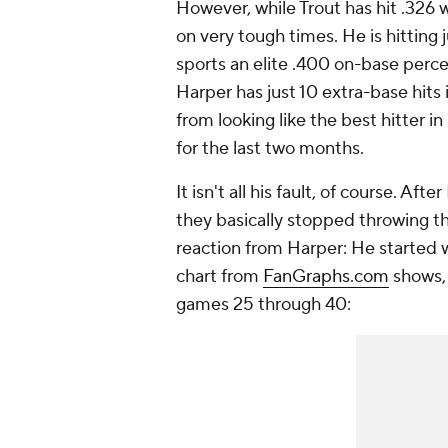
However, while Trout has hit .326 w
on very tough times. He is hitting j
sports an elite .400 on-base percen
Harper has just 10 extra-base hits 
from looking like the best hitter i
for the last two months.
It isn't all his fault, of course. Aft
they basically stopped throwing the
reaction from Harper: He started wa
chart from
FanGraphs.com
shows, 
games 25 through 40: