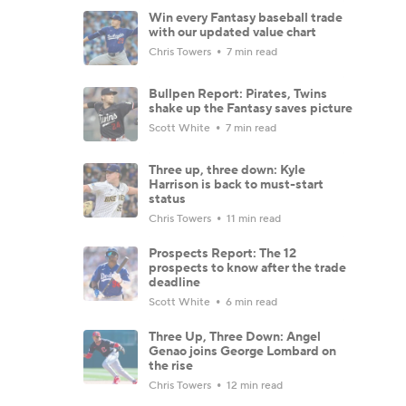
Win every Fantasy baseball trade
with our updated value chart
Chris Towers
7 min read
Bullpen Report: Pirates, Twins
shake up the Fantasy saves picture
Scott White
7 min read
Three up, three down: Kyle
Harrison is back to must-start
status
Chris Towers
11 min read
Prospects Report: The 12
prospects to know after the trade
deadline
Scott White
6 min read
Three Up, Three Down: Angel
Genao joins George Lombard on
the rise
Chris Towers
12 min read