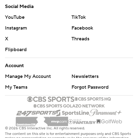
Social Media
YouTube
TikTok
Instagram
Facebook
X
Threads
Flipboard
Account
Manage My Account
Newsletters
My Teams
Forgot Password
© 2026 CBS Interactive Inc. All rights reserved.
The content on this site is for entertainment purposes only and CBS Sports