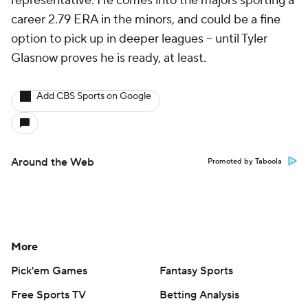
representative. He comes into the majors sporting a
career 2.79 ERA in the minors, and could be a fine
option to pick up in deeper leagues -- until Tyler
Glasnow proves he is ready, at least.
Add CBS Sports on Google
Around the Web
Promoted by Taboola
More
Pick'em Games
Fantasy Sports
Free Sports TV
Betting Analysis