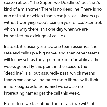
season about "The Super Two Deadline," but that's
kind of a misnomer. There is no deadline. There is no
one date after which teams can just call players up
without worrying about losing a year of cost-control,
which is why there isn't one day when we are
inundated by a deluge of callups.
Instead, it's usually a trick; one team assumes it is
safe and calls up a big name, and then other teams
will follow suit as they get more comfortable as the
weeks go on. By this point in the season, the
"deadline" is all but assuredly past, which means
teams can and will be much more liberal with their
minor-league additions, and we saw some
interesting names get the call this week.
But before we talk about them -- and we will! -- it is