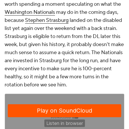
worth spending a moment speculating on what the
Washington Nationals
may do in the coming days,
because
Stephen Strasburg
landed on the disabled
list yet again over the weekend with a back strain.
Strasburg is eligible to return from the DL later this
week, but given his history, it probably doesn't make
much sense to assume a quick return. The Nationals
are invested in Strasburg for the long run, and have
every incentive to make sure he is 100-percent
healthy, so it might be a few more turns in the
rotation before we see him.