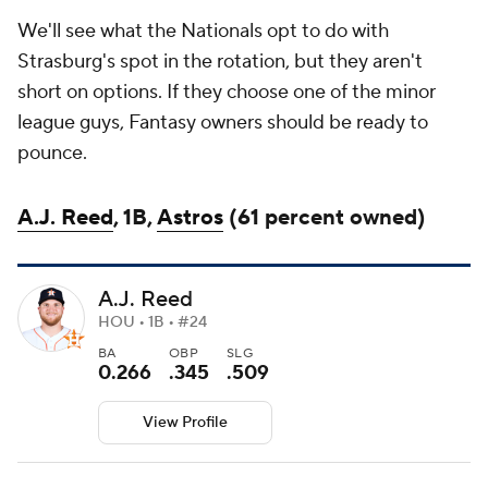
We'll see what the Nationals opt to do with
Strasburg's spot in the rotation, but they aren't
short on options. If they choose one of the minor
league guys, Fantasy owners should be ready to
pounce.
A.J. Reed
, 1B,
Astros
(61 percent owned)
A.J. Reed
HOU • 1B • #24
BA
OBP
SLG
0.266
.345
.509
View Profile