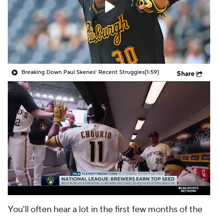
Breaking Down Paul Skenes' Recent Struggles
(1:59)
Share
You'll often hear a lot in the first few months of the