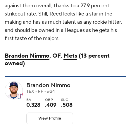
against them overall, thanks to a 27.9 percent
strikeout rate. Still, Reed looks like a star in the
making and has as much talent as any rookie hitter,
and should be owned in all leagues as he gets his
first taste of the majors.
Brandon Nimmo
, OF,
Mets
(13 percent
owned)
Brandon Nimmo
TEX • RF • #24
BA
OBP
SLG
0.328
.409
.508
View Profile