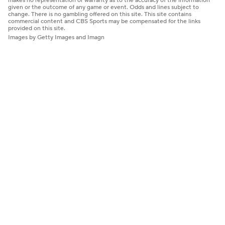
makes no representation or warranty as to the accuracy of the information
given or the outcome of any game or event. Odds and lines subject to
change. There is no gambling offered on this site. This site contains
commercial content and CBS Sports may be compensated for the links
provided on this site.
Images by Getty Images and Imagn