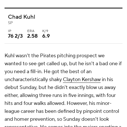
Chad Kuhl
SP
IP
ERA
K/9
76 2/3
2.58
6.9
Kuhl wasn't the Pirates pitching prospect we
wanted to see get called up, but he isn't a bad one if
you need a fill-in. He got the best of an
uncharacteristically shaky
Clayton Kershaw
in his
debut Sunday, but he didn't exactly blow us away
either, allowing three runs in five innings, with four
hits and four walks allowed. However, his minor-
league career has been defined by pinpoint control
and homer prevention, so Sunday doesn't look