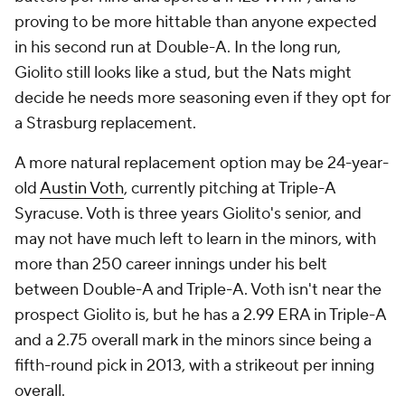
proving to be more hittable than anyone expected
in his second run at Double-A. In the long run,
Giolito still looks like a stud, but the Nats might
decide he needs more seasoning even if they opt for
a Strasburg replacement.
A more natural replacement option may be 24-year-
old
Austin Voth
, currently pitching at Triple-A
Syracuse. Voth is three years Giolito's senior, and
may not have much left to learn in the minors, with
more than 250 career innings under his belt
between Double-A and Triple-A. Voth isn't near the
prospect Giolito is, but he has a 2.99 ERA in Triple-A
and a 2.75 overall mark in the minors since being a
fifth-round pick in 2013, with a strikeout per inning
overall.