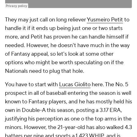
They may just call on long reliever
Yusmeiro Petit
to
handle it if it ends up being just one or two starts
more, and Petit has proven he can handle himself if
needed. However, he doesn't have much in the way
of Fantasy appeal, so let's look at some other
options who might be worth speculating on if the
Nationals need to plug that hole.
You have to start with
Lucas Giolito
here. The No. 5
prospect in all of baseball entering the season is well
known to Fantasy players, and he has mostly held his
own in Double-A this season, posting a 3.17 ERA,
justifying his perception as one o the top arms in the
minors. However, the 21-year-old has also walked 4.3
batters per nine and sports a 1.423 WHIP, and is