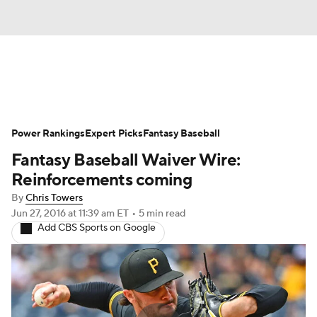
News
Rankings
Roster Trends
Power Rankings
Depth Charts
Expert Picks
Two-Start Pitchers
Fantasy Baseball
Fantasy Baseball Waiver Wire:
Probable Pitchers
Player News
Reinforcements coming
By
Chris Towers
Player Search
Stats
Injury Report
Jun 27, 2016
at 11:39 am ET
•
5 min read
Add CBS Sports on Google