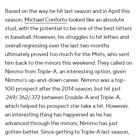
Based on the way he hit last season and in April this
season,
Michael Conforto
looked like an absolute
stud, with the potential to be one of the best hitters
in baseball. However, his struggles to hit lefties and
overall regressing over the last two months
ultimately proved too much for the Mets, who sent
him back to the minors this weekend. They called on
Nimmo from Triple-A, an interesting option, given
Nimmo's up-and-down career. Nimmo was a top-
100 prospect after the 2014 season, but hit just
.269/.362/.372 between Double-A and Triple-A,
which helped his prospect star take a hit. However,
an interesting thing has happened as he has
advanced through the minors; Nimmo has just
gotten better. Since getting to Triple-A last season,