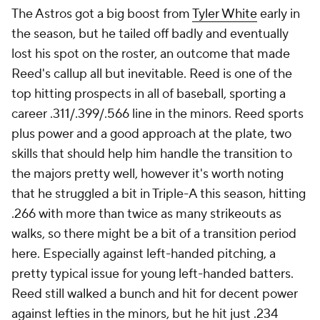
The Astros got a big boost from
Tyler White
early in
the season, but he tailed off badly and eventually
lost his spot on the roster, an outcome that made
Reed's callup all but inevitable. Reed is one of the
top hitting prospects in all of baseball, sporting a
career .311/.399/.566 line in the minors. Reed sports
plus power and a good approach at the plate, two
skills that should help him handle the transition to
the majors pretty well, however it's worth noting
that he struggled a bit in Triple-A this season, hitting
.266 with more than twice as many strikeouts as
walks, so there might be a bit of a transition period
here. Especially against left-handed pitching, a
pretty typical issue for young left-handed batters.
Reed still walked a bunch and hit for decent power
against lefties in the minors, but he hit just .234