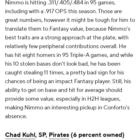
Nimmo is hitting .311/.405/.484 in 95 games,
including with a .917 OPS this season. Those are
great numbers, however it might be tough for him to
translate them to Fantasy value, because Nimmo's
best traits are a strong approach at the plate, with
relatively few peripheral contributions overall. He
has hit eight homers in 95 Triple-A games, and while
his 10 stolen bases don't look bad, he has been
caught stealing 11 times, a pretty bad sign for his
chances of being an impact Fantasy player. Still, his
ability to get on base and hit for average should
provide some value, especially in H2H leagues,
making Nimmo an interesting pickup in Conforto's
absence.
Chad Kuhl
, SP,
Pirates
(6 percent owned)