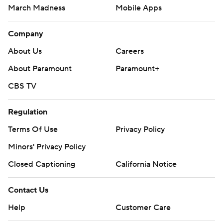
March Madness
Mobile Apps
Company
About Us
Careers
About Paramount
Paramount+
CBS TV
Regulation
Terms Of Use
Privacy Policy
Minors' Privacy Policy
Closed Captioning
California Notice
Contact Us
Help
Customer Care