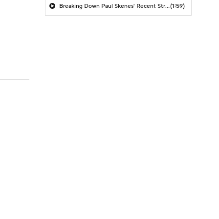
Breaking Down Paul Skenes' Recent Struggles
(1:59)