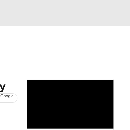
Watch
Fantasy
Betting
s
Baseball
y
 Google