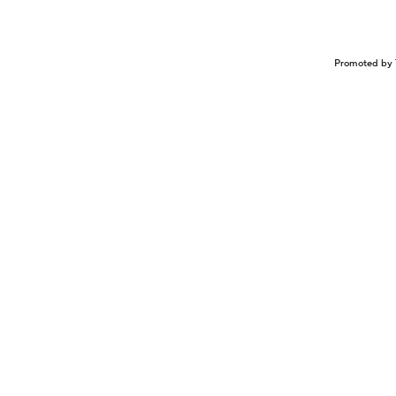
Promoted by 