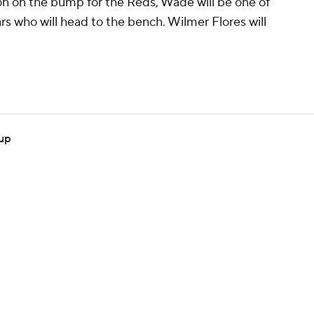
 on the bump for the Reds, Wade will be one of
rs who will head to the bench. Wilmer Flores will
eup