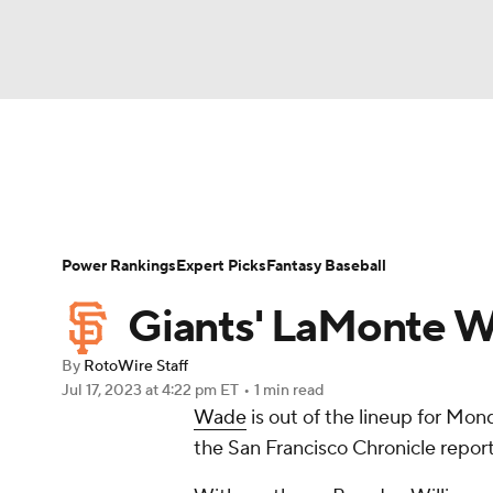
NFL
NCAA FB
Golf
MLB
UFC
N
News
Rankings
Roster Trends
Depth Ch
Soccer
WNBA
NCAA BB
NCAA WBB
Player Search
Stats
Injury Report
Power Rankings
Expert Picks
Fantasy Baseball
Champions League
WWE
Boxing
NAS
Giants' LaMonte W
Motor Sports
NWSL
Tennis
BIG3
Ol
By
RotoWire Staff
Jul 17, 2023
at 4:22 pm ET
•
1 min read
Wade
is out of the lineup for Mon
Podcasts
Prediction
Shop
PBR
the San Francisco Chronicle report
3ICE
Play Golf