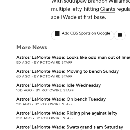
With southpaw Brandon Williamson
multiple lefty-hitting
Giants
regula
spell Wade at first base.
Add CBS Sports on Google
More News
Astros' LaMonte Wade: Looks like odd man out of lin
5D AGO
•
BY ROTOWIRE STAFF
Astros' LaMonte Wade: Moving to bench Sunday
6D AGO
•
BY ROTOWIRE STAFF
Astros' LaMonte Wade: Idle Wednesday
10D AGO
•
BY ROTOWIRE STAFF
Astros' LaMonte Wade: On bench Tuesday
11D AGO
•
BY ROTOWIRE STAFF
Astros' LaMonte Wade: Riding pine against lefty
21D AGO
•
BY ROTOWIRE STAFF
Astros' LaMonte Wade: Swats grand slam Saturday