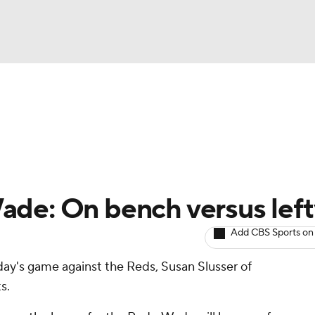
BA
arts
Two-Start Pitchers
Probable Pitchers
Player New
NHL
CAR
ade: On bench versus left
ympics
Add CBS Sports on
day's game against the Reds, Susan Slusser of
MLV
s.