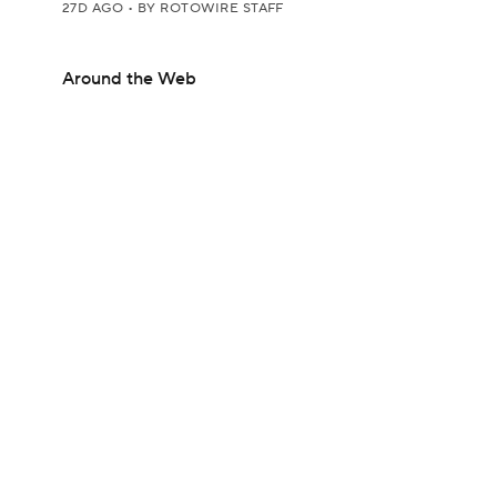
27D AGO
•
BY ROTOWIRE STAFF
Around the Web