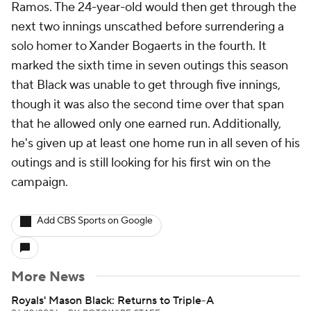
Ramos. The 24-year-old would then get through the
next two innings unscathed before surrendering a
solo homer to Xander Bogaerts in the fourth. It
marked the sixth time in seven outings this season
that Black was unable to get through five innings,
though it was also the second time over that span
that he allowed only one earned run. Additionally,
he's given up at least one home run in all seven of his
outings and is still looking for his first win on the
campaign.
Add CBS Sports on Google
More News
Royals' Mason Black: Returns to Triple-A