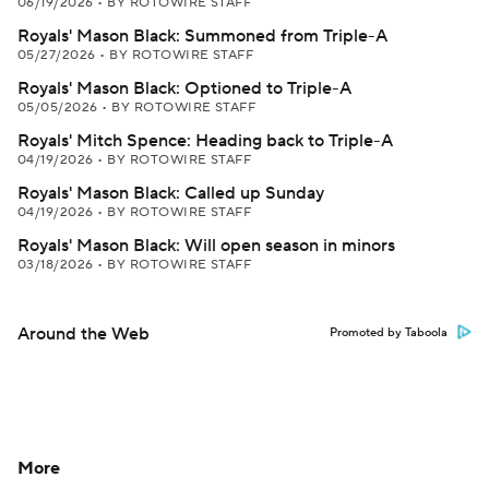
06/19/2026
•
BY ROTOWIRE STAFF
Royals' Mason Black: Summoned from Triple-A
05/27/2026
•
BY ROTOWIRE STAFF
Royals' Mason Black: Optioned to Triple-A
05/05/2026
•
BY ROTOWIRE STAFF
Royals' Mitch Spence: Heading back to Triple-A
04/19/2026
•
BY ROTOWIRE STAFF
Royals' Mason Black: Called up Sunday
04/19/2026
•
BY ROTOWIRE STAFF
Royals' Mason Black: Will open season in minors
03/18/2026
•
BY ROTOWIRE STAFF
Around the Web
Promoted by Taboola
More