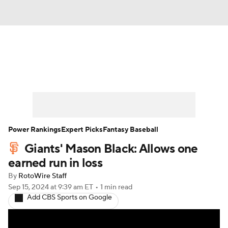
News
Rankings
Roster Trends
Depth Charts
Two-Start Pitchers
Probable Pitchers
Player News
Power Rankings
Expert Picks
Fantasy Baseball
Giants' Mason Black: Allows one
Player Search
Stats
Injury Report
earned run in loss
By
RotoWire Staff
Sep 15, 2024
at 9:39 am ET
•
1 min read
Add CBS Sports on Google