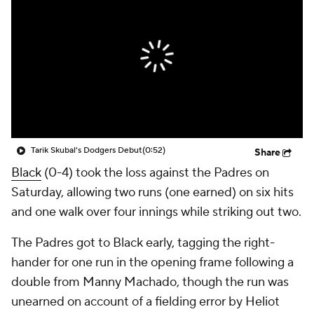
Tarik Skubal's Dodgers Debut
(0:52)
Share
Black
(0-4) took the loss against the Padres on
Saturday, allowing two runs (one earned) on six hits
and one walk over four innings while striking out two.
The Padres got to Black early, tagging the right-
hander for one run in the opening frame following a
double from Manny Machado, though the run was
unearned on account of a fielding error by Heliot