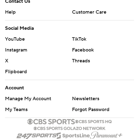
Contact Us
Help
Customer Care
Social Media
YouTube
TikTok
Instagram
Facebook
X
Threads
Flipboard
Account
Manage My Account
Newsletters
My Teams
Forgot Password