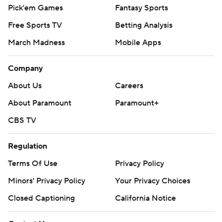
Pick'em Games
Fantasy Sports
Free Sports TV
Betting Analysis
March Madness
Mobile Apps
Company
About Us
Careers
About Paramount
Paramount+
CBS TV
Regulation
Terms Of Use
Privacy Policy
Minors' Privacy Policy
Your Privacy Choices
Closed Captioning
California Notice