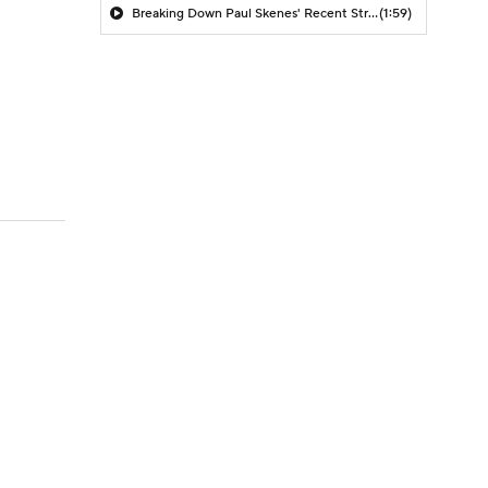
Breaking Down Paul Skenes' Recent Struggles
(1:59)