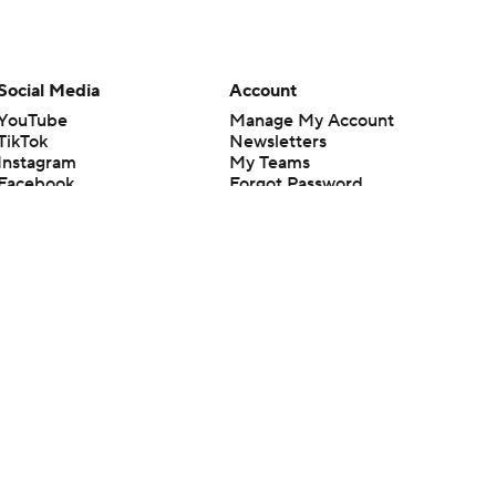
Social Media
Account
YouTube
Manage My Account
TikTok
Newsletters
Instagram
My Teams
Facebook
Forgot Password
X
Threads
Flipboard
en or the outcome of any game or event. Odds and lines subject to
 site.