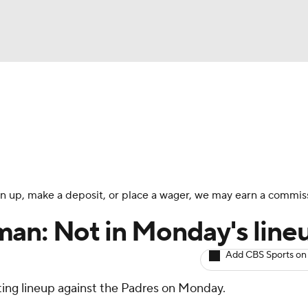
BA
arts
Two-Start Pitchers
Probable Pitchers
Player New
NHL
CAR
 sign up, make a deposit, or place a wager, we may earn a commis
ympics
an: Not in Monday's line
Add CBS Sports on
MLV
rting lineup against the Padres on Monday.