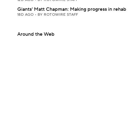
Giants' Matt Chapman: Making progress in rehab
18D AGO
•
BY ROTOWIRE STAFF
Around the Web