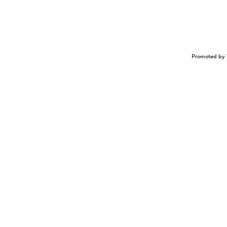
Promoted by 