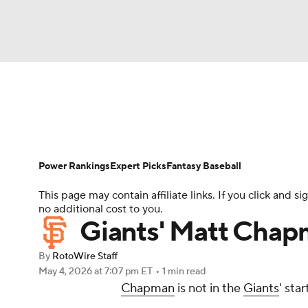
NFL
NCAA FB
Golf
MLB
UFC
N
News
Rankings
Roster Trends
Depth Ch
Soccer
WNBA
NCAA BB
NCAA WBB
Player Search
Stats
Injury Report
Power Rankings
Expert Picks
Fantasy Baseball
Champions League
WWE
Boxing
NAS
This page may contain affiliate links. If you click and
no additional cost to you.
Motor Sports
NWSL
Tennis
BIG3
Ol
Giants' Matt Chapm
By
RotoWire Staff
Podcasts
Prediction
Shop
PBR
May 4, 2026
at 7:07 pm ET
•
1 min read
Chapman
is not in the
Giants
' sta
3ICE
Play Golf