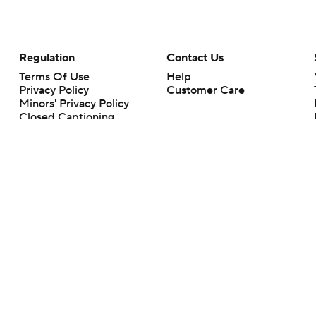
Regulation
Contact Us
Terms Of Use
Help
Privacy Policy
Customer Care
Minors' Privacy Policy
Closed Captioning
California Notice
rts makes no representation or warranty as to the accuracy of the information giv
ommercial content and CBS Sports may be compensated for the links provided on this