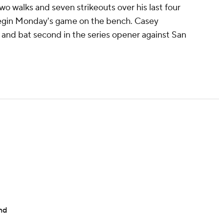
o walks and seven strikeouts over his last four
 begin Monday's game on the bench. Casey
er and bat second in the series opener against San
nd