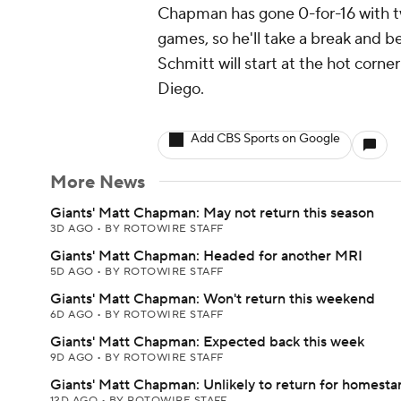
Chapman has gone 0-for-16 with tw
games, so he'll take a break and
Schmitt will start at the hot corn
Diego.
Add CBS Sports on Google
More News
Giants' Matt Chapman: May not return this season
3D AGO
•
BY ROTOWIRE STAFF
Giants' Matt Chapman: Headed for another MRI
5D AGO
•
BY ROTOWIRE STAFF
Giants' Matt Chapman: Won't return this weekend
6D AGO
•
BY ROTOWIRE STAFF
Giants' Matt Chapman: Expected back this week
9D AGO
•
BY ROTOWIRE STAFF
Giants' Matt Chapman: Unlikely to return for homesta
12D AGO
•
BY ROTOWIRE STAFF