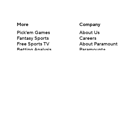
More
Company
Pick'em Games
About Us
Fantasy Sports
Careers
Free Sports TV
About Paramount
Betting Analysis
Paramount+
March Madness
CBS TV
Mobile Apps
© 2026 CBS Interactive Inc. All rights reserved.
The content on this site is for entertainment purposes only and CBS Spo
change. There is no gambling offered on this site. This site contains c
Images by Getty Images and Imagn