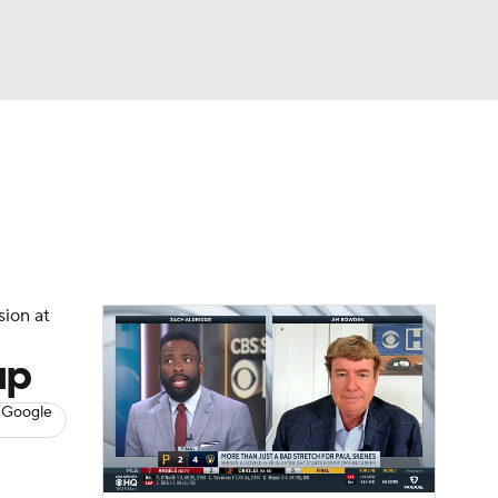
Watch
Fantasy
Betting
s
Baseball
sion at
up
 Google