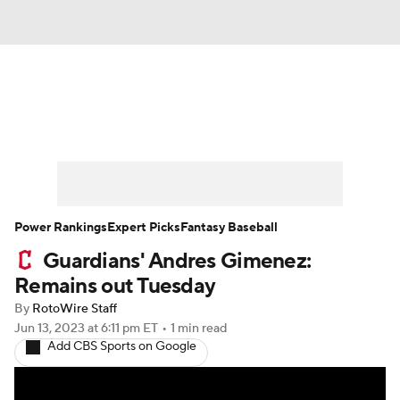
News
Rankings
Roster Trends
Depth Charts
Two-Start Pitchers
Probable Pitchers
Player News
Power Rankings
Expert Picks
Fantasy Baseball
Guardians' Andres Gimenez:
Player Search
Stats
Injury Report
Remains out Tuesday
By
RotoWire Staff
Jun 13, 2023
at 6:11 pm ET
•
1 min read
Add CBS Sports on Google