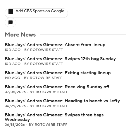
Add CBS Sports on Google
More News
Blue Jays' Andres Gimenez: Absent from lineup
10D AGO
•
BY ROTOWIRE STAFF
Blue Jays' Andres Gimenez: Swipes 12th bag Sunday
10D AGO
•
BY ROTOWIRE STAFF
Blue Jays' Andres Gimenez: Exiting starting lineup
14D AGO
•
BY ROTOWIRE STAFF
Blue Jays' Andres Gimenez: Receiving Sunday off
07/05/2026
•
BY ROTOWIRE STAFF
Blue Jays' Andres Gimenez: Heading to bench vs. lefty
06/29/2026
•
BY ROTOWIRE STAFF
Blue Jays' Andres Gimenez: Swipes three bags
Wednesday
06/18/2026
•
BY ROTOWIRE STAFF