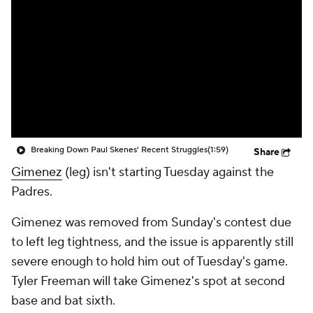
Breaking Down Paul Skenes' Recent Struggles
(1:59)
Share
Gimenez
(leg) isn't starting Tuesday against the
Padres.
Gimenez was removed from Sunday's contest due
to left leg tightness, and the issue is apparently still
severe enough to hold him out of Tuesday's game.
Tyler Freeman will take Gimenez's spot at second
base and bat sixth.