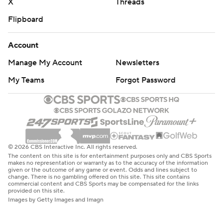
X
Threads
Flipboard
Account
Manage My Account
Newsletters
My Teams
Forgot Password
© 2026 CBS Interactive Inc. All rights reserved.
The content on this site is for entertainment purposes only and CBS Sports
makes no representation or warranty as to the accuracy of the information
given or the outcome of any game or event. Odds and lines subject to
change. There is no gambling offered on this site. This site contains
commercial content and CBS Sports may be compensated for the links
provided on this site.
Images by Getty Images and Imagn