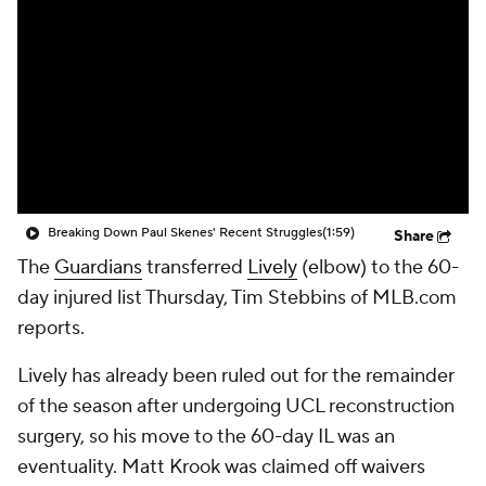
Breaking Down Paul Skenes' Recent Struggles
(1:59)
Share
The
Guardians
transferred
Lively
(elbow) to the 60-
day injured list Thursday, Tim Stebbins of MLB.com
reports.
Lively has already been ruled out for the remainder
of the season after undergoing UCL reconstruction
surgery, so his move to the 60-day IL was an
eventuality. Matt Krook was claimed off waivers