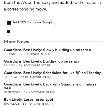
from the A's on Thursday and added to the roster in
a corresponding move.
Add CBS Sports on Google
More News
Guardians' Ben Lively: Slowly building up on rehab
3D AGO
•
BY ROTOWIRE STAFF
Guardians' Ben Lively: Building up on rehab
8D AGO
•
BY ROTOWIRE STAFF
Guardians' Ben Lively: Scheduled for live BP on Monday
23D AGO
•
BY ROTOWIRE STAFF
Guardians' Ben Lively: Back with Guardians on minors
deal
02/12/2026
•
BY ROTOWIRE STAFF
Ben Lively: Loses roster spot
11/07/2025
•
BY ROTOWIRE STAFF