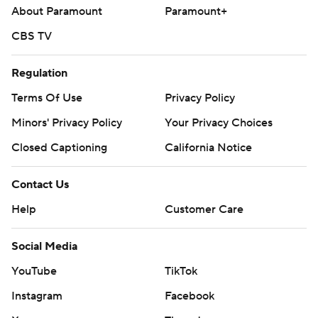
About Paramount
Paramount+
CBS TV
Regulation
Terms Of Use
Privacy Policy
Minors' Privacy Policy
Your Privacy Choices
Closed Captioning
California Notice
Contact Us
Help
Customer Care
Social Media
YouTube
TikTok
Instagram
Facebook