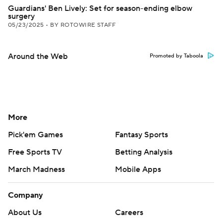
Guardians' Ben Lively: Set for season-ending elbow
surgery
05/23/2025
•
BY ROTOWIRE STAFF
Around the Web
Promoted by Taboola
More
Pick'em Games
Fantasy Sports
Free Sports TV
Betting Analysis
March Madness
Mobile Apps
Company
About Us
Careers