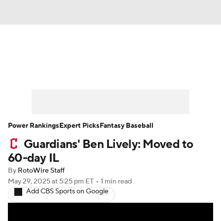
News
Rankings
Roster Trends
Depth Charts
Two-Start Pitchers
Probable Pitchers
Player News
Power Rankings
Expert Picks
Fantasy Baseball
Guardians' Ben Lively: Moved to
Player Search
Stats
Injury Report
60-day IL
By
RotoWire Staff
May 29, 2025
at 5:25 pm ET
•
1 min read
Add CBS Sports on Google