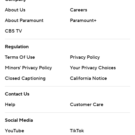
About Us
Careers
About Paramount
Paramount+
CBS TV
Regulation
Terms Of Use
Privacy Policy
Minors' Privacy Policy
Your Privacy Choices
Closed Captioning
California Notice
Contact Us
Help
Customer Care
Social Media
YouTube
TikTok