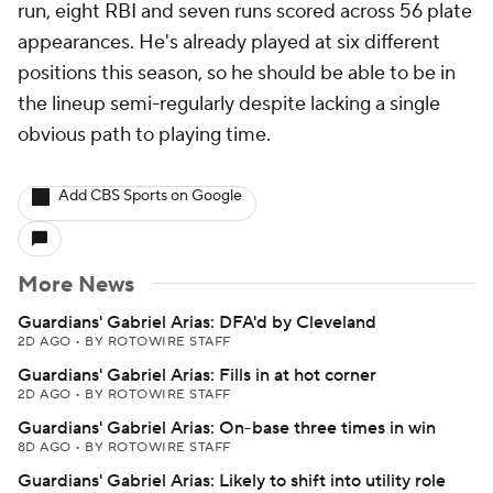
run, eight RBI and seven runs scored across 56 plate
appearances. He's already played at six different
positions this season, so he should be able to be in
the lineup semi-regularly despite lacking a single
obvious path to playing time.
Add CBS Sports on Google
More News
Guardians' Gabriel Arias: DFA'd by Cleveland
2D AGO
•
BY ROTOWIRE STAFF
Guardians' Gabriel Arias: Fills in at hot corner
2D AGO
•
BY ROTOWIRE STAFF
Guardians' Gabriel Arias: On-base three times in win
8D AGO
•
BY ROTOWIRE STAFF
Guardians' Gabriel Arias: Likely to shift into utility role