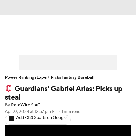
News
Rankings
Roster Trends
Depth Charts
Two-Start Pitchers
Probable Pitchers
Player News
Power Rankings
Expert Picks
Fantasy Baseball
Guardians' Gabriel Arias: Picks up
Player Search
Stats
Injury Report
steal
By
RotoWire Staff
Apr 27, 2024
at 12:57 pm ET
•
1 min read
Add CBS Sports on Google