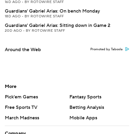
16D AGO
•
BY ROTOWIRE STAFF
Guardians' Gabriel Arias: On bench Monday
18D AGO
•
BY ROTOWIRE STAFF
Guardians' Gabriel Arias: Sitting down in Game 2
20D AGO
•
BY ROTOWIRE STAFF
Around the Web
Promoted by Taboola
More
Pick'em Games
Fantasy Sports
Free Sports TV
Betting Analysis
March Madness
Mobile Apps
Company