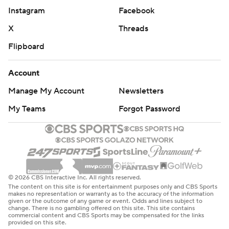
Instagram
Facebook
X
Threads
Flipboard
Account
Manage My Account
Newsletters
My Teams
Forgot Password
© 2026 CBS Interactive Inc. All rights reserved.
The content on this site is for entertainment purposes only and CBS Sports
makes no representation or warranty as to the accuracy of the information
given or the outcome of any game or event. Odds and lines subject to
change. There is no gambling offered on this site. This site contains
commercial content and CBS Sports may be compensated for the links
provided on this site.