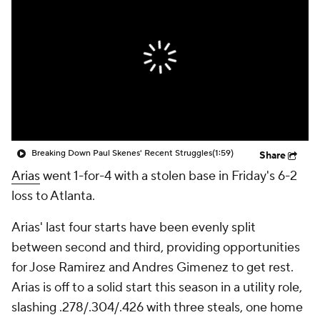
Breaking Down Paul Skenes' Recent Struggles
(1:59)
Share
Arias
went 1-for-4 with a stolen base in Friday's 6-2
loss to Atlanta.
Arias' last four starts have been evenly split
between second and third, providing opportunities
for Jose Ramirez and Andres Gimenez to get rest.
Arias is off to a solid start this season in a utility role,
slashing .278/.304/.426 with three steals, one home