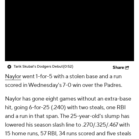
Tarik Skubal's Dodgers Debut
(0:52)
Share
Naylor
went 1-for-5 with a stolen base and a run
scored in Wednesday's 7-0 win over the Padres.
Naylor has gone eight games without an extra-base
hit, going 6-for-25 (.240) with two steals, one RBI
and a run in that span. The 25-year-old's slump has
lowered his season slash line to .270/.325/.467 with
15 home runs, 57 RBI, 34 runs scored and five steals