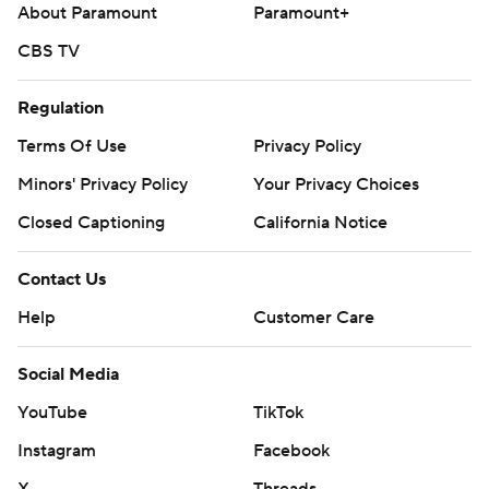
About Paramount
Paramount+
CBS TV
Regulation
Terms Of Use
Privacy Policy
Minors' Privacy Policy
Your Privacy Choices
Closed Captioning
California Notice
Contact Us
Help
Customer Care
Social Media
YouTube
TikTok
Instagram
Facebook