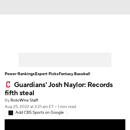
News
Rankings
Roster Trends
Depth Charts
Two-Start Pitchers
Probable Pitchers
Player News
Power Rankings
Expert Picks
Fantasy Baseball
Guardians' Josh Naylor: Records
Player Search
Stats
Injury Report
fifth steal
By
RotoWire Staff
Aug 25, 2022
at 2:21 am ET
•
1 min read
Add CBS Sports on Google