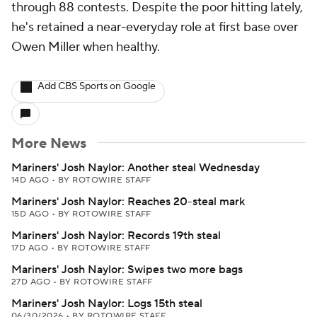
through 88 contests. Despite the poor hitting lately,
he's retained a near-everyday role at first base over
Owen Miller when healthy.
Add CBS Sports on Google
More News
Mariners' Josh Naylor: Another steal Wednesday
14D AGO
•
BY ROTOWIRE STAFF
Mariners' Josh Naylor: Reaches 20-steal mark
15D AGO
•
BY ROTOWIRE STAFF
Mariners' Josh Naylor: Records 19th steal
17D AGO
•
BY ROTOWIRE STAFF
Mariners' Josh Naylor: Swipes two more bags
27D AGO
•
BY ROTOWIRE STAFF
Mariners' Josh Naylor: Logs 15th steal
06/30/2026
•
BY ROTOWIRE STAFF