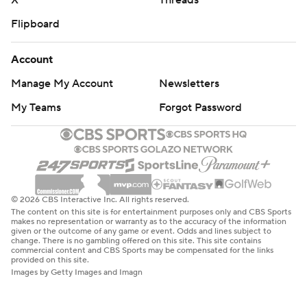
X
Threads
Flipboard
Account
Manage My Account
Newsletters
My Teams
Forgot Password
© 2026 CBS Interactive Inc. All rights reserved.
The content on this site is for entertainment purposes only and CBS Sports
makes no representation or warranty as to the accuracy of the information
given or the outcome of any game or event. Odds and lines subject to
change. There is no gambling offered on this site. This site contains
commercial content and CBS Sports may be compensated for the links
provided on this site.
Images by Getty Images and Imagn