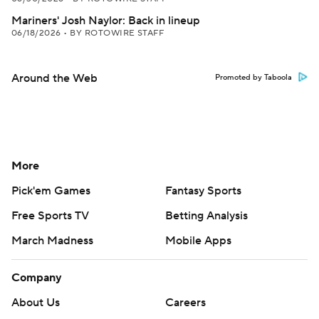
Mariners' Josh Naylor: Back in lineup
06/18/2026
•
BY ROTOWIRE STAFF
Around the Web
Promoted by Taboola
More
Pick'em Games
Fantasy Sports
Free Sports TV
Betting Analysis
March Madness
Mobile Apps
Company
About Us
Careers