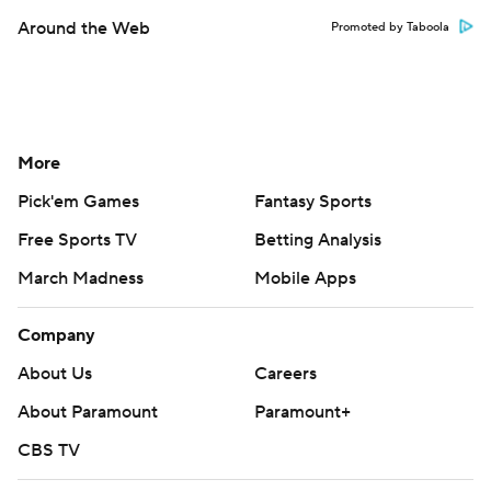
Around the Web
Promoted by Taboola
More
Pick'em Games
Fantasy Sports
Free Sports TV
Betting Analysis
March Madness
Mobile Apps
Company
About Us
Careers
About Paramount
Paramount+
CBS TV