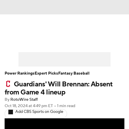
News
Rankings
Roster Trends
Depth Charts
Two-Start Pitchers
Probable Pitchers
Player News
Power Rankings
Expert Picks
Fantasy Baseball
Guardians' Will Brennan: Absent
Player Search
Stats
Injury Report
from Game 4 lineup
By
RotoWire Staff
Oct 18, 2024
at 4:49 pm ET
•
1 min read
Add CBS Sports on Google