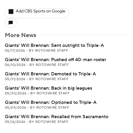
Add CBS Sports on Google
More News
Giants' Will Brennan: Sent outright to Triple-A
06/17/2026
•
BY ROTOWIRE STAFF
Giants' Will Brennan: Pushed off 40-man roster
06/10/2026
•
BY ROTOWIRE STAFF
Giants' Will Brennan: Demoted to Triple-A
05/31/2026
•
BY ROTOWIRE STAFF
Giants' Will Brennan: Back in big leagues
05/30/2026
•
BY ROTOWIRE STAFF
Giants' Will Brennan: Optioned to Triple-A
05/29/2026
•
BY ROTOWIRE STAFF
Giants' Will Brennan: Recalled from Sacramento
05/16/2026
•
BY ROTOWIRE STAFF