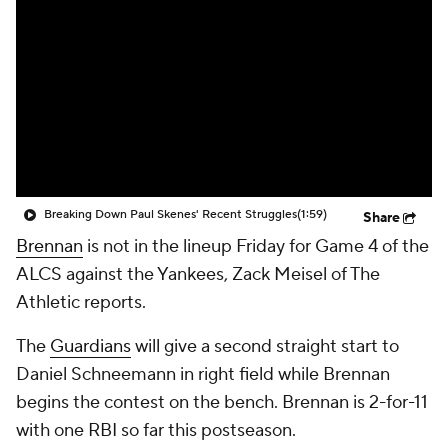
Breaking Down Paul Skenes' Recent Struggles
(1:59)
Share
Brennan
is not in the lineup Friday for Game 4 of the
ALCS against the Yankees, Zack Meisel of The
Athletic reports.
The
Guardians
will give a second straight start to
Daniel Schneemann in right field while Brennan
begins the contest on the bench. Brennan is 2-for-11
with one RBI so far this postseason.