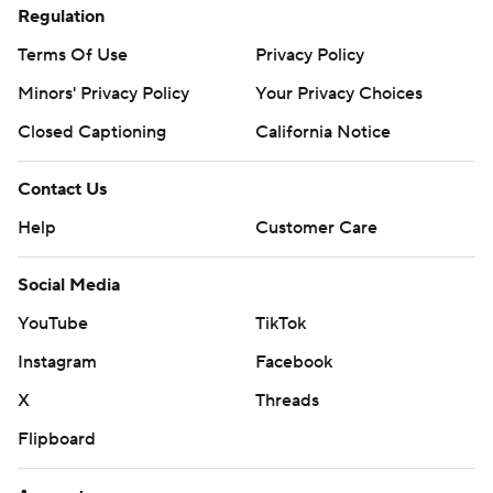
Regulation
Terms Of Use
Privacy Policy
Minors' Privacy Policy
Your Privacy Choices
Closed Captioning
California Notice
Contact Us
Help
Customer Care
Social Media
YouTube
TikTok
Instagram
Facebook
X
Threads
Flipboard