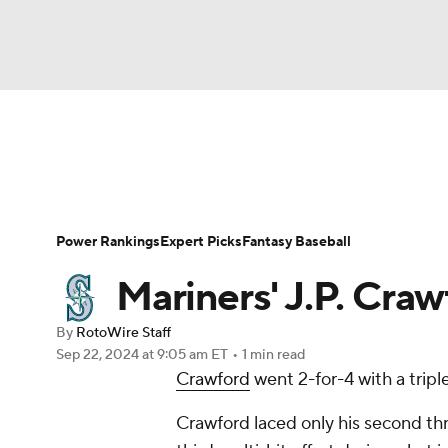
NFL
NCAA FB
Golf
MLB
UFC
N
News
Rankings
Roster Trends
Depth Ch
Soccer
WNBA
NCAA BB
NCAA WBB
Player Search
Stats
Injury Report
Power Rankings
Expert Picks
Fantasy Baseball
Champions League
WWE
Boxing
NAS
Mariners' J.P. Crawf
Motor Sports
NWSL
Tennis
BIG3
Ol
By
RotoWire Staff
Sep 22, 2024
at 9:05 am ET
•
1 min read
Crawford
went 2-for-4 with a tripl
Podcasts
Prediction
Shop
PBR
Crawford laced only his second th
3ICE
Play Golf