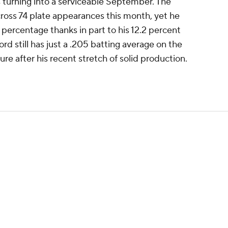
is turning into a serviceable September. The
cross 74 plate appearances this month, yet he
percentage thanks in part to his 12.2 percent
rd still has just a .205 batting average on the
ure after his recent stretch of solid production.