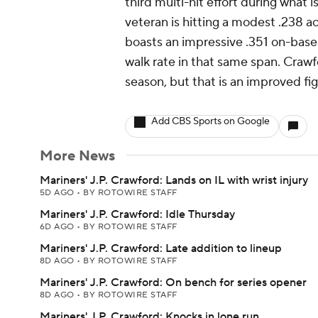
third multi-hit effort during what 
veteran is hitting a modest .238 a
boasts an impressive .351 on-base 
walk rate in that same span. Crawfo
season, but that is an improved fig
Add CBS Sports on Google
More News
Mariners' J.P. Crawford: Lands on IL with wrist injury
5D AGO
•
BY ROTOWIRE STAFF
Mariners' J.P. Crawford: Idle Thursday
6D AGO
•
BY ROTOWIRE STAFF
Mariners' J.P. Crawford: Late addition to lineup
8D AGO
•
BY ROTOWIRE STAFF
Mariners' J.P. Crawford: On bench for series opener
8D AGO
•
BY ROTOWIRE STAFF
Mariners' J.P. Crawford: Knocks in lone run