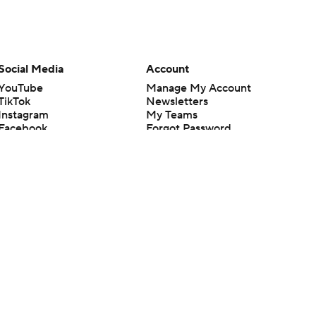
Social Media
Account
YouTube
Manage My Account
TikTok
Newsletters
Instagram
My Teams
Facebook
Forgot Password
X
Threads
Flipboard
en or the outcome of any game or event. Odds and lines subject to
 site.