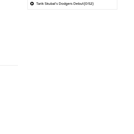
Tarik Skubal's Dodgers Debut
(0:52)