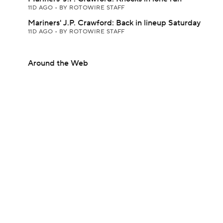
11D AGO
•
BY ROTOWIRE STAFF
Mariners' J.P. Crawford: Back in lineup Saturday
11D AGO
•
BY ROTOWIRE STAFF
Around the Web