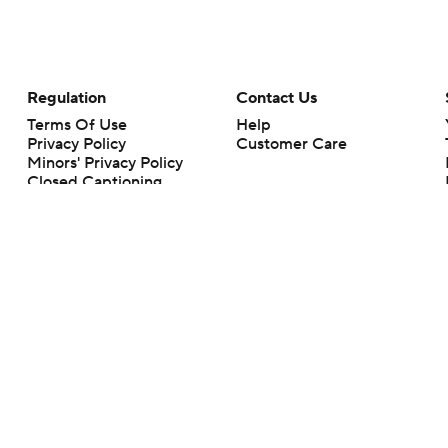
Regulation
Contact Us
Terms Of Use
Help
Privacy Policy
Customer Care
Minors' Privacy Policy
Closed Captioning
California Notice
rts makes no representation or warranty as to the accuracy of the information giv
ommercial content and CBS Sports may be compensated for the links provided on this