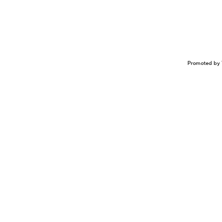
Promoted by 