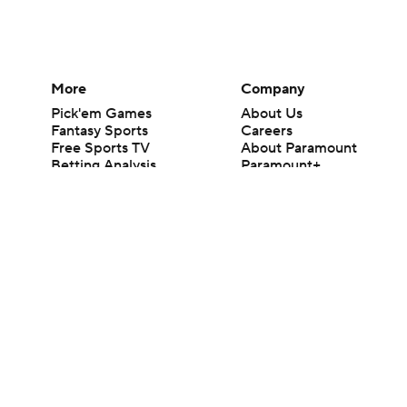
More
Company
Pick'em Games
About Us
Fantasy Sports
Careers
Free Sports TV
About Paramount
Betting Analysis
Paramount+
March Madness
CBS TV
Mobile Apps
© 2026 CBS Interactive Inc. All rights reserved.
The content on this site is for entertainment purposes only and CBS Spo
change. There is no gambling offered on this site. This site contains c
Images by Getty Images and Imagn