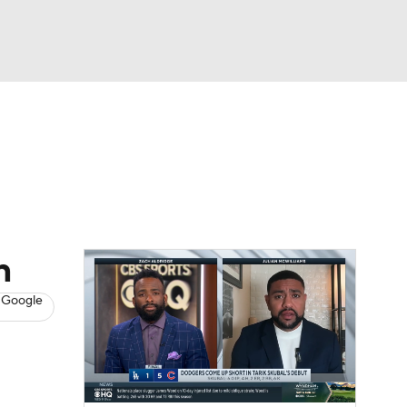
Watch
Fantasy
Betting
s
Baseball
n
 Google