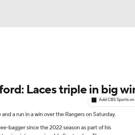
BA
arts
Two-Start Pitchers
Probable Pitchers
Player New
NHL
CAR
ord: Laces triple in big wi
ympics
Add CBS Sports on
e and a run in a win over the Rangers on Saturday.
MLV
ree-bagger since the 2022 season as part of his