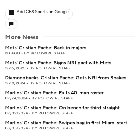
Add CBS Sports on Google
More News
Mets' Cristian Pache: Back in majors
2D AGO
•
BY ROTOWIRE STAFF
Mets' Cristian Pache: Signs NRI pact with Mets
12/15/2025
•
BY ROTOWIRE STAFF
Diamondbacks' Cristian Pache: Gets NRI from Snakes
12/19/2024
•
BY ROTOWIRE STAFF
Marlins' Cristian Pache: Exits 40-man roster
09/24/2024
•
BY ROTOWIRE STAFF
Marlins' Cristian Pache: On bench for third straight
09/09/2024
•
BY ROTOWIRE STAFF
Marlins' Cristian Pache: Swipes bag in first Miami start
08/05/2024
•
BY ROTOWIRE STAFF