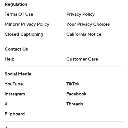
Regulation
Terms Of Use
Privacy Policy
Minors' Privacy Policy
Your Privacy Choices
Closed Captioning
California Notice
Contact Us
Help
Customer Care
Social Media
YouTube
TikTok
Instagram
Facebook
X
Threads
Flipboard