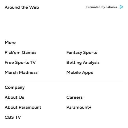
Around the Web
Promoted by Taboola
More
Pick'em Games
Fantasy Sports
Free Sports TV
Betting Analysis
March Madness
Mobile Apps
Company
About Us
Careers
About Paramount
Paramount+
CBS TV