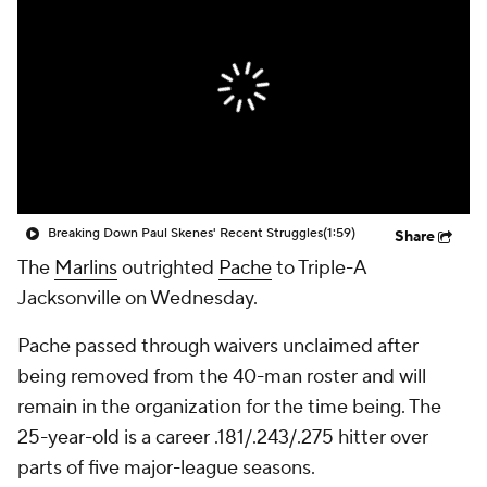
Breaking Down Paul Skenes' Recent Struggles
(1:59)
Share
The
Marlins
outrighted
Pache
to Triple-A
Jacksonville on Wednesday.
Pache passed through waivers unclaimed after
being removed from the 40-man roster and will
remain in the organization for the time being. The
25-year-old is a career .181/.243/.275 hitter over
parts of five major-league seasons.