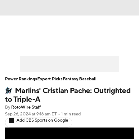
News
Rankings
Roster Trends
Depth Charts
Two-Start Pitchers
Probable Pitchers
Player News
Power Rankings
Expert Picks
Fantasy Baseball
Marlins' Cristian Pache: Outrighted
Player Search
Stats
Injury Report
to Triple-A
By
RotoWire Staff
Sep 26, 2024
at 9:16 am ET
•
1 min read
Add CBS Sports on Google