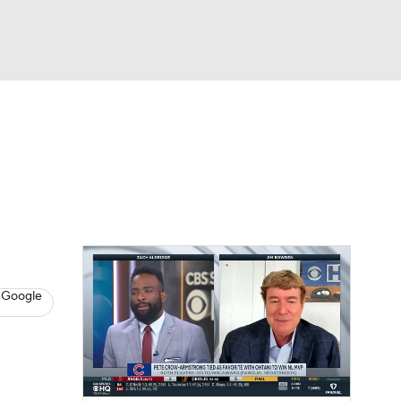
Watch
Fantasy
Betting
s
Baseball
 Google