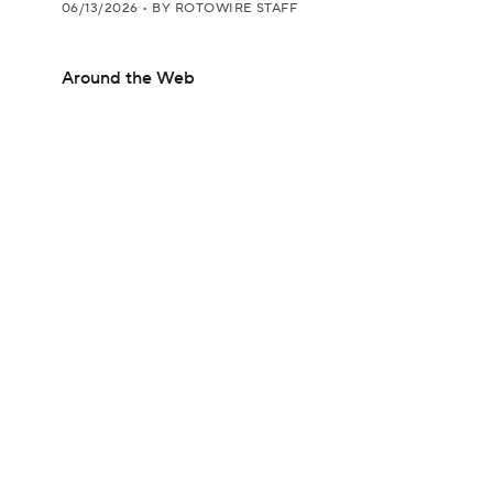
06/13/2026
•
BY ROTOWIRE STAFF
Around the Web