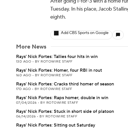
After going 1-for-3 with a home run
Tuesday. In his place, Jacob Stalli
eighth.
Add CBS Sports on Google
More News
Rays' Nick Fortes: Tallies four hits in win
13D AGO
•
BY ROTOWIRE STAFF
Rays' Nick Fortes: Homer, four RBI in rout
16D AGO
•
BY ROTOWIRE STAFF
Rays' Nick Fortes: Cracks third homer of season
17D AGO
•
BY ROTOWIRE STAFF
Rays' Nick Fortes: Raps homer, double in win
07/04/2026
•
BY ROTOWIRE STAFF
Rays' Nick Fortes: Stuck in short side of platoon
06/14/2026
•
BY ROTOWIRE STAFF
Rays' Nick Fortes: Sitting out Saturday