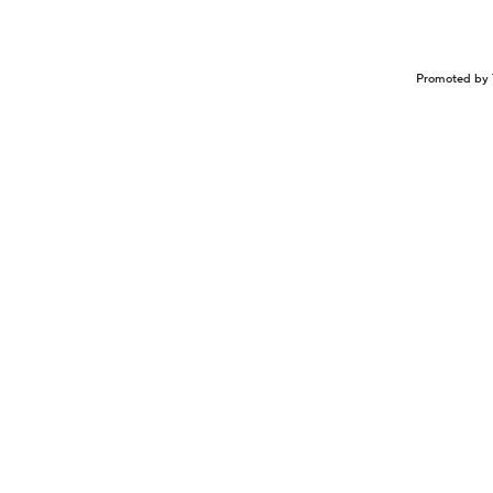
Promoted by 