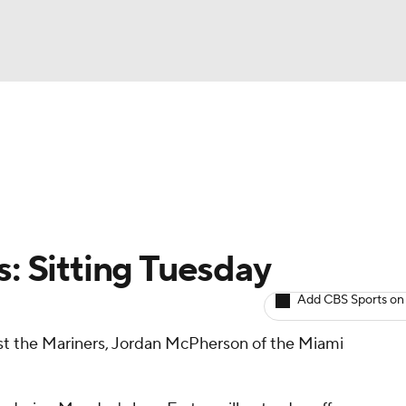
BA
arts
Two-Start Pitchers
Probable Pitchers
Player New
NHL
CAR
s: Sitting Tuesday
ympics
Add CBS Sports on
nst the Mariners, Jordan McPherson of the Miami
MLV