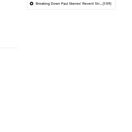
Breaking Down Paul Skenes' Recent Struggles
(1:59)