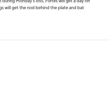
 during Monday's loss, Fortes will get a day off
ngs will get the nod behind the plate and bat