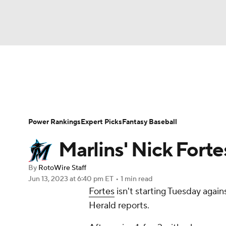
NFL
NCAA FB
Golf
MLB
UFC
N
News
Rankings
Roster Trends
Depth Ch
Soccer
WNBA
NCAA BB
NCAA WBB
Player Search
Stats
Injury Report
Power Rankings
Expert Picks
Fantasy Baseball
Champions League
WWE
Boxing
NAS
Marlins' Nick Forte
Motor Sports
NWSL
Tennis
BIG3
Ol
By
RotoWire Staff
Jun 13, 2023
at 6:40 pm ET
•
1 min read
Fortes
isn't starting Tuesday agai
Podcasts
Prediction
Shop
PBR
Herald reports.
3ICE
Play Golf