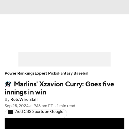
News
Rankings
Roster Trends
Depth Charts
Two-Start Pitchers
Probable Pitchers
Player News
Power Rankings
Expert Picks
Fantasy Baseball
Marlins' Xzavion Curry: Goes five
Player Search
Stats
Injury Report
innings in win
By
RotoWire Staff
Sep 28, 2024
at 9:18 pm ET
•
1 min read
Add CBS Sports on Google