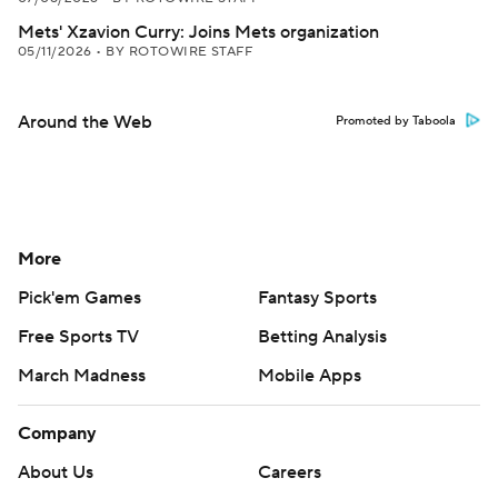
Mets' Xzavion Curry: Joins Mets organization
05/11/2026
•
BY ROTOWIRE STAFF
Around the Web
Promoted by Taboola
More
Pick'em Games
Fantasy Sports
Free Sports TV
Betting Analysis
March Madness
Mobile Apps
Company
About Us
Careers