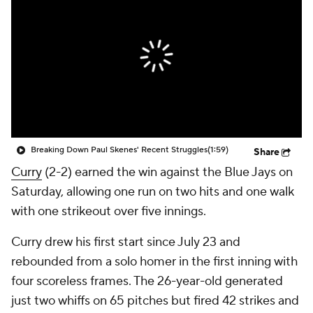
Breaking Down Paul Skenes' Recent Struggles
(1:59)
Share
Curry
(2-2) earned the win against the Blue Jays on
Saturday, allowing one run on two hits and one walk
with one strikeout over five innings.
Curry drew his first start since July 23 and
rebounded from a solo homer in the first inning with
four scoreless frames. The 26-year-old generated
just two whiffs on 65 pitches but fired 42 strikes and