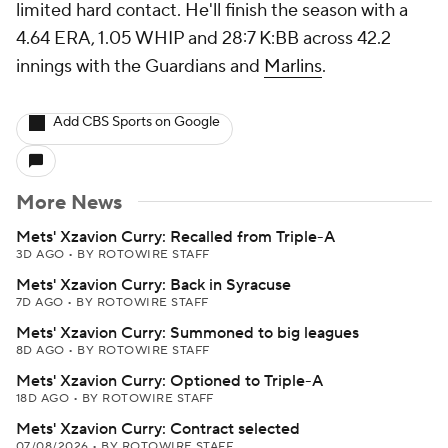
limited hard contact. He'll finish the season with a
4.64 ERA, 1.05 WHIP and 28:7 K:BB across 42.2
innings with the Guardians and
Marlins
.
Add CBS Sports on Google
More News
Mets' Xzavion Curry: Recalled from Triple-A
3D AGO
•
BY ROTOWIRE STAFF
Mets' Xzavion Curry: Back in Syracuse
7D AGO
•
BY ROTOWIRE STAFF
Mets' Xzavion Curry: Summoned to big leagues
8D AGO
•
BY ROTOWIRE STAFF
Mets' Xzavion Curry: Optioned to Triple-A
18D AGO
•
BY ROTOWIRE STAFF
Mets' Xzavion Curry: Contract selected
07/08/2026
•
BY ROTOWIRE STAFF