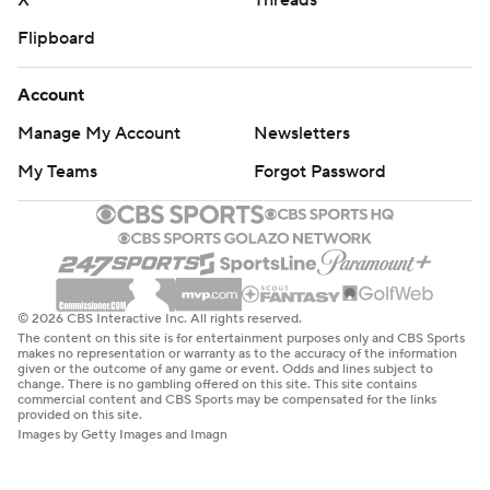
X
Threads
Flipboard
Account
Manage My Account
Newsletters
My Teams
Forgot Password
© 2026 CBS Interactive Inc. All rights reserved.
The content on this site is for entertainment purposes only and CBS Sports
makes no representation or warranty as to the accuracy of the information
given or the outcome of any game or event. Odds and lines subject to
change. There is no gambling offered on this site. This site contains
commercial content and CBS Sports may be compensated for the links
provided on this site.
Images by Getty Images and Imagn