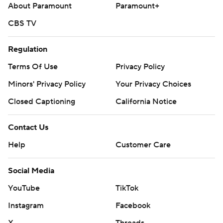
About Paramount
Paramount+
CBS TV
Regulation
Terms Of Use
Privacy Policy
Minors' Privacy Policy
Your Privacy Choices
Closed Captioning
California Notice
Contact Us
Help
Customer Care
Social Media
YouTube
TikTok
Instagram
Facebook