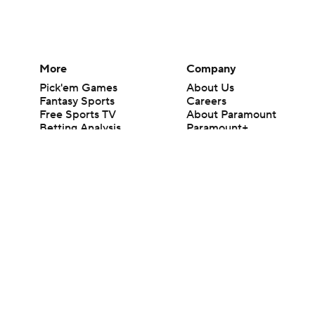
More
Company
Pick'em Games
About Us
Fantasy Sports
Careers
Free Sports TV
About Paramount
Betting Analysis
Paramount+
March Madness
CBS TV
Mobile Apps
© 2026 CBS Interactive Inc. All rights reserved.
The content on this site is for entertainment purposes only and CBS Spo
change. There is no gambling offered on this site. This site contains c
Images by Getty Images and Imagn