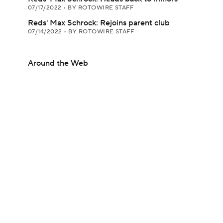
07/17/2022
•
BY ROTOWIRE STAFF
Reds' Max Schrock: Rejoins parent club
07/14/2022
•
BY ROTOWIRE STAFF
Around the Web