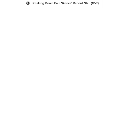
Breaking Down Paul Skenes' Recent Struggles
(1:59)