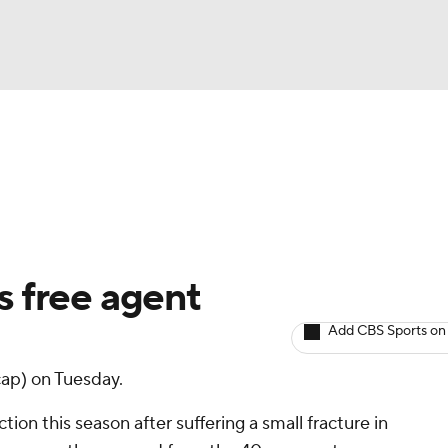
BA
arts
Two-Start Pitchers
Probable Pitchers
Player New
NHL
CAR
 free agent
ympics
Add CBS Sports on
ap) on Tuesday.
MLV
tion this season after suffering a small fracture in