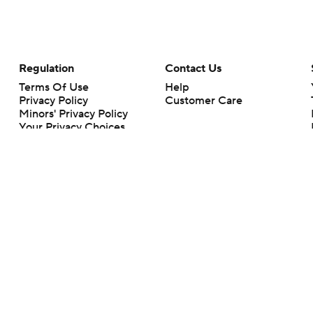
Regulation
Contact Us
Terms Of Use
Help
Privacy Policy
Customer Care
Minors' Privacy Policy
Your Privacy Choices
Closed Captioning
California Notice
rts makes no representation or warranty as to the accuracy of the information giv
ommercial content and CBS Sports may be compensated for the links provided on this