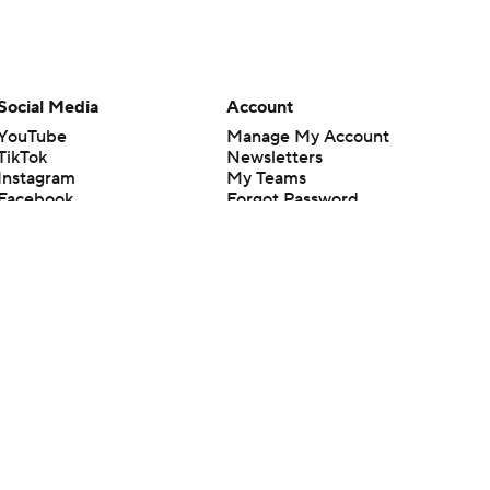
Social Media
Account
YouTube
Manage My Account
TikTok
Newsletters
Instagram
My Teams
Facebook
Forgot Password
X
Threads
Flipboard
en or the outcome of any game or event. Odds and lines subject to
 site.