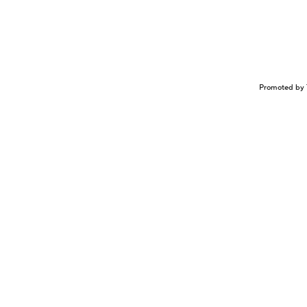
Promoted by 