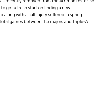
 was recently removed from the 40-man roster, so
 to get a fresh start on finding a new
 along with a calf injury suffered in spring
3 total games between the majors and Triple-A