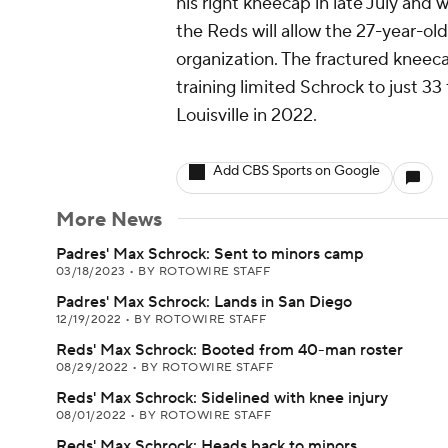
his right kneecap in late July and
the Reds will allow the 27-year-old
organization. The fractured kneecap
training limited Schrock to just 3
Louisville in 2022.
Add CBS Sports on Google
More News
Padres' Max Schrock: Sent to minors camp
03/18/2023
•
BY ROTOWIRE STAFF
Padres' Max Schrock: Lands in San Diego
12/19/2022
•
BY ROTOWIRE STAFF
Reds' Max Schrock: Booted from 40-man roster
08/29/2022
•
BY ROTOWIRE STAFF
Reds' Max Schrock: Sidelined with knee injury
08/01/2022
•
BY ROTOWIRE STAFF
Reds' Max Schrock: Heads back to minors