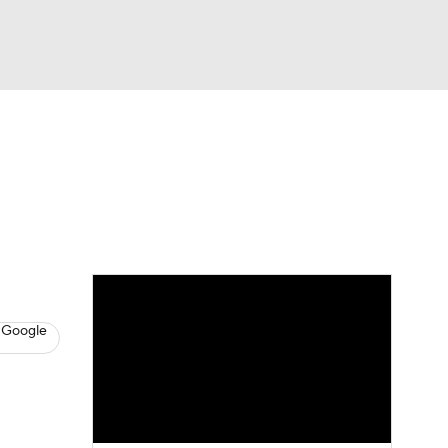
Watch
Fantasy
Betting
s
Baseball
 Google