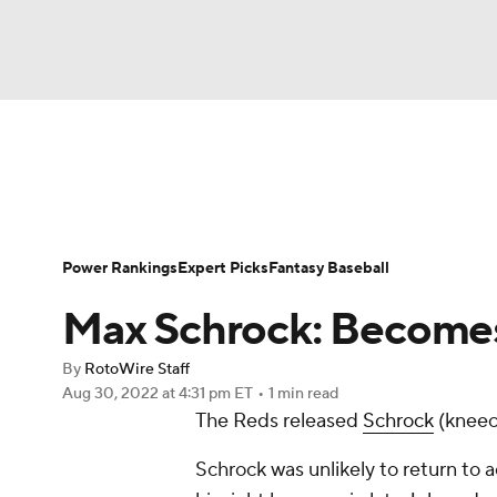
NFL
NCAA FB
Golf
MLB
UFC
N
News
Rankings
Roster Trends
Depth Ch
Soccer
WNBA
NCAA BB
NCAA WBB
Player Search
Stats
Injury Report
Power Rankings
Expert Picks
Fantasy Baseball
Champions League
WWE
Boxing
NAS
Max Schrock: Becomes
Motor Sports
NWSL
Tennis
BIG3
Ol
By
RotoWire Staff
Aug 30, 2022
at 4:31 pm ET
•
1 min read
The Reds released
Schrock
(kneec
Podcasts
Prediction
Shop
PBR
Schrock was unlikely to return to ac
3ICE
Play Golf