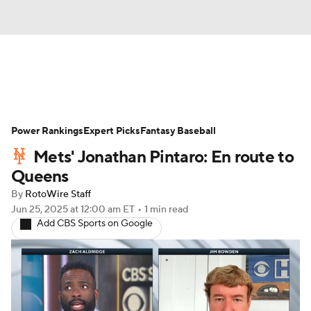
News
Rankings
Roster Trends
Power Rankings
Depth Charts
Expert Picks
Two-Start Pitchers
Fantasy Baseball
Mets' Jonathan Pintaro: En route to
Probable Pitchers
Player News
Queens
By
RotoWire Staff
Player Search
Stats
Injury Report
Jun 25, 2025
at 12:00 am ET
•
1 min read
Add CBS Sports on Google