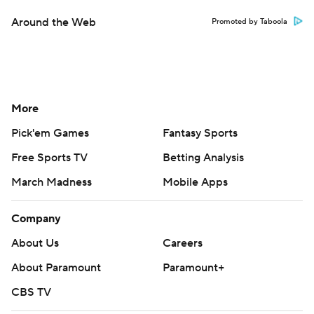
Around the Web
Promoted by Taboola
More
Pick'em Games
Fantasy Sports
Free Sports TV
Betting Analysis
March Madness
Mobile Apps
Company
About Us
Careers
About Paramount
Paramount+
CBS TV