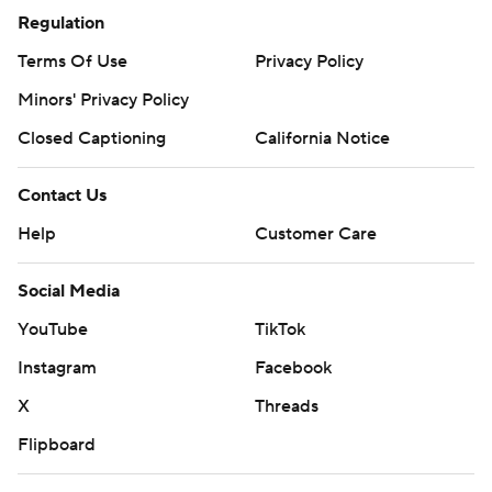
Regulation
Terms Of Use
Privacy Policy
Minors' Privacy Policy
Closed Captioning
California Notice
Contact Us
Help
Customer Care
Social Media
YouTube
TikTok
Instagram
Facebook
X
Threads
Flipboard