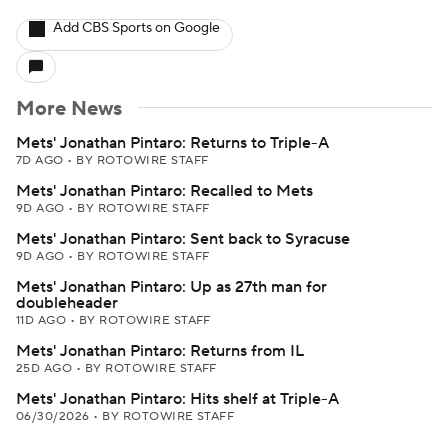
Add CBS Sports on Google
More News
Mets' Jonathan Pintaro: Returns to Triple-A
7D AGO
•
BY ROTOWIRE STAFF
Mets' Jonathan Pintaro: Recalled to Mets
9D AGO
•
BY ROTOWIRE STAFF
Mets' Jonathan Pintaro: Sent back to Syracuse
9D AGO
•
BY ROTOWIRE STAFF
Mets' Jonathan Pintaro: Up as 27th man for
doubleheader
11D AGO
•
BY ROTOWIRE STAFF
Mets' Jonathan Pintaro: Returns from IL
25D AGO
•
BY ROTOWIRE STAFF
Mets' Jonathan Pintaro: Hits shelf at Triple-A
06/30/2026
•
BY ROTOWIRE STAFF