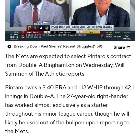
Breaking Down Paul Skenes' Recent Struggles
(1:59)
Share
The
Mets
are expected to select
Pintaro
's contract
from Double-A Binghamton on Wednesday, Will
Sammon of The Athletic reports.
Pintaro owns a 3.40 ERA and 1.12 WHIP through 42.1
innings in Double-A. The 27-year-old right-hander
has worked almost exclusively as a starter
throughout his minor-league career, though he will
likely be used out of the bullpen upon reporting to
the Mets.