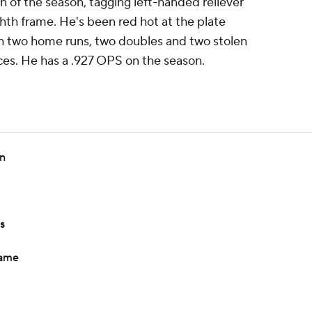
 of the season, tagging left-handed reliever
ghth frame. He's been red hot at the plate
ith two home runs, two doubles and two stolen
ces. He has a .927 OPS on the season.
in
s
game