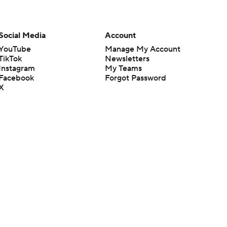
Social Media
Account
YouTube
Manage My Account
TikTok
Newsletters
Instagram
My Teams
Facebook
Forgot Password
X
Threads
Flipboard
en or the outcome of any game or event. Odds and lines subject to
 site.