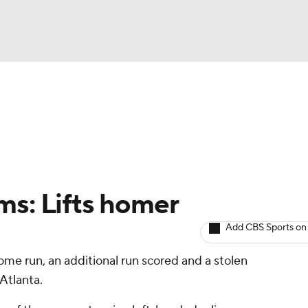
BA
arts
Two-Start Pitchers
Probable Pitchers
Player New
NHL
CAR
ms: Lifts homer
ympics
Add CBS Sports on
ome run, an additional run scored and a stolen
MLV
Atlanta.