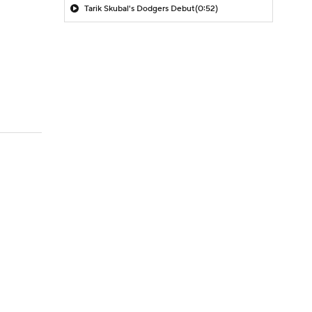
Tarik Skubal's Dodgers Debut
(0:52)