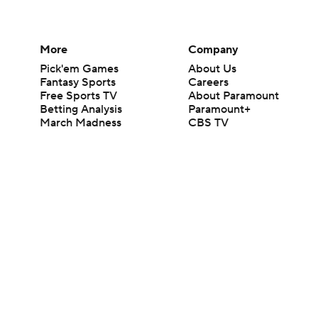
More
Company
Pick'em Games
About Us
Fantasy Sports
Careers
Free Sports TV
About Paramount
Betting Analysis
Paramount+
March Madness
CBS TV
Mobile Apps
© 2026 CBS Interactive Inc. All rights reserved.
The content on this site is for entertainment purposes only and CBS Spo
change. There is no gambling offered on this site. This site contains c
Images by Getty Images and Imagn