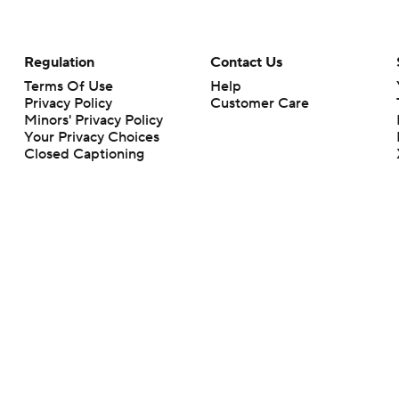
Regulation
Contact Us
Terms Of Use
Help
Privacy Policy
Customer Care
Minors' Privacy Policy
Your Privacy Choices
Closed Captioning
California Notice
rts makes no representation or warranty as to the accuracy of the information giv
ommercial content and CBS Sports may be compensated for the links provided on this