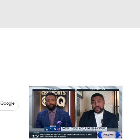
Watch
Fantasy
Betting
s
Baseball
 Google