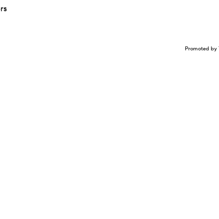
rs
Promoted by 