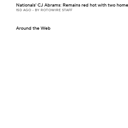
Nationals' CJ Abrams: Remains red hot with two home
15D AGO
•
BY ROTOWIRE STAFF
Around the Web