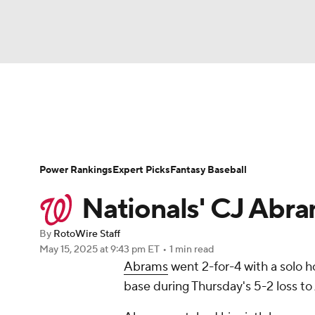
NFL
NCAA FB
Golf
MLB
UFC
N
News
Rankings
Roster Trends
Depth Ch
Soccer
WNBA
NCAA BB
NCAA WBB
Player Search
Stats
Injury Report
Power Rankings
Expert Picks
Fantasy Baseball
Champions League
WWE
Boxing
NAS
Nationals' CJ Abra
Motor Sports
NWSL
Tennis
BIG3
Ol
By
RotoWire Staff
May 15, 2025
at 9:43 pm ET
•
1 min read
Abrams
went 2-for-4 with a solo h
Podcasts
Prediction
Shop
PBR
base during Thursday's 5-2 loss to 
3ICE
Play Golf