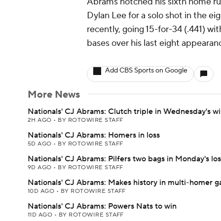
Abrams notched his sixth home run
Dylan Lee for a solo shot in the ei
recently, going 15-for-34 (.441) w
bases over his last eight appearan
Add CBS Sports on Google
More News
Nationals' CJ Abrams: Clutch triple in Wednesday's w
2H AGO
•
BY ROTOWIRE STAFF
Nationals' CJ Abrams: Homers in loss
5D AGO
•
BY ROTOWIRE STAFF
Nationals' CJ Abrams: Pilfers two bags in Monday's los
9D AGO
•
BY ROTOWIRE STAFF
Nationals' CJ Abrams: Makes history in multi-homer 
10D AGO
•
BY ROTOWIRE STAFF
Nationals' CJ Abrams: Powers Nats to win
11D AGO
•
BY ROTOWIRE STAFF