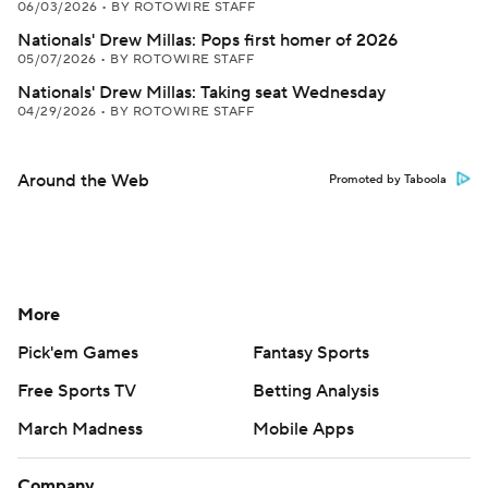
06/03/2026
•
BY ROTOWIRE STAFF
Nationals' Drew Millas: Pops first homer of 2026
05/07/2026
•
BY ROTOWIRE STAFF
Nationals' Drew Millas: Taking seat Wednesday
04/29/2026
•
BY ROTOWIRE STAFF
Around the Web
Promoted by Taboola
More
Pick'em Games
Fantasy Sports
Free Sports TV
Betting Analysis
March Madness
Mobile Apps
Company