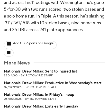
and across his 11 outings with Washington, he's gone
5-for-30 with two runs scored, two stolen bases and
a solo home run. In Triple-A this season, he's slashing
.311/.361/.518 with 10 stolen bases, nine home runs
and 35 RBI across 241 plate appearances.
Add CBS Sports on Google
More News
Nationals' Drew Millas: Sent to injured list
23D AGO
•
BY ROTOWIRE STAFF
Nationals' Drew Millas: Productive in Wednesday's start
07/02/2026
•
BY ROTOWIRE STAFF
Nationals' Drew Millas: In Friday's lineup
06/05/2026
•
BY ROTOWIRE STAFF
Nationals' Drew Millas: Exits early Tuesday