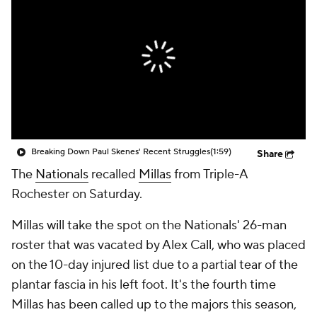
Breaking Down Paul Skenes' Recent Struggles
(1:59)
Share
The
Nationals
recalled
Millas
from Triple-A
Rochester on Saturday.
Millas will take the spot on the Nationals' 26-man
roster that was vacated by Alex Call, who was placed
on the 10-day injured list due to a partial tear of the
plantar fascia in his left foot. It's the fourth time
Millas has been called up to the majors this season,