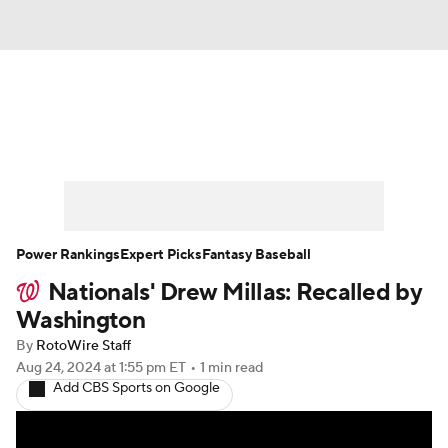
News
Rankings
Roster Trends
Depth Charts
Two-Start Pitchers
Probable Pitchers
Player News
Power Rankings
Expert Picks
Fantasy Baseball
Nationals' Drew Millas: Recalled by
Player Search
Stats
Injury Report
Washington
By
RotoWire Staff
Aug 24, 2024
at 1:55 pm ET
•
1 min read
Add CBS Sports on Google