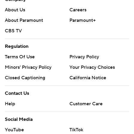
About Us
Careers
About Paramount
Paramount+
CBS TV
Regulation
Terms Of Use
Privacy Policy
Minors' Privacy Policy
Your Privacy Choices
Closed Captioning
California Notice
Contact Us
Help
Customer Care
Social Media
YouTube
TikTok