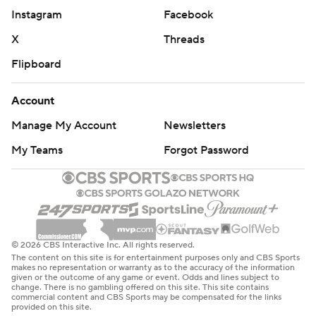
Instagram
Facebook
X
Threads
Flipboard
Account
Manage My Account
Newsletters
My Teams
Forgot Password
© 2026 CBS Interactive Inc. All rights reserved.
The content on this site is for entertainment purposes only and CBS Sports
makes no representation or warranty as to the accuracy of the information
given or the outcome of any game or event. Odds and lines subject to
change. There is no gambling offered on this site. This site contains
commercial content and CBS Sports may be compensated for the links
provided on this site.