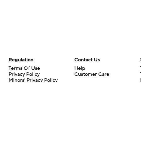
Regulation
Contact Us
Terms Of Use
Help
Privacy Policy
Customer Care
Minors' Privacy Policy
Your Privacy Choices
Closed Captioning
California Notice
rts makes no representation or warranty as to the accuracy of the information giv
ommercial content and CBS Sports may be compensated for the links provided on this