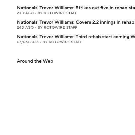
Nationals' Trevor Williams: Strikes out five in rehab sta
23D AGO
•
BY ROTOWIRE STAFF
Nationals' Trevor Williams: Covers 2.2 innings in rehab 
24D AGO
•
BY ROTOWIRE STAFF
Nationals' Trevor Williams: Third rehab start coming
07/06/2026
•
BY ROTOWIRE STAFF
Around the Web