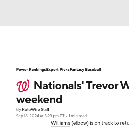
NFL
NCAA FB
Golf
MLB
UFC
N
News
Rankings
Roster Trends
Depth Ch
Soccer
WNBA
NCAA BB
NCAA WBB
Player Search
Stats
Injury Report
Power Rankings
Expert Picks
Fantasy Baseball
Champions League
WWE
Boxing
NAS
Nationals' Trevor W
Motor Sports
NWSL
Tennis
BIG3
Ol
weekend
By
RotoWire Staff
Podcasts
Prediction
Shop
PBR
Sep 16, 2024
at 5:23 pm ET
•
1 min read
Williams
(elbow) is on track to ret
3ICE
Play Golf