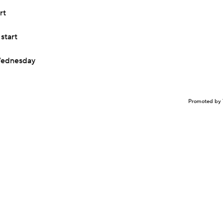
rt
start
 Wednesday
Promoted by 