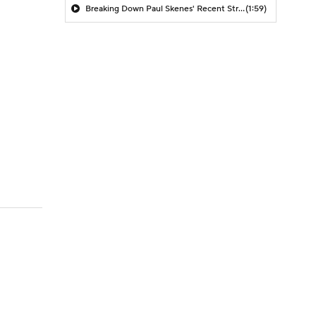
Breaking Down Paul Skenes' Recent Struggles
(1:59)