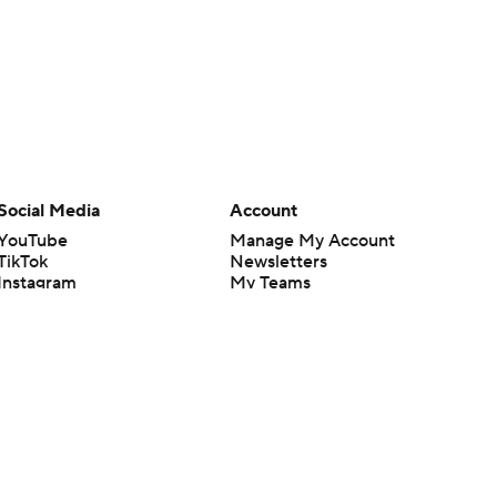
Social Media
Account
YouTube
Manage My Account
TikTok
Newsletters
Instagram
My Teams
Facebook
Forgot Password
X
Threads
Flipboard
en or the outcome of any game or event. Odds and lines subject to
 site.