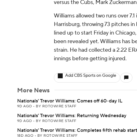
versus the Cubs, Mark Zuckerman
Williams allowed two runs over 7.1
Harrisburg, throwing 73 pitches in
lined up to start Friday in Chicago
been revealed yet. Williams has be
strain. He had collected a 2.22 E
innings before getting injured.
Add CBS Sports on Google
More News
Nationals' Trevor Williams: Comes off 60-day IL
9D AGO
•
BY ROTOWIRE STAFF
Nationals' Trevor Williams: Returning Wednesday
9D AGO
•
BY ROTOWIRE STAFF
Nationals' Trevor Williams: Completes fifth rehab star
18D AGO
•
BY ROTOWIRE STAFF