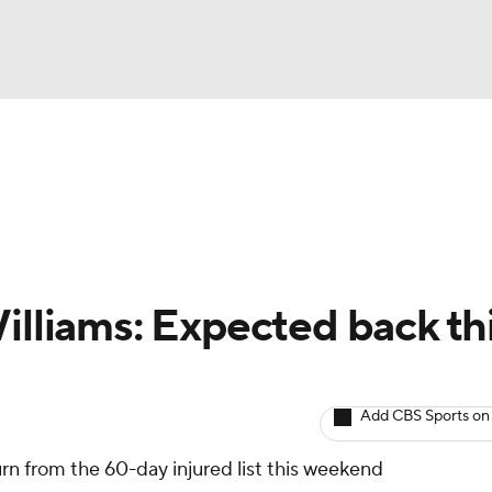
BA
arts
Two-Start Pitchers
Probable Pitchers
Player New
NHL
CAR
illiams: Expected back th
ympics
Add CBS Sports on
MLV
urn from the 60-day injured list this weekend