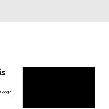
Watch
Fantasy
Betting
s
Baseball
is
 Google