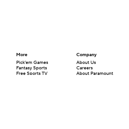
More
Company
Pick'em Games
About Us
Fantasy Sports
Careers
Free Sports TV
About Paramount
Betting Analysis
Paramount+
March Madness
CBS TV
Mobile Apps
© 2026 CBS Interactive Inc. All rights reserved.
The content on this site is for entertainment purposes only and CBS Spo
change. There is no gambling offered on this site. This site contains c