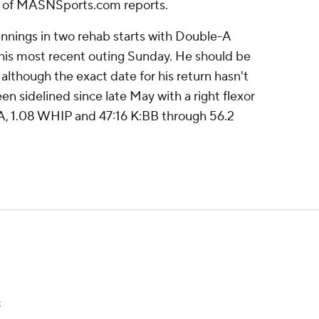
 of MASNSports.com reports.
 innings in two rehab starts with Double-A
 his most recent outing Sunday. He should be
, although the exact date for his return hasn't
en sidelined since late May with a right flexor
RA, 1.08 WHIP and 47:16 K:BB through 56.2
t