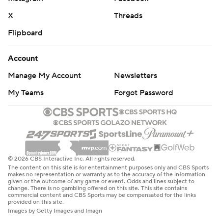
X
Threads
Flipboard
Account
Manage My Account
Newsletters
My Teams
Forgot Password
© 2026 CBS Interactive Inc. All rights reserved.
The content on this site is for entertainment purposes only and CBS Sports
makes no representation or warranty as to the accuracy of the information
given or the outcome of any game or event. Odds and lines subject to
change. There is no gambling offered on this site. This site contains
commercial content and CBS Sports may be compensated for the links
provided on this site.
Images by Getty Images and Imagn