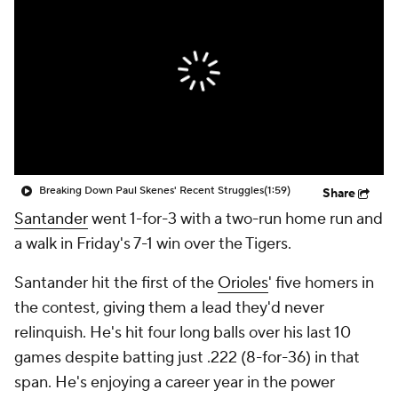
Breaking Down Paul Skenes' Recent Struggles
(1:59)
Share
Santander
went 1-for-3 with a two-run home run and
a walk in Friday's 7-1 win over the Tigers.
Santander hit the first of the
Orioles
' five homers in
the contest, giving them a lead they'd never
relinquish. He's hit four long balls over his last 10
games despite batting just .222 (8-for-36) in that
span. He's enjoying a career year in the power