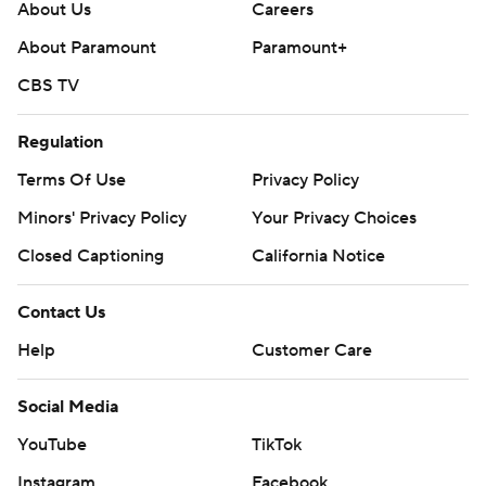
About Us
Careers
About Paramount
Paramount+
CBS TV
Regulation
Terms Of Use
Privacy Policy
Minors' Privacy Policy
Your Privacy Choices
Closed Captioning
California Notice
Contact Us
Help
Customer Care
Social Media
YouTube
TikTok
Instagram
Facebook