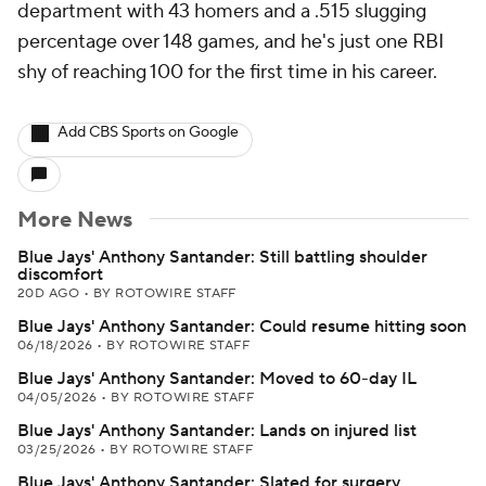
department with 43 homers and a .515 slugging
percentage over 148 games, and he's just one RBI
shy of reaching 100 for the first time in his career.
Add CBS Sports on Google
More News
Blue Jays' Anthony Santander: Still battling shoulder
discomfort
20D AGO
•
BY ROTOWIRE STAFF
Blue Jays' Anthony Santander: Could resume hitting soon
06/18/2026
•
BY ROTOWIRE STAFF
Blue Jays' Anthony Santander: Moved to 60-day IL
04/05/2026
•
BY ROTOWIRE STAFF
Blue Jays' Anthony Santander: Lands on injured list
03/25/2026
•
BY ROTOWIRE STAFF
Blue Jays' Anthony Santander: Slated for surgery