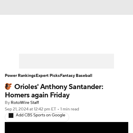
News
Rankings
Roster Trends
Depth Charts
Two-Start Pitchers
Probable Pitchers
Player News
Power Rankings
Expert Picks
Fantasy Baseball
Orioles' Anthony Santander:
Player Search
Stats
Injury Report
Homers again Friday
By
RotoWire Staff
Sep 21, 2024
at 12:42 pm ET
•
1 min read
Add CBS Sports on Google