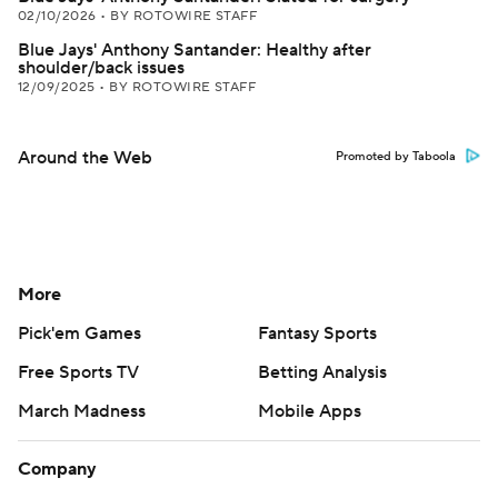
02/10/2026
•
BY ROTOWIRE STAFF
Blue Jays' Anthony Santander: Healthy after
shoulder/back issues
12/09/2025
•
BY ROTOWIRE STAFF
Around the Web
Promoted by Taboola
More
Pick'em Games
Fantasy Sports
Free Sports TV
Betting Analysis
March Madness
Mobile Apps
Company