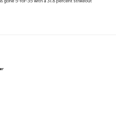
as gone 5-for-35 with a 31.6 percent strikeout
er