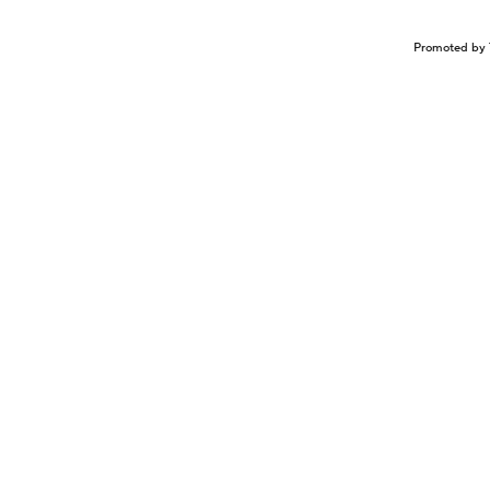
Promoted by 