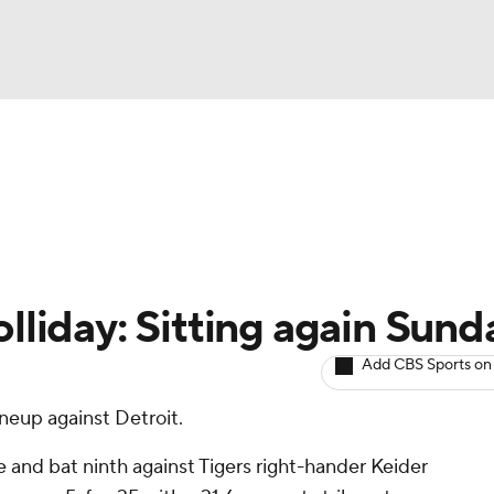
BA
arts
Two-Start Pitchers
Probable Pitchers
Player New
NHL
CAR
lliday: Sitting again Sund
ympics
Add CBS Sports on
neup against Detroit.
MLV
e and bat ninth against Tigers right-hander Keider