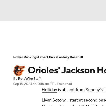
NFL
NCAA FB
Golf
MLB
UFC
N
News
Rankings
Roster Trends
Depth Ch
Soccer
WNBA
NCAA BB
NCAA WBB
Player Search
Stats
Injury Report
Power Rankings
Expert Picks
Fantasy Baseball
Champions League
WWE
Boxing
NAS
Orioles' Jackson Ho
Motor Sports
NWSL
Tennis
BIG3
Ol
By
RotoWire Staff
Sep 15, 2024
at 10:18 am ET
•
1 min read
Holliday
is absent from Sunday's li
Podcasts
Prediction
Shop
PBR
Livan Soto will start at second bas
3ICE
Play Golf