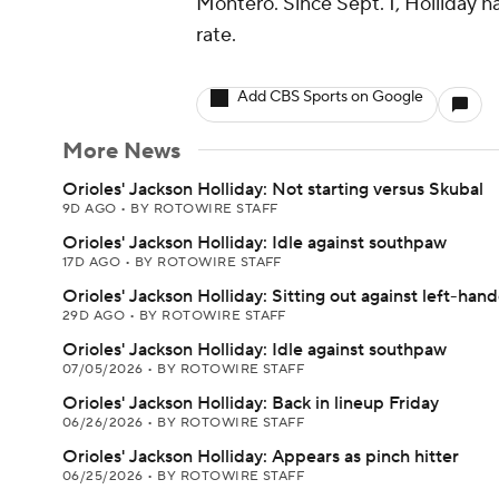
Montero. Since Sept. 1, Holliday h
rate.
Add CBS Sports on Google
More News
Orioles' Jackson Holliday: Not starting versus Skubal
9D AGO
•
BY ROTOWIRE STAFF
Orioles' Jackson Holliday: Idle against southpaw
17D AGO
•
BY ROTOWIRE STAFF
Orioles' Jackson Holliday: Sitting out against left-hand
29D AGO
•
BY ROTOWIRE STAFF
Orioles' Jackson Holliday: Idle against southpaw
07/05/2026
•
BY ROTOWIRE STAFF
Orioles' Jackson Holliday: Back in lineup Friday
06/26/2026
•
BY ROTOWIRE STAFF
Orioles' Jackson Holliday: Appears as pinch hitter
06/25/2026
•
BY ROTOWIRE STAFF