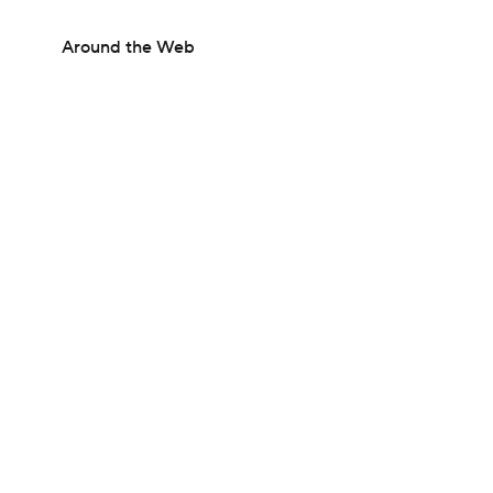
Around the Web