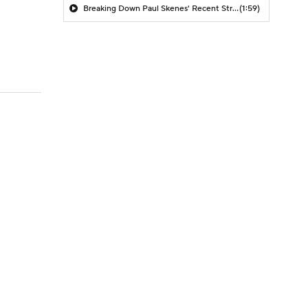
Breaking Down Paul Skenes' Recent Struggles
(1:59)