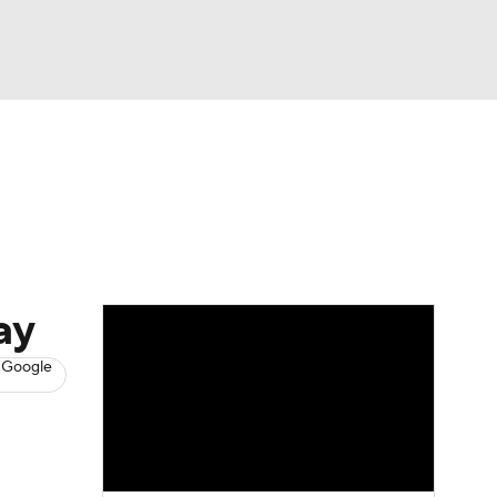
Watch
Fantasy
Betting
s
Baseball
ay
 Google