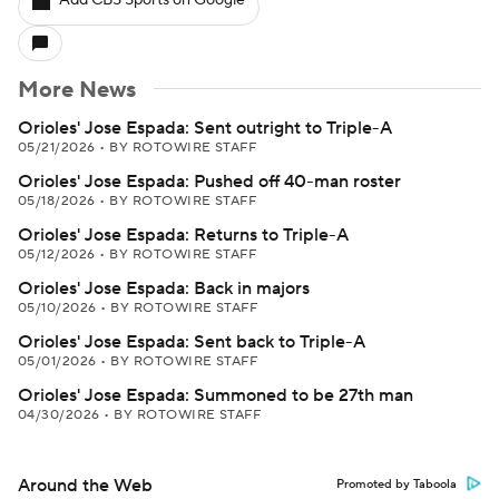
Add CBS Sports on Google
More News
Orioles' Jose Espada: Sent outright to Triple-A
05/21/2026
•
BY ROTOWIRE STAFF
Orioles' Jose Espada: Pushed off 40-man roster
05/18/2026
•
BY ROTOWIRE STAFF
Orioles' Jose Espada: Returns to Triple-A
05/12/2026
•
BY ROTOWIRE STAFF
Orioles' Jose Espada: Back in majors
05/10/2026
•
BY ROTOWIRE STAFF
Orioles' Jose Espada: Sent back to Triple-A
05/01/2026
•
BY ROTOWIRE STAFF
Orioles' Jose Espada: Summoned to be 27th man
04/30/2026
•
BY ROTOWIRE STAFF
Around the Web
Promoted by Taboola