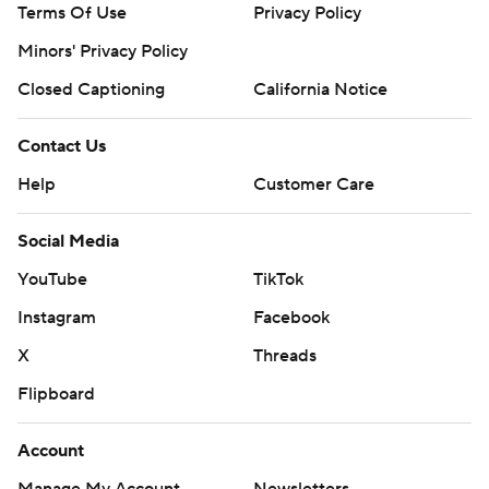
Terms Of Use
Privacy Policy
Minors' Privacy Policy
Closed Captioning
California Notice
Contact Us
Help
Customer Care
Social Media
YouTube
TikTok
Instagram
Facebook
X
Threads
Flipboard
Account