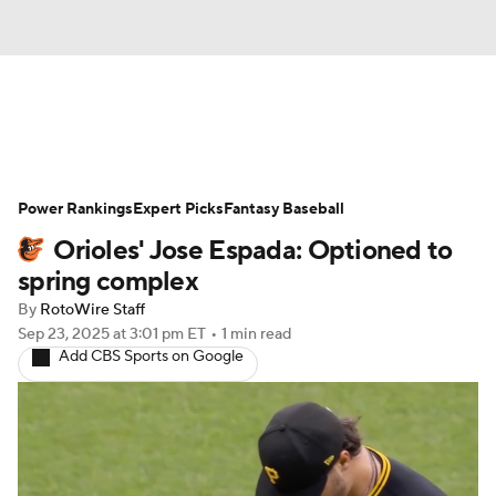
News
Rankings
Roster Trends
Power Rankings
Depth Charts
Expert Picks
Two-Start Pitchers
Fantasy Baseball
Orioles' Jose Espada: Optioned to
Probable Pitchers
Player News
spring complex
By
RotoWire Staff
Player Search
Stats
Injury Report
Sep 23, 2025
at 3:01 pm ET
•
1 min read
Add CBS Sports on Google