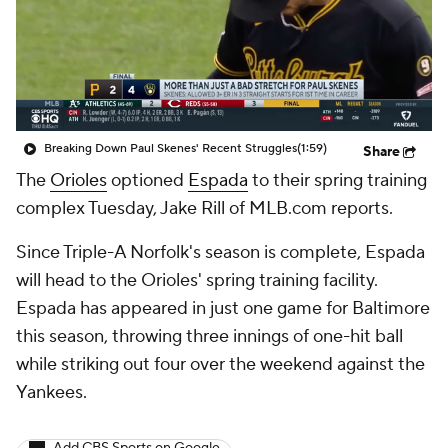
Breaking Down Paul Skenes' Recent Struggles
(1:59)
Share
The
Orioles
optioned
Espada
to their spring training
complex Tuesday, Jake Rill of MLB.com reports.
Since Triple-A Norfolk's season is complete, Espada
will head to the Orioles' spring training facility.
Espada has appeared in just one game for Baltimore
this season, throwing three innings of one-hit ball
while striking out four over the weekend against the
Yankees.