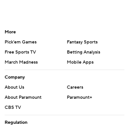
More
Pick'em Games
Fantasy Sports
Free Sports TV
Betting Analysis
March Madness
Mobile Apps
Company
About Us
Careers
About Paramount
Paramount+
CBS TV
Regulation