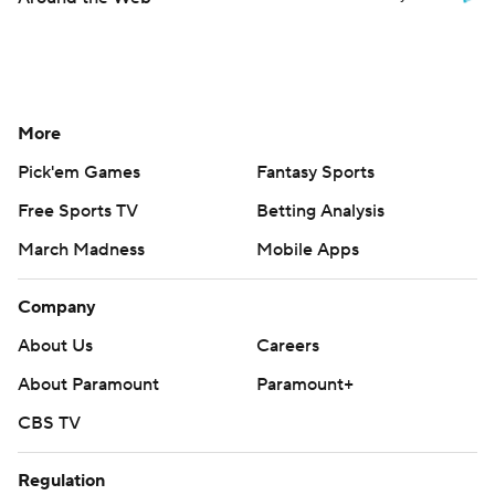
More
Pick'em Games
Fantasy Sports
Free Sports TV
Betting Analysis
March Madness
Mobile Apps
Company
About Us
Careers
About Paramount
Paramount+
CBS TV
Regulation