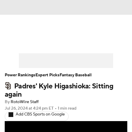
News
Rankings
Roster Trends
Depth Charts
Two-Start Pitchers
Probable Pitchers
Player News
Power Rankings
Expert Picks
Fantasy Baseball
Padres' Kyle Higashioka: Sitting
Player Search
Stats
Injury Report
again
By
RotoWire Staff
Jul 26, 2024
at 4:24 pm ET
•
1 min read
Add CBS Sports on Google