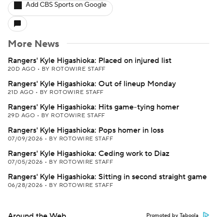
Add CBS Sports on Google
More News
Rangers' Kyle Higashioka: Placed on injured list
20D AGO
•
BY ROTOWIRE STAFF
Rangers' Kyle Higashioka: Out of lineup Monday
21D AGO
•
BY ROTOWIRE STAFF
Rangers' Kyle Higashioka: Hits game-tying homer
29D AGO
•
BY ROTOWIRE STAFF
Rangers' Kyle Higashioka: Pops homer in loss
07/09/2026
•
BY ROTOWIRE STAFF
Rangers' Kyle Higashioka: Ceding work to Diaz
07/05/2026
•
BY ROTOWIRE STAFF
Rangers' Kyle Higashioka: Sitting in second straight game
06/28/2026
•
BY ROTOWIRE STAFF
Around the Web
Promoted by Taboola