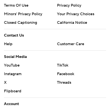
Terms Of Use
Privacy Policy
Minors' Privacy Policy
Your Privacy Choices
Closed Captioning
California Notice
Contact Us
Help
Customer Care
Social Media
YouTube
TikTok
Instagram
Facebook
X
Threads
Flipboard
Account