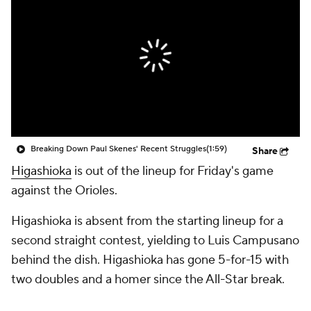
Breaking Down Paul Skenes' Recent Struggles
(1:59)
Share
Higashioka
is out of the lineup for Friday's game
against the Orioles.
Higashioka is absent from the starting lineup for a
second straight contest, yielding to Luis Campusano
behind the dish. Higashioka has gone 5-for-15 with
two doubles and a homer since the All-Star break.