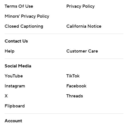
Terms Of Use
Privacy Policy
Minors' Privacy Policy
Closed Captioning
California Notice
Contact Us
Help
Customer Care
Social Media
YouTube
TikTok
Instagram
Facebook
X
Threads
Flipboard
Account