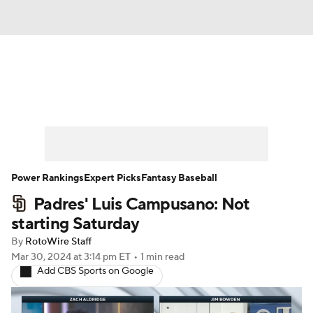
News
Rankings
Roster Trends
Depth Charts
Two-Start Pitchers
Probable Pitchers
Player News
Power Rankings
Expert Picks
Fantasy Baseball
Padres' Luis Campusano: Not
Player Search
Stats
Injury Report
starting Saturday
By
RotoWire Staff
Mar 30, 2024
at 3:14 pm ET
•
1 min read
Add CBS Sports on Google