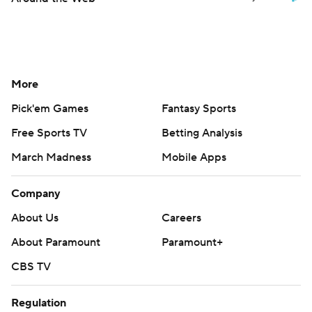
More
Pick'em Games
Fantasy Sports
Free Sports TV
Betting Analysis
March Madness
Mobile Apps
Company
About Us
Careers
About Paramount
Paramount+
CBS TV
Regulation