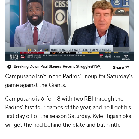
Breaking Down Paul Skenes' Recent Struggles
(1:59)
Share
Campusano
isn't in the
Padres
' lineup for Saturday's
game against the Giants.
Campusano is 6-for-18 with two RBI through the
Padres' first four games of the year, and he'll get his
first day off of the season Saturday. Kyle Higashioka
will get the nod behind the plate and bat ninth.