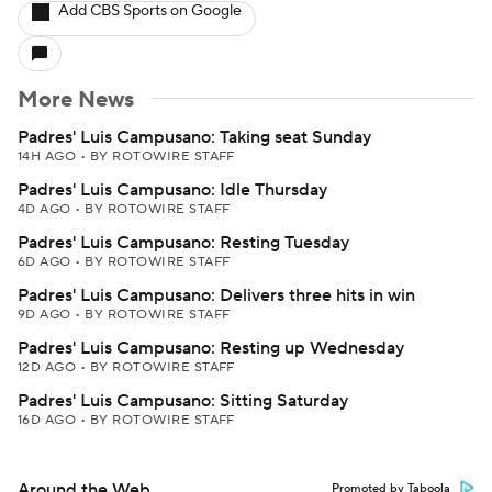
Add CBS Sports on Google
More News
Padres' Luis Campusano: Taking seat Sunday
14H AGO
•
BY ROTOWIRE STAFF
Padres' Luis Campusano: Idle Thursday
4D AGO
•
BY ROTOWIRE STAFF
Padres' Luis Campusano: Resting Tuesday
6D AGO
•
BY ROTOWIRE STAFF
Padres' Luis Campusano: Delivers three hits in win
9D AGO
•
BY ROTOWIRE STAFF
Padres' Luis Campusano: Resting up Wednesday
12D AGO
•
BY ROTOWIRE STAFF
Padres' Luis Campusano: Sitting Saturday
16D AGO
•
BY ROTOWIRE STAFF
Around the Web
Promoted by Taboola