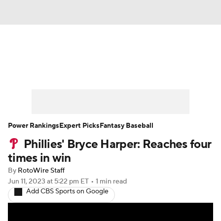
News
Rankings
Roster Trends
Depth Charts
Two-Start Pitchers
Probable Pitchers
Player News
Power Rankings
Expert Picks
Fantasy Baseball
Phillies' Bryce Harper: Reaches four
Player Search
Stats
Injury Report
times in win
By
RotoWire Staff
Jun 11, 2023
at 5:22 pm ET
•
1 min read
Add CBS Sports on Google