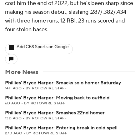
cost him the end of 2022, but he's been sharp since
making his season debut, slashing .287/.382/.434
with three home runs, 12 RBI, 23 runs scored and
four stolen bases.
Add CBS Sports on Google
More News
Phillies' Bryce Harper: Smacks solo homer Saturday
14H AGO
•
BY ROTOWIRE STAFF
Phillies' Bryce Harper: Moving back to outfield
6D AGO
•
BY ROTOWIRE STAFF
Phillies' Bryce Harper: Smashes 22nd homer
13D AGO
•
BY ROTOWIRE STAFF
Phillies' Bryce Harper: Entering break in cold spell
27D AGO
•
BY ROTOWIRE STAFF