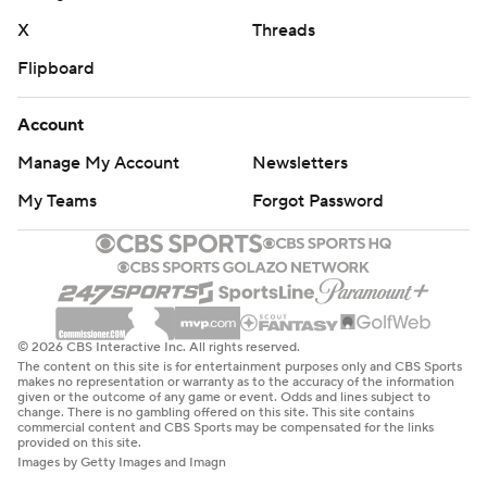
X
Threads
Flipboard
Account
Manage My Account
Newsletters
My Teams
Forgot Password
© 2026 CBS Interactive Inc. All rights reserved.
The content on this site is for entertainment purposes only and CBS Sports
makes no representation or warranty as to the accuracy of the information
given or the outcome of any game or event. Odds and lines subject to
change. There is no gambling offered on this site. This site contains
commercial content and CBS Sports may be compensated for the links
provided on this site.
Images by Getty Images and Imagn