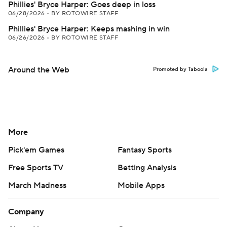
Phillies' Bryce Harper: Goes deep in loss
06/28/2026
•
BY ROTOWIRE STAFF
Phillies' Bryce Harper: Keeps mashing in win
06/26/2026
•
BY ROTOWIRE STAFF
Around the Web
Promoted by Taboola
More
Pick'em Games
Fantasy Sports
Free Sports TV
Betting Analysis
March Madness
Mobile Apps
Company