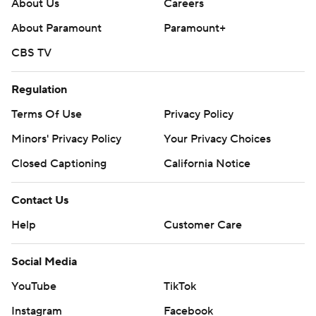
About Us
Careers
About Paramount
Paramount+
CBS TV
Regulation
Terms Of Use
Privacy Policy
Minors' Privacy Policy
Your Privacy Choices
Closed Captioning
California Notice
Contact Us
Help
Customer Care
Social Media
YouTube
TikTok
Instagram
Facebook