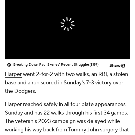
Breaking Down Paul Skenes' Recent Struggles
(1:59)
Share
Harper
went 2-for-2 with two walks, an RBI, a stolen
base and a run scored in Sunday's 7-3 victory over
the Dodgers.
Harper reached safely in all four plate appearances
Sunday and has 22 walks through his first 34 games.
The veteran's 2023 campaign was delayed while
working his way back from Tommy John surgery that