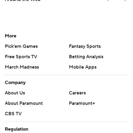
More
Pick'em Games
Fantasy Sports
Free Sports TV
Betting Analysis
March Madness
Mobile Apps
Company
About Us
Careers
About Paramount
Paramount+
CBS TV
Regulation