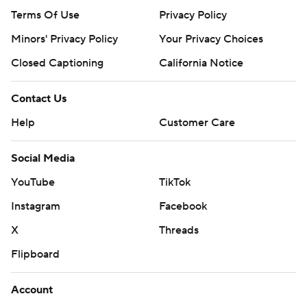
Terms Of Use
Privacy Policy
Minors' Privacy Policy
Your Privacy Choices
Closed Captioning
California Notice
Contact Us
Help
Customer Care
Social Media
YouTube
TikTok
Instagram
Facebook
X
Threads
Flipboard
Account