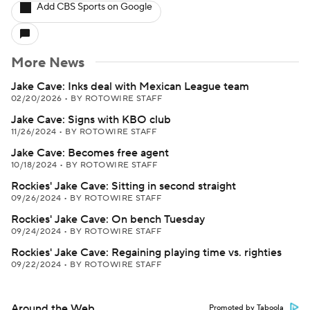
Add CBS Sports on Google
More News
Jake Cave: Inks deal with Mexican League team
02/20/2026
•
BY ROTOWIRE STAFF
Jake Cave: Signs with KBO club
11/26/2024
•
BY ROTOWIRE STAFF
Jake Cave: Becomes free agent
10/18/2024
•
BY ROTOWIRE STAFF
Rockies' Jake Cave: Sitting in second straight
09/26/2024
•
BY ROTOWIRE STAFF
Rockies' Jake Cave: On bench Tuesday
09/24/2024
•
BY ROTOWIRE STAFF
Rockies' Jake Cave: Regaining playing time vs. righties
09/22/2024
•
BY ROTOWIRE STAFF
Around the Web
Promoted by Taboola