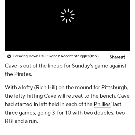
Breaking Down Paul Skenes' Recent Struggles
(1:59)
Share
Cave
is out of the lineup for Sunday's game against
the Pirates.
With a lefty (Rich Hill) on the mound for Pittsburgh,
the lefty-hitting Cave will retreat to the bench. Cave
had started in left field in each of the
Phillies
' last
three games, going 3-for-10 with two doubles, two
RBI and a run.