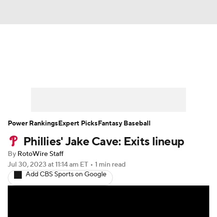
News
Rankings
Roster Trends
Depth Charts
Two-Start Pitchers
Probable Pitchers
Player News
Power Rankings
Expert Picks
Fantasy Baseball
Phillies' Jake Cave: Exits lineup
Player Search
Stats
Injury Report
By
RotoWire Staff
Jul 30, 2023
at 11:14 am ET
•
1 min read
Add CBS Sports on Google