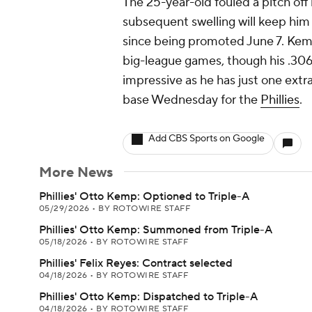
The 25-year-old fouled a pitch off
subsequent swelling will keep him 
since being promoted June 7. Kemp 
big-league games, though his .306 
impressive as he has just one extra
base Wednesday for the
Phillies
.
Add CBS Sports on Google
More News
Phillies' Otto Kemp: Optioned to Triple-A
05/29/2026
•
BY ROTOWIRE STAFF
Phillies' Otto Kemp: Summoned from Triple-A
05/18/2026
•
BY ROTOWIRE STAFF
Phillies' Felix Reyes: Contract selected
04/18/2026
•
BY ROTOWIRE STAFF
Phillies' Otto Kemp: Dispatched to Triple-A
04/18/2026
•
BY ROTOWIRE STAFF