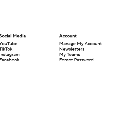
Social Media
Account
YouTube
Manage My Account
TikTok
Newsletters
Instagram
My Teams
Facebook
Forgot Password
X
Threads
Flipboard
en or the outcome of any game or event. Odds and lines subject to
 site.