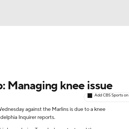
BA
arts
Two-Start Pitchers
Probable Pitchers
Player New
NHL
CAR
p: Managing knee issue
ympics
Add CBS Sports on
Wednesday against the Marlins is due to a knee
MLV
delphia Inquirer reports.