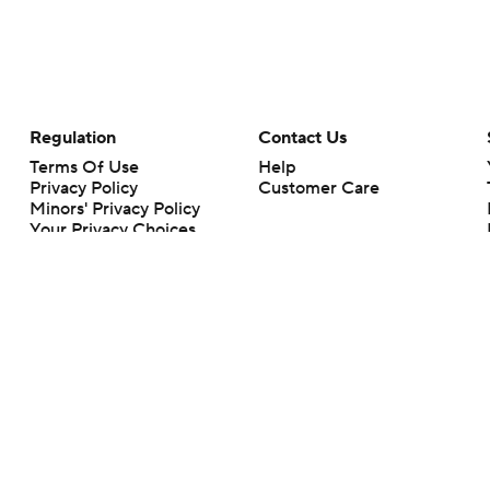
Regulation
Contact Us
Terms Of Use
Help
Privacy Policy
Customer Care
Minors' Privacy Policy
Your Privacy Choices
Closed Captioning
California Notice
rts makes no representation or warranty as to the accuracy of the information giv
ommercial content and CBS Sports may be compensated for the links provided on this