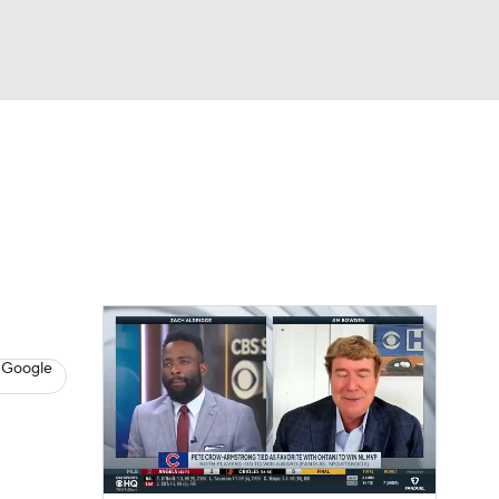
Watch
Fantasy
Betting
s
Baseball
 Google