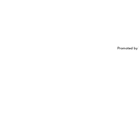
Promoted by 