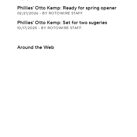
Phillies' Otto Kemp: Ready for spring opener
02/21/2026
•
BY ROTOWIRE STAFF
Phillies' Otto Kemp: Set for two sugeries
10/17/2025
•
BY ROTOWIRE STAFF
Around the Web