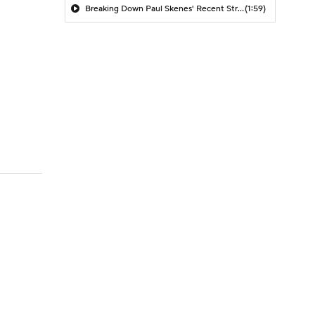
Breaking Down Paul Skenes' Recent Struggles
(1:59)