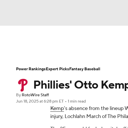
NFL
NCAA FB
Golf
MLB
UFC
N
News
Rankings
Roster Trends
Depth Ch
Soccer
WNBA
NCAA BB
NCAA WBB
Player Search
Stats
Injury Report
Power Rankings
Expert Picks
Fantasy Baseball
Champions League
WWE
Boxing
NAS
Phillies' Otto Kem
Motor Sports
NWSL
Tennis
BIG3
Ol
By
RotoWire Staff
Jun 18, 2025
at 6:28 pm ET
•
1 min read
Kemp
's absence from the lineup 
Podcasts
Prediction
Shop
PBR
injury, Lochlahn March of The Phila
3ICE
Play Golf