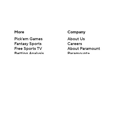
More
Company
Pick'em Games
About Us
Fantasy Sports
Careers
Free Sports TV
About Paramount
Betting Analysis
Paramount+
March Madness
CBS TV
Mobile Apps
© 2026 CBS Interactive Inc. All rights reserved.
The content on this site is for entertainment purposes only and CBS Spo
change. There is no gambling offered on this site. This site contains c
Images by Getty Images and Imagn