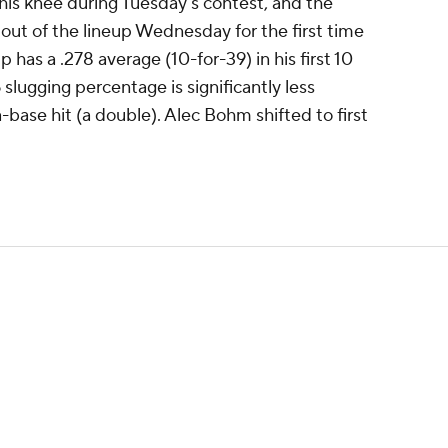
 his knee during Tuesday's contest, and the
out of the lineup Wednesday for the first time
has a .278 average (10-for-39) in his first 10
slugging percentage is significantly less
-base hit (a double). Alec Bohm shifted to first