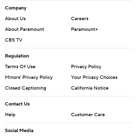
Company
About Us
Careers
About Paramount
Paramount+
CBS TV
Regulation
Terms Of Use
Privacy Policy
Minors' Privacy Policy
Your Privacy Choices
Closed Captioning
California Notice
Contact Us
Help
Customer Care
Social Media