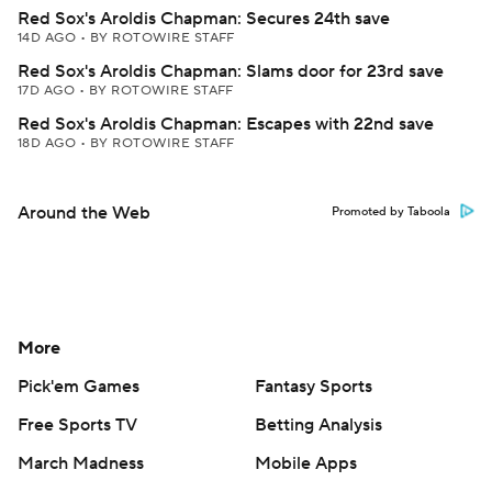
Red Sox's Aroldis Chapman: Secures 24th save
14D AGO
•
BY ROTOWIRE STAFF
Red Sox's Aroldis Chapman: Slams door for 23rd save
17D AGO
•
BY ROTOWIRE STAFF
Red Sox's Aroldis Chapman: Escapes with 22nd save
18D AGO
•
BY ROTOWIRE STAFF
Around the Web
Promoted by Taboola
More
Pick'em Games
Fantasy Sports
Free Sports TV
Betting Analysis
March Madness
Mobile Apps