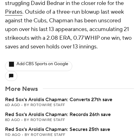
struggling David Bednar in the closer role for the
Pirates
. Outside of a three-run blowup last week
against the Cubs, Chapman has been unscored
upon over his last 13 appearances, accumulating 21
strikeouts with a 2.08 ERA, 0.77 WHIP one win, two
saves and seven holds over 13 innings.
Add CBS Sports on Google
More News
Red Sox's Aroldis Chapman: Converts 27th save
6D AGO
•
BY ROTOWIRE STAFF
Red Sox's Aroldis Chapman: Records 26th save
8D AGO
•
BY ROTOWIRE STAFF
Red Sox's Aroldis Chapman: Secures 25th save
11D AGO
•
BY ROTOWIRE STAFF