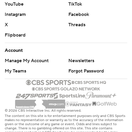
YouTube
TikTok
Instagram
Facebook
X
Threads
Flipboard
Account
Manage My Account
Newsletters
My Teams
Forgot Password
© 2026 CBS Interactive Inc. All rights reserved.
The content on this site is for entertainment purposes only and CBS Sports
makes no representation or warranty as to the accuracy of the information
given or the outcome of any game or event. Odds and lines subject to
change. There is no gambling offered on this site. This site contains