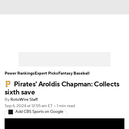
News
Rankings
Roster Trends
Depth Charts
Two-Start Pitchers
Probable Pitchers
Player News
Power Rankings
Expert Picks
Fantasy Baseball
Pirates' Aroldis Chapman: Collects
Player Search
Stats
Injury Report
sixth save
By
RotoWire Staff
Sep 6, 2024
at 12:55 am ET
•
1 min read
Add CBS Sports on Google