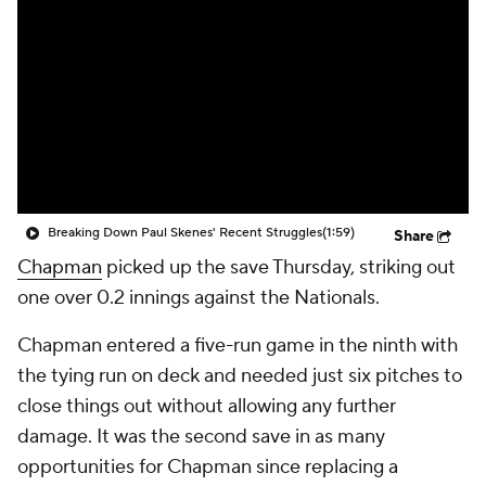
Breaking Down Paul Skenes' Recent Struggles
(1:59)
Share
Chapman
picked up the save Thursday, striking out
one over 0.2 innings against the Nationals.
Chapman entered a five-run game in the ninth with
the tying run on deck and needed just six pitches to
close things out without allowing any further
damage. It was the second save in as many
opportunities for Chapman since replacing a