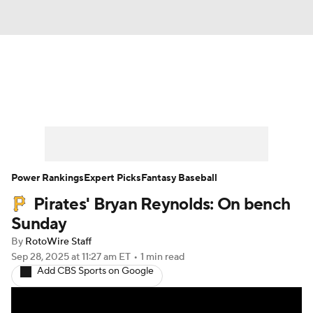
News
Rankings
Roster Trends
Depth Charts
Two-Start Pitchers
Probable Pitchers
Player News
Power Rankings
Expert Picks
Fantasy Baseball
Pirates' Bryan Reynolds: On bench
Player Search
Stats
Injury Report
Sunday
By
RotoWire Staff
Sep 28, 2025
at 11:27 am ET
•
1 min read
Add CBS Sports on Google