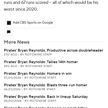
runs and 67 runs scored -- all of which would be his
worst since 2020.
Add CBS Sports on Google
More News
Pirates' Bryan Reynolds: Productive across doubleheader
27D AGO
•
BY ROTOWIRE STAFF
Pirates' Bryan Reynolds: Tallies 14th homer
29D AGO
•
BY ROTOWIRE STAFF
Pirates' Bryan Reynolds: Homers in win
07/05/2026
•
BY ROTOWIRE STAFF
Pirates' Bryan Reynolds: Blasts three-run homer
06/21/2026
•
BY ROTOWIRE STAFF
Pirates' Bryan Reynolds: Back in lineup Saturday
06/20/2026
•
BY ROTOWIRE STAFF