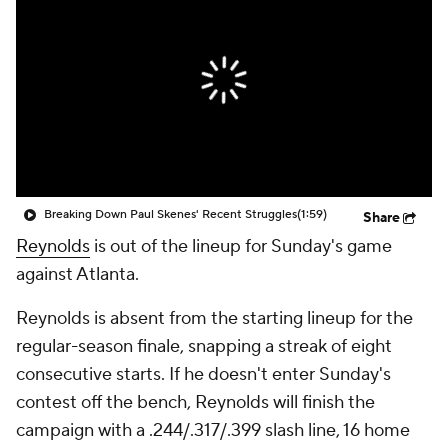
Breaking Down Paul Skenes' Recent Struggles
(1:59)
Share
Reynolds
is out of the lineup for Sunday's game
against Atlanta.
Reynolds is absent from the starting lineup for the
regular-season finale, snapping a streak of eight
consecutive starts. If he doesn't enter Sunday's
contest off the bench, Reynolds will finish the
campaign with a .244/.317/.399 slash line, 16 home