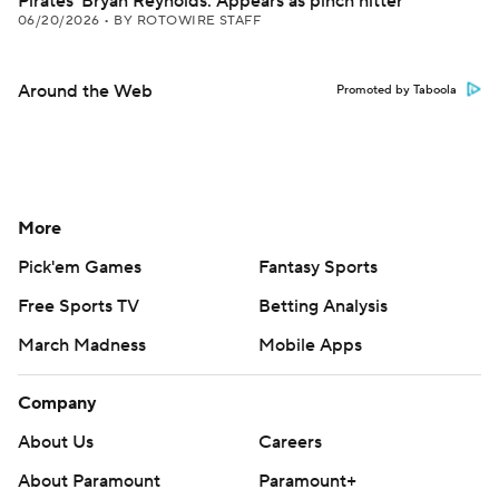
Pirates' Bryan Reynolds: Appears as pinch hitter
06/20/2026
•
BY ROTOWIRE STAFF
Around the Web
Promoted by Taboola
More
Pick'em Games
Fantasy Sports
Free Sports TV
Betting Analysis
March Madness
Mobile Apps
Company
About Us
Careers
About Paramount
Paramount+