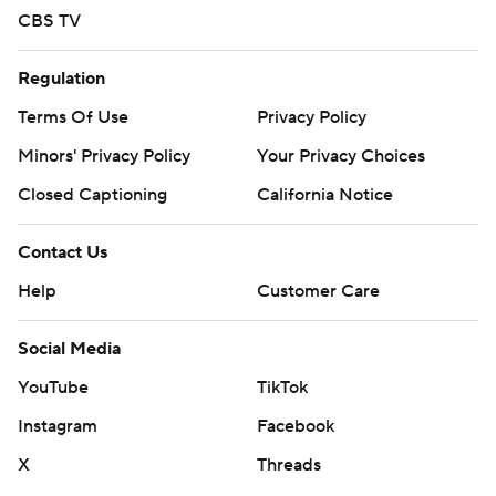
CBS TV
Regulation
Terms Of Use
Privacy Policy
Minors' Privacy Policy
Your Privacy Choices
Closed Captioning
California Notice
Contact Us
Help
Customer Care
Social Media
YouTube
TikTok
Instagram
Facebook
X
Threads