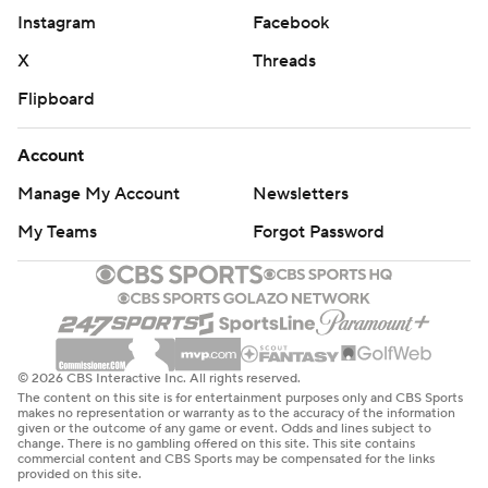
Instagram
Facebook
X
Threads
Flipboard
Account
Manage My Account
Newsletters
My Teams
Forgot Password
© 2026 CBS Interactive Inc. All rights reserved.
The content on this site is for entertainment purposes only and CBS Sports
makes no representation or warranty as to the accuracy of the information
given or the outcome of any game or event. Odds and lines subject to
change. There is no gambling offered on this site. This site contains
commercial content and CBS Sports may be compensated for the links
provided on this site.