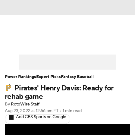
News
Rankings
Roster Trends
Depth Charts
Two-Start Pitchers
Probable Pitchers
Player News
Power Rankings
Expert Picks
Fantasy Baseball
Pirates' Henry Davis: Ready for
Player Search
Stats
Injury Report
rehab game
By
RotoWire Staff
Aug 23, 2022
at 12:56 pm ET
•
1 min read
Add CBS Sports on Google