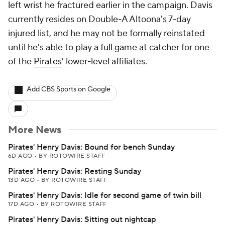
left wrist he fractured earlier in the campaign. Davis
currently resides on Double-A Altoona's 7-day
injured list, and he may not be formally reinstated
until he's able to play a full game at catcher for one
of the
Pirates
' lower-level affiliates.
Add CBS Sports on Google
More News
Pirates' Henry Davis: Bound for bench Sunday
6D AGO
•
BY ROTOWIRE STAFF
Pirates' Henry Davis: Resting Sunday
13D AGO
•
BY ROTOWIRE STAFF
Pirates' Henry Davis: Idle for second game of twin bill
17D AGO
•
BY ROTOWIRE STAFF
Pirates' Henry Davis: Sitting out nightcap