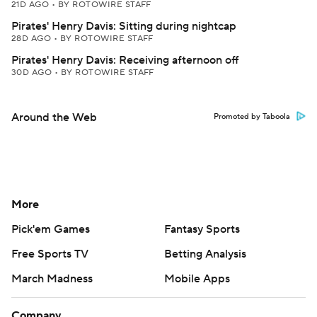
21D AGO
•
BY ROTOWIRE STAFF
Pirates' Henry Davis: Sitting during nightcap
28D AGO
•
BY ROTOWIRE STAFF
Pirates' Henry Davis: Receiving afternoon off
30D AGO
•
BY ROTOWIRE STAFF
Around the Web
Promoted by Taboola
More
Pick'em Games
Fantasy Sports
Free Sports TV
Betting Analysis
March Madness
Mobile Apps
Company