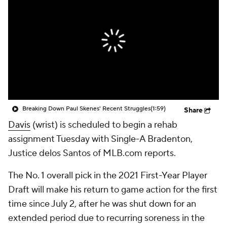
Breaking Down Paul Skenes' Recent Struggles
(1:59)
Share
Davis
(wrist) is scheduled to begin a rehab
assignment Tuesday with Single-A Bradenton,
Justice delos Santos of MLB.com reports.
The No. 1 overall pick in the 2021 First-Year Player
Draft will make his return to game action for the first
time since July 2, after he was shut down for an
extended period due to recurring soreness in the