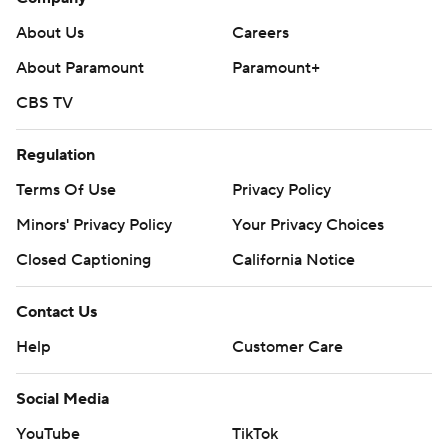
About Us
Careers
About Paramount
Paramount+
CBS TV
Regulation
Terms Of Use
Privacy Policy
Minors' Privacy Policy
Your Privacy Choices
Closed Captioning
California Notice
Contact Us
Help
Customer Care
Social Media
YouTube
TikTok