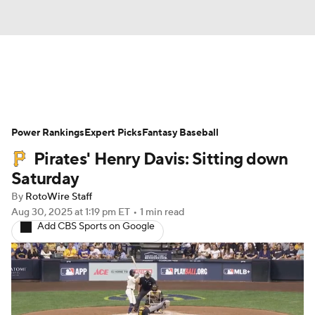
News
Rankings
Roster Trends
Power Rankings
Depth Charts
Expert Picks
Two-Start Pitchers
Fantasy Baseball
Pirates' Henry Davis: Sitting down
Probable Pitchers
Player News
Saturday
By
RotoWire Staff
Player Search
Stats
Injury Report
Aug 30, 2025
at 1:19 pm ET
•
1 min read
Add CBS Sports on Google