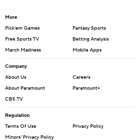
More
Pick'em Games
Fantasy Sports
Free Sports TV
Betting Analysis
March Madness
Mobile Apps
Company
About Us
Careers
About Paramount
Paramount+
CBS TV
Regulation
Terms Of Use
Privacy Policy
Minors' Privacy Policy