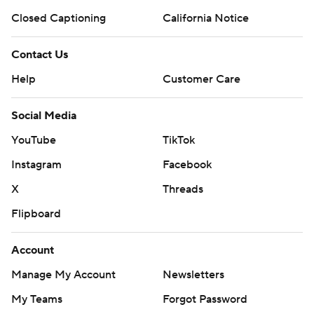
Closed Captioning
California Notice
Contact Us
Help
Customer Care
Social Media
YouTube
TikTok
Instagram
Facebook
X
Threads
Flipboard
Account
Manage My Account
Newsletters
My Teams
Forgot Password