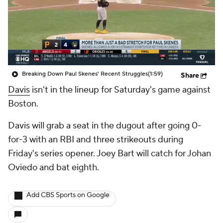
Breaking Down Paul Skenes' Recent Struggles
(1:59)
Share
Davis
isn't in the lineup for Saturday's game against
Boston.
Davis will grab a seat in the dugout after going 0-
for-3 with an RBI and three strikeouts during
Friday's series opener. Joey Bart will catch for Johan
Oviedo and bat eighth.
Add CBS Sports on Google