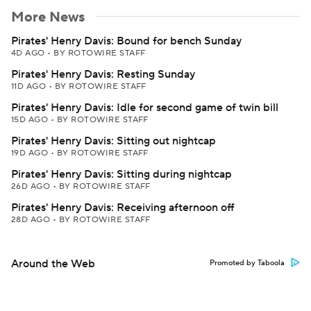
More News
Pirates' Henry Davis: Bound for bench Sunday
4D AGO
•
BY ROTOWIRE STAFF
Pirates' Henry Davis: Resting Sunday
11D AGO
•
BY ROTOWIRE STAFF
Pirates' Henry Davis: Idle for second game of twin bill
15D AGO
•
BY ROTOWIRE STAFF
Pirates' Henry Davis: Sitting out nightcap
19D AGO
•
BY ROTOWIRE STAFF
Pirates' Henry Davis: Sitting during nightcap
26D AGO
•
BY ROTOWIRE STAFF
Pirates' Henry Davis: Receiving afternoon off
28D AGO
•
BY ROTOWIRE STAFF
Around the Web
Promoted by Taboola