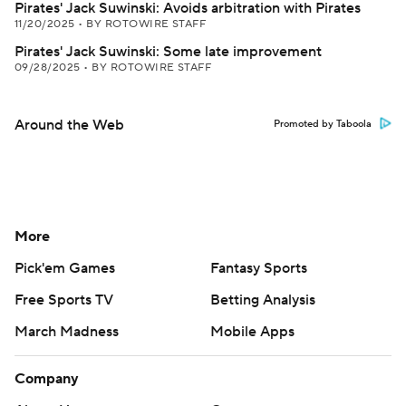
Pirates' Jack Suwinski: Avoids arbitration with Pirates
11/20/2025
•
BY ROTOWIRE STAFF
Pirates' Jack Suwinski: Some late improvement
09/28/2025
•
BY ROTOWIRE STAFF
Around the Web
Promoted by Taboola
More
Pick'em Games
Fantasy Sports
Free Sports TV
Betting Analysis
March Madness
Mobile Apps
Company