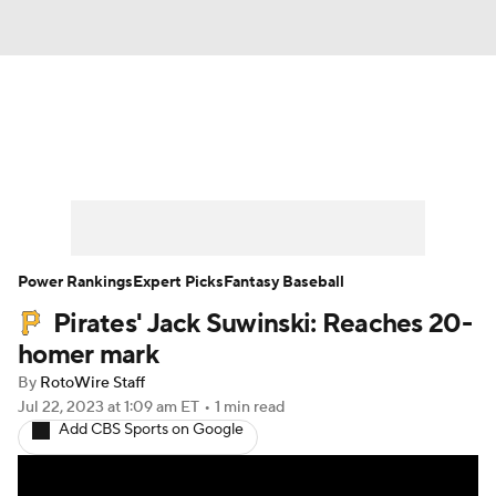
News
Rankings
Roster Trends
Depth Charts
Two-Start Pitchers
Probable Pitchers
Player News
Power Rankings
Expert Picks
Fantasy Baseball
Pirates' Jack Suwinski: Reaches 20-
Player Search
Stats
Injury Report
homer mark
By
RotoWire Staff
Jul 22, 2023
at 1:09 am ET
•
1 min read
Add CBS Sports on Google