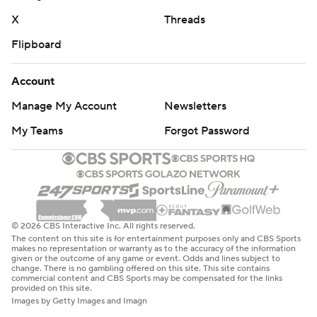
X
Threads
Flipboard
Account
Manage My Account
Newsletters
My Teams
Forgot Password
© 2026 CBS Interactive Inc. All rights reserved.
The content on this site is for entertainment purposes only and CBS Sports
makes no representation or warranty as to the accuracy of the information
given or the outcome of any game or event. Odds and lines subject to
change. There is no gambling offered on this site. This site contains
commercial content and CBS Sports may be compensated for the links
provided on this site.
Images by Getty Images and Imagn