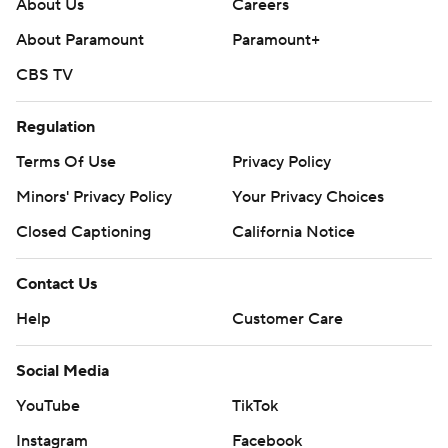
About Us
Careers
About Paramount
Paramount+
CBS TV
Regulation
Terms Of Use
Privacy Policy
Minors' Privacy Policy
Your Privacy Choices
Closed Captioning
California Notice
Contact Us
Help
Customer Care
Social Media
YouTube
TikTok
Instagram
Facebook