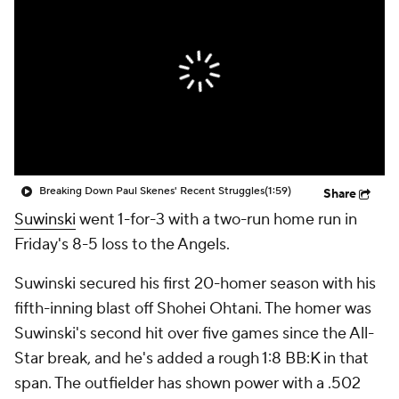
Breaking Down Paul Skenes' Recent Struggles
(1:59)
Share
Suwinski
went 1-for-3 with a two-run home run in
Friday's 8-5 loss to the Angels.
Suwinski secured his first 20-homer season with his
fifth-inning blast off Shohei Ohtani. The homer was
Suwinski's second hit over five games since the All-
Star break, and he's added a rough 1:8 BB:K in that
span. The outfielder has shown power with a .502