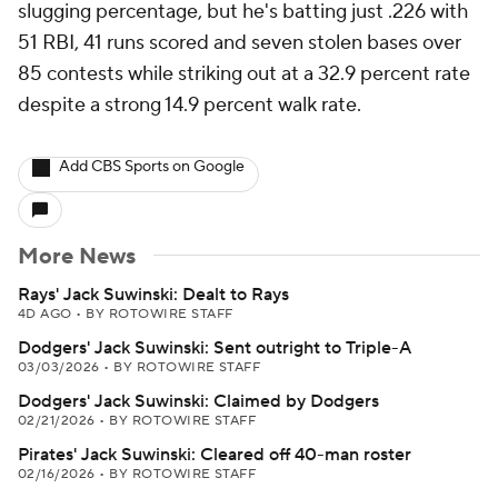
slugging percentage, but he's batting just .226 with
51 RBI, 41 runs scored and seven stolen bases over
85 contests while striking out at a 32.9 percent rate
despite a strong 14.9 percent walk rate.
Add CBS Sports on Google
More News
Rays' Jack Suwinski: Dealt to Rays
4D AGO
•
BY ROTOWIRE STAFF
Dodgers' Jack Suwinski: Sent outright to Triple-A
03/03/2026
•
BY ROTOWIRE STAFF
Dodgers' Jack Suwinski: Claimed by Dodgers
02/21/2026
•
BY ROTOWIRE STAFF
Pirates' Jack Suwinski: Cleared off 40-man roster
02/16/2026
•
BY ROTOWIRE STAFF