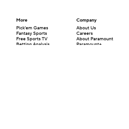
More
Company
Pick'em Games
About Us
Fantasy Sports
Careers
Free Sports TV
About Paramount
Betting Analysis
Paramount+
March Madness
CBS TV
Mobile Apps
© 2026 CBS Interactive Inc. All rights reserved.
The content on this site is for entertainment purposes only and CBS Spo
change. There is no gambling offered on this site. This site contains c
Images by Getty Images and Imagn