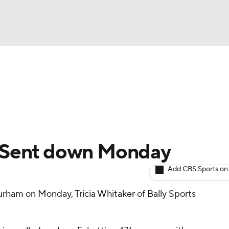
BA
arts
Two-Start Pitchers
Probable Pitchers
Player New
NHL
CAR
n: Sent down Monday
ympics
Add CBS Sports on
rham on Monday, Tricia Whitaker of Bally Sports
MLV