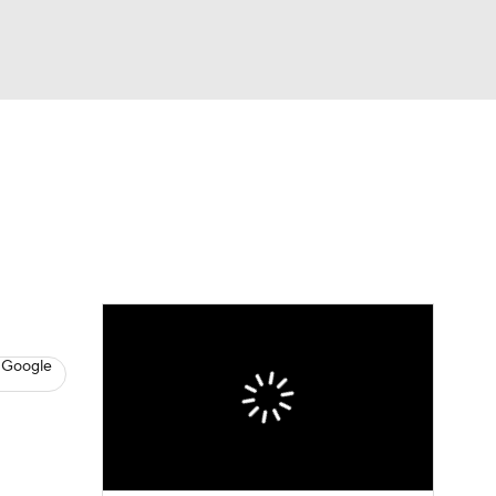
Watch
Fantasy
Betting
s
Baseball
 Google