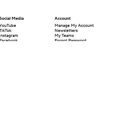
Social Media
Account
YouTube
Manage My Account
TikTok
Newsletters
Instagram
My Teams
Facebook
Forgot Password
X
Threads
Flipboard
en or the outcome of any game or event. Odds and lines subject to
 site.