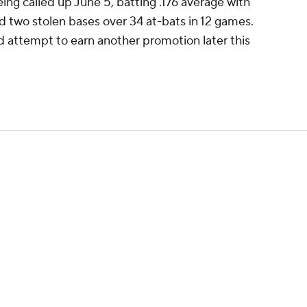
ing called up June 5, batting .176 average with
d two stolen bases over 34 at-bats in 12 games.
nd attempt to earn another promotion later this