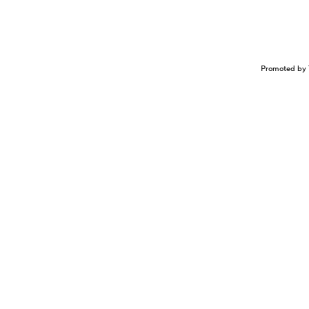
Promoted by 