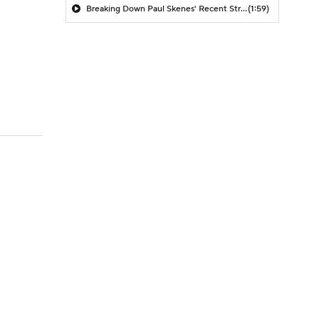
Breaking Down Paul Skenes' Recent Struggles
(1:59)