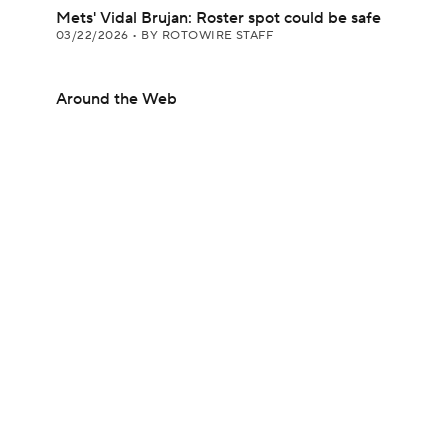
Mets' Vidal Brujan: Roster spot could be safe
03/22/2026
•
BY ROTOWIRE STAFF
Around the Web