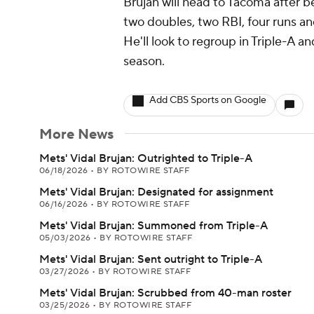
Brujan will head to Tacoma after be
two doubles, two RBI, four runs an
He'll look to regroup in Triple-A a
season.
Add CBS Sports on Google
More News
Mets' Vidal Brujan: Outrighted to Triple-A
06/18/2026
•
BY ROTOWIRE STAFF
Mets' Vidal Brujan: Designated for assignment
06/16/2026
•
BY ROTOWIRE STAFF
Mets' Vidal Brujan: Summoned from Triple-A
05/03/2026
•
BY ROTOWIRE STAFF
Mets' Vidal Brujan: Sent outright to Triple-A
03/27/2026
•
BY ROTOWIRE STAFF
Mets' Vidal Brujan: Scrubbed from 40-man roster
03/25/2026
•
BY ROTOWIRE STAFF