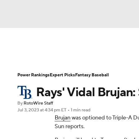
NFL
NCAA FB
Golf
MLB
UFC
N
News
Rankings
Roster Trends
Depth Ch
Soccer
WNBA
NCAA BB
NCAA WBB
Player Search
Stats
Injury Report
Power Rankings
Expert Picks
Fantasy Baseball
Champions League
WWE
Boxing
NAS
Rays' Vidal Bruja
Motor Sports
NWSL
Tennis
BIG3
Ol
By
RotoWire Staff
Jul 3, 2023
at 4:34 pm ET
•
1 min read
Brujan
was optioned to Triple-A Du
Podcasts
Prediction
Shop
PBR
Sun reports.
3ICE
Play Golf