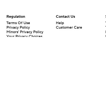
Regulation
Contact Us
Terms Of Use
Help
Privacy Policy
Customer Care
Minors' Privacy Policy
Your Privacy Choices
Closed Captioning
California Notice
rts makes no representation or warranty as to the accuracy of the information giv
ommercial content and CBS Sports may be compensated for the links provided on this