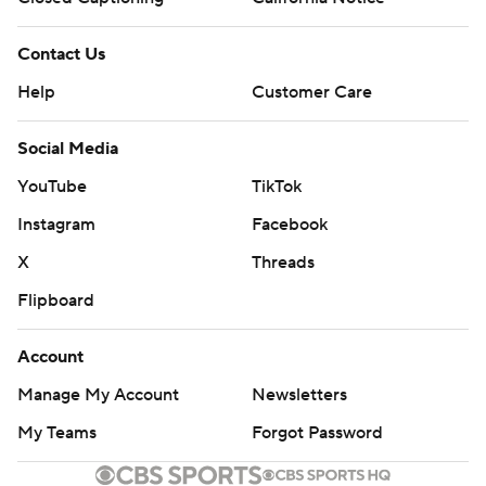
Contact Us
Help
Customer Care
Social Media
YouTube
TikTok
Instagram
Facebook
X
Threads
Flipboard
Account
Manage My Account
Newsletters
My Teams
Forgot Password