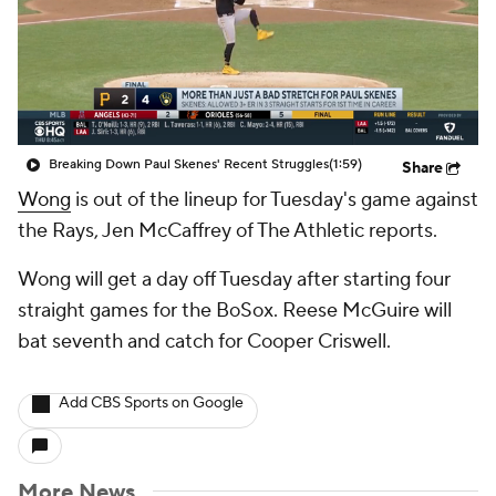
Breaking Down Paul Skenes' Recent Struggles
(1:59)
Share
Wong
is out of the lineup for Tuesday's game against
the Rays, Jen McCaffrey of The Athletic reports.
Wong will get a day off Tuesday after starting four
straight games for the BoSox. Reese McGuire will
bat seventh and catch for Cooper Criswell.
Add CBS Sports on Google
More News