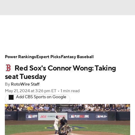
News
Rankings
Roster Trends
Power Rankings
Depth Charts
Expert Picks
Two-Start Pitchers
Fantasy Baseball
Red Sox's Connor Wong: Taking
Probable Pitchers
Player News
seat Tuesday
By
RotoWire Staff
Player Search
Stats
Injury Report
May 21, 2024
at 3:26 pm ET
•
1 min read
Add CBS Sports on Google