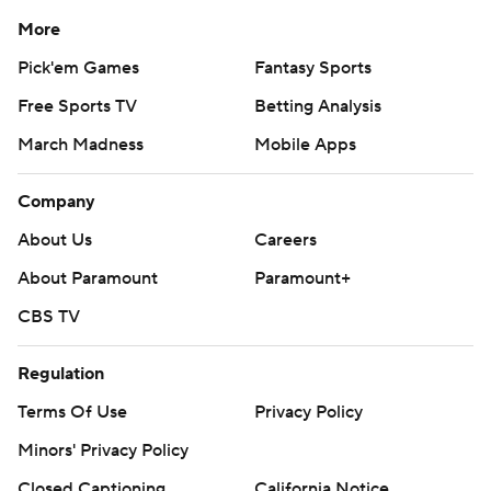
More
Pick'em Games
Fantasy Sports
Free Sports TV
Betting Analysis
March Madness
Mobile Apps
Company
About Us
Careers
About Paramount
Paramount+
CBS TV
Regulation
Terms Of Use
Privacy Policy
Minors' Privacy Policy
Closed Captioning
California Notice