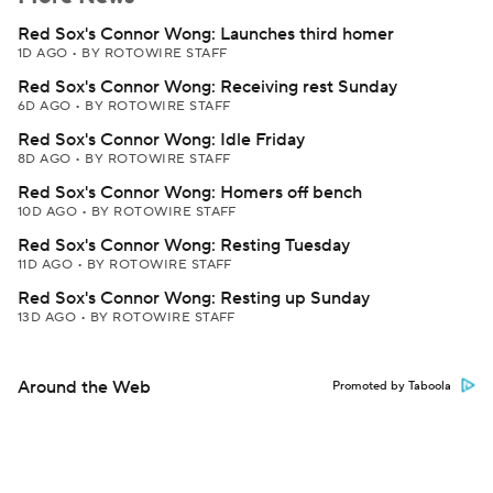
Red Sox's Connor Wong: Launches third homer
1D AGO
•
BY ROTOWIRE STAFF
Red Sox's Connor Wong: Receiving rest Sunday
6D AGO
•
BY ROTOWIRE STAFF
Red Sox's Connor Wong: Idle Friday
8D AGO
•
BY ROTOWIRE STAFF
Red Sox's Connor Wong: Homers off bench
10D AGO
•
BY ROTOWIRE STAFF
Red Sox's Connor Wong: Resting Tuesday
11D AGO
•
BY ROTOWIRE STAFF
Red Sox's Connor Wong: Resting up Sunday
13D AGO
•
BY ROTOWIRE STAFF
Around the Web
Promoted by Taboola