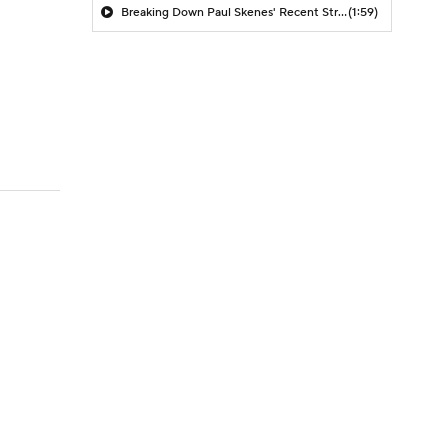
Breaking Down Paul Skenes' Recent Struggles
(1:59)