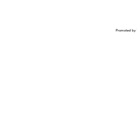
Promoted by 