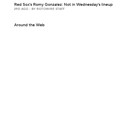
Red Sox's Romy Gonzalez: Not in Wednesday's lineup
29D AGO
•
BY ROTOWIRE STAFF
Around the Web