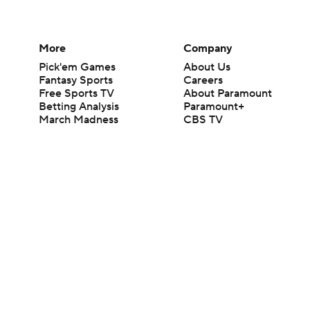
More
Company
Pick'em Games
About Us
Fantasy Sports
Careers
Free Sports TV
About Paramount
Betting Analysis
Paramount+
March Madness
CBS TV
Mobile Apps
© 2026 CBS Interactive Inc. All rights reserved.
The content on this site is for entertainment purposes only and CBS Spo
change. There is no gambling offered on this site. This site contains c
Images by Getty Images and Imagn