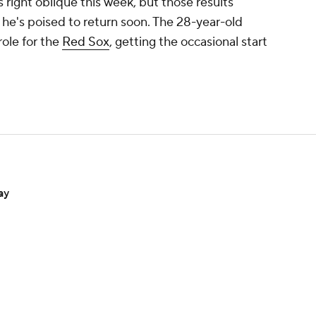
right oblique this week, but those results
he's poised to return soon. The 28-year-old
role for the
Red Sox
, getting the occasional start
ay