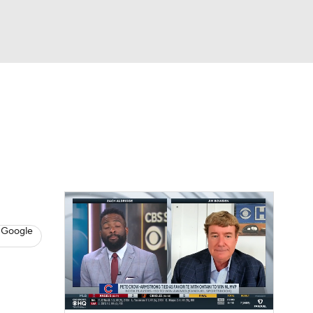
Watch
Fantasy
Betting
s
Baseball
 Google