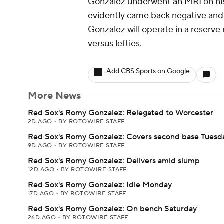
Gonzalez underwent an MRI on his 
evidently came back negative and 
Gonzalez will operate in a reserve 
versus lefties.
Add CBS Sports on Google
More News
Red Sox's Romy Gonzalez: Relegated to Worcester
2D AGO
•
BY ROTOWIRE STAFF
Red Sox's Romy Gonzalez: Covers second base Tuesd
9D AGO
•
BY ROTOWIRE STAFF
Red Sox's Romy Gonzalez: Delivers amid slump
12D AGO
•
BY ROTOWIRE STAFF
Red Sox's Romy Gonzalez: Idle Monday
17D AGO
•
BY ROTOWIRE STAFF
Red Sox's Romy Gonzalez: On bench Saturday
26D AGO
•
BY ROTOWIRE STAFF