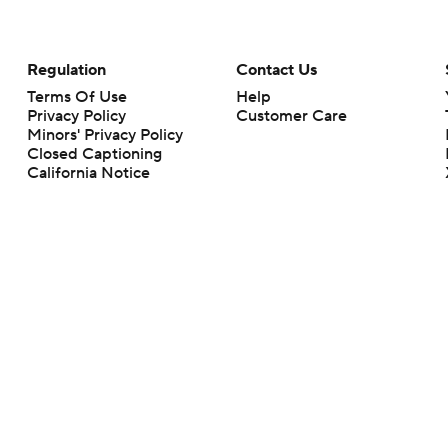
Regulation
Contact Us
Terms Of Use
Help
Privacy Policy
Customer Care
Minors' Privacy Policy
Closed Captioning
California Notice
rts makes no representation or warranty as to the accuracy of the information giv
ommercial content and CBS Sports may be compensated for the links provided on this