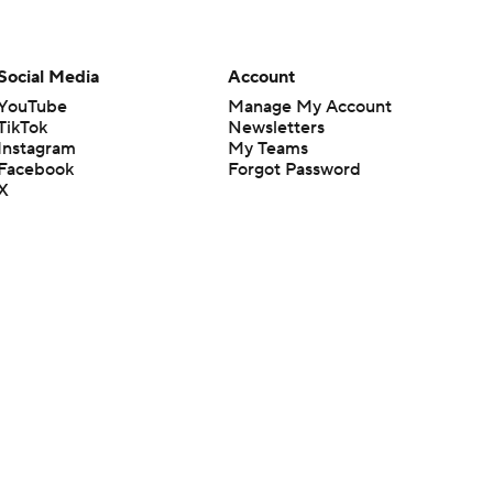
Social Media
Account
YouTube
Manage My Account
TikTok
Newsletters
Instagram
My Teams
Facebook
Forgot Password
X
Threads
Flipboard
en or the outcome of any game or event. Odds and lines subject to
 site.