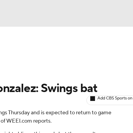
BA
arts
Two-Start Pitchers
Probable Pitchers
Player New
NHL
CAR
nzalez: Swings bat
ympics
Add CBS Sports on
ngs Thursday and is expected to return to game
MLV
d of WEEI.com reports.