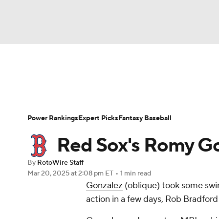
NFL
NCAA FB
Golf
MLB
UFC
N
News
Rankings
Roster Trends
Depth Ch
Soccer
WNBA
NCAA BB
NCAA WBB
Player Search
Stats
Injury Report
Power Rankings
Expert Picks
Fantasy Baseball
Champions League
WWE
Boxing
NAS
Red Sox's Romy Go
Motor Sports
NWSL
Tennis
BIG3
Ol
By
RotoWire Staff
Mar 20, 2025
at 2:08 pm ET
•
1 min read
Gonzalez
(oblique) took some swi
Podcasts
Prediction
Shop
PBR
action in a few days, Rob Bradfor
3ICE
Play Golf