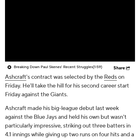
Breaking Down Paul Skenes' Recent Struggles
(1:59)
Share
Ashcraft
's contract was selected by the
Reds
on
Friday. He'll take the hill for his second career start
Friday against the Giants.
Ashcraft made his big-league debut last week
against the Blue Jays and held his own but wasn't
particularly impressive, striking out three batters in
4.1 innings while giving up two runs on four hits and a