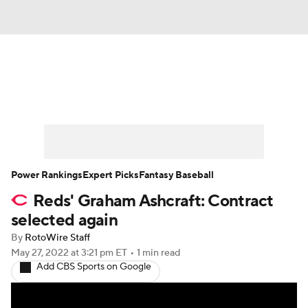
News
Rankings
Roster Trends
Depth Charts
Two-Start Pitchers
Probable Pitchers
Player News
Power Rankings
Expert Picks
Fantasy Baseball
Reds' Graham Ashcraft: Contract
Player Search
Stats
Injury Report
selected again
By
RotoWire Staff
May 27, 2022
at 3:21 pm ET
•
1 min read
Add CBS Sports on Google