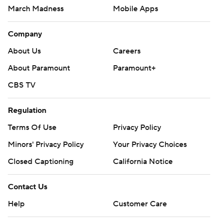
March Madness
Mobile Apps
Company
About Us
Careers
About Paramount
Paramount+
CBS TV
Regulation
Terms Of Use
Privacy Policy
Minors' Privacy Policy
Your Privacy Choices
Closed Captioning
California Notice
Contact Us
Help
Customer Care