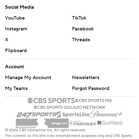
Social Media
YouTube
TikTok
Instagram
Facebook
X
Threads
Flipboard
Account
Manage My Account
Newsletters
My Teams
Forgot Password
© 2026 CBS Interactive Inc. All rights reserved.
The content on this site is for entertainment purposes only and CBS Sports