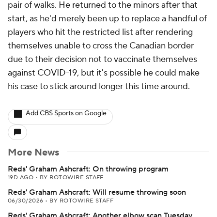
pair of walks. He returned to the minors after that
start, as he'd merely been up to replace a handful of
players who hit the restricted list after rendering
themselves unable to cross the Canadian border
due to their decision not to vaccinate themselves
against COVID-19, but it's possible he could make
his case to stick around longer this time around.
Add CBS Sports on Google
More News
Reds' Graham Ashcraft: On throwing program
19D AGO
•
BY ROTOWIRE STAFF
Reds' Graham Ashcraft: Will resume throwing soon
06/30/2026
•
BY ROTOWIRE STAFF
Reds' Graham Ashcraft: Another elbow scan Tuesday