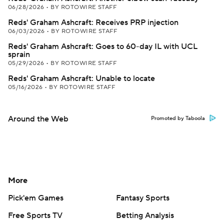
06/28/2026
•
BY ROTOWIRE STAFF
Reds' Graham Ashcraft: Receives PRP injection
06/03/2026
•
BY ROTOWIRE STAFF
Reds' Graham Ashcraft: Goes to 60-day IL with UCL
sprain
05/29/2026
•
BY ROTOWIRE STAFF
Reds' Graham Ashcraft: Unable to locate
05/16/2026
•
BY ROTOWIRE STAFF
Around the Web
Promoted by Taboola
More
Pick'em Games
Fantasy Sports
Free Sports TV
Betting Analysis