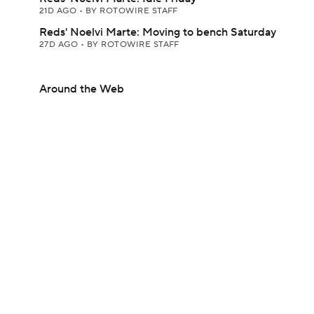
21D AGO
•
BY ROTOWIRE STAFF
Reds' Noelvi Marte: Moving to bench Saturday
27D AGO
•
BY ROTOWIRE STAFF
Around the Web