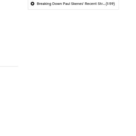
Breaking Down Paul Skenes' Recent Struggles
(1:59)