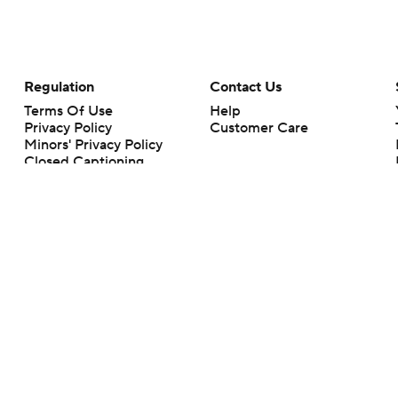
Regulation
Contact Us
Terms Of Use
Help
Privacy Policy
Customer Care
Minors' Privacy Policy
Closed Captioning
California Notice
rts makes no representation or warranty as to the accuracy of the information giv
ommercial content and CBS Sports may be compensated for the links provided on this