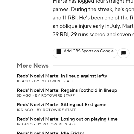
Marte has logged four straight multi
games. During the streak, he's gon
and 11 RBI. He's been one of the
R
an oblique injury early in July. Ma
39 RBI, 29 runs scored and seven s
Add CBS Sports on Google
More News
Reds' Noelvi Marte: In lineup against lefty
1D AGO
•
BY ROTOWIRE STAFF
Reds' Noelvi Marte: Regains foothold in lineup
5D AGO
•
BY ROTOWIRE STAFF
Reds' Noelvi Marte: Sitting out first game
10D AGO
•
BY ROTOWIRE STAFF
Reds' Noelvi Marte: Losing out on playing time
16D AGO
•
BY ROTOWIRE STAFF
Reds' Noelvi Marte: Idle Friday