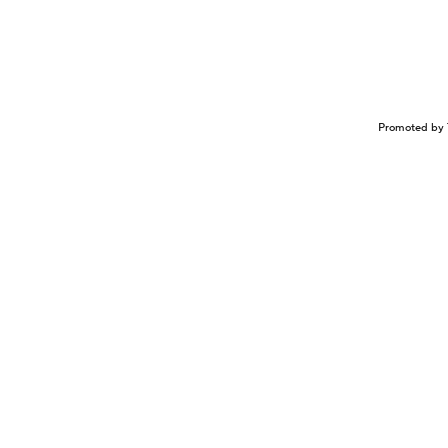
Promoted by 