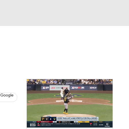
Watch
Fantasy
Betting
s
Baseball
 Google