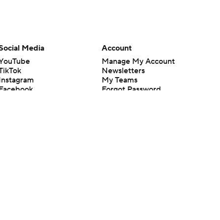
Social Media
Account
YouTube
Manage My Account
TikTok
Newsletters
Instagram
My Teams
Facebook
Forgot Password
X
Threads
Flipboard
en or the outcome of any game or event. Odds and lines subject to
 site.