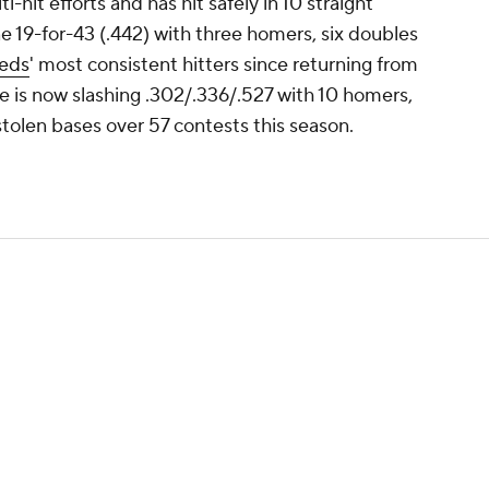
-hit efforts and has hit safely in 10 straight
e 19-for-43 (.442) with three homers, six doubles
eds
' most consistent hitters since returning from
rte is now slashing .302/.336/.527 with 10 homers,
tolen bases over 57 contests this season.