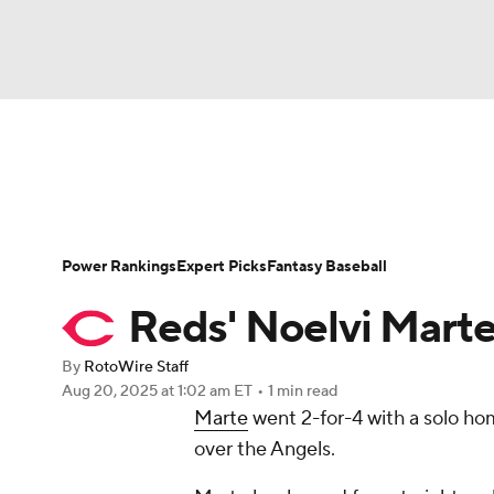
NFL
NCAA FB
Golf
MLB
UFC
N
News
Rankings
Roster Trends
Depth Ch
Soccer
WNBA
NCAA BB
NCAA WBB
Player Search
Stats
Injury Report
Power Rankings
Expert Picks
Fantasy Baseball
Champions League
WWE
Boxing
NAS
Reds' Noelvi Marte
Motor Sports
NWSL
Tennis
BIG3
Ol
By
RotoWire Staff
Aug 20, 2025
at 1:02 am ET
•
1 min read
Marte
went 2-for-4 with a solo ho
Podcasts
Prediction
Shop
PBR
over the Angels.
3ICE
Play Golf