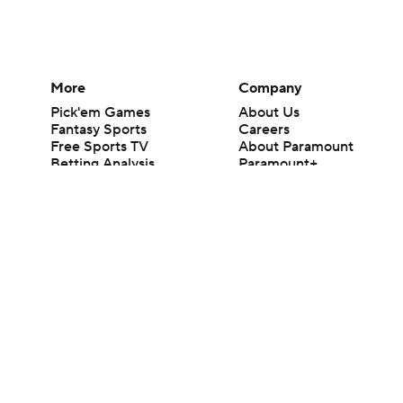
More
Company
Pick'em Games
About Us
Fantasy Sports
Careers
Free Sports TV
About Paramount
Betting Analysis
Paramount+
March Madness
CBS TV
Mobile Apps
© 2026 CBS Interactive Inc. All rights reserved.
The content on this site is for entertainment purposes only and CBS Spo
change. There is no gambling offered on this site. This site contains c
Images by Getty Images and Imagn