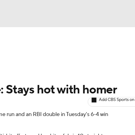
BA
arts
Two-Start Pitchers
Probable Pitchers
Player New
NHL
CAR
: Stays hot with homer
ympics
Add CBS Sports on
me run and an RBI double in Tuesday's 6-4 win
MLV