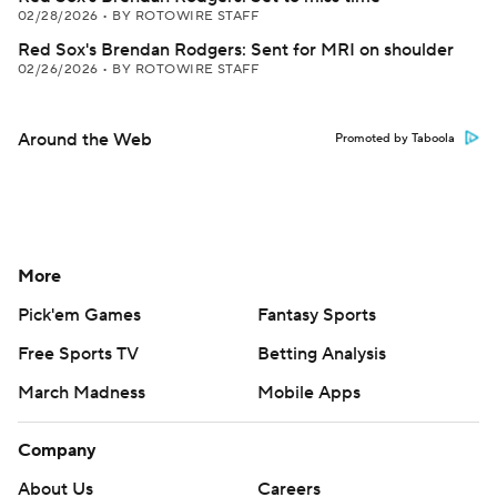
02/28/2026
•
BY ROTOWIRE STAFF
Red Sox's Brendan Rodgers: Sent for MRI on shoulder
02/26/2026
•
BY ROTOWIRE STAFF
Around the Web
Promoted by Taboola
More
Pick'em Games
Fantasy Sports
Free Sports TV
Betting Analysis
March Madness
Mobile Apps
Company
About Us
Careers