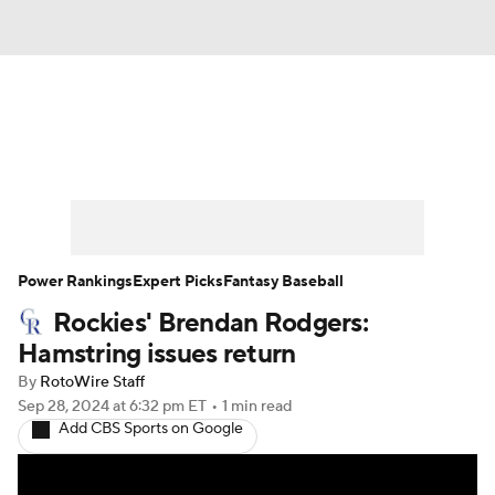
News
Rankings
Roster Trends
Depth Charts
Two-Start Pitchers
Probable Pitchers
Player News
Power Rankings
Expert Picks
Fantasy Baseball
Rockies' Brendan Rodgers:
Player Search
Stats
Injury Report
Hamstring issues return
By
RotoWire Staff
Sep 28, 2024
at 6:32 pm ET
•
1 min read
Add CBS Sports on Google