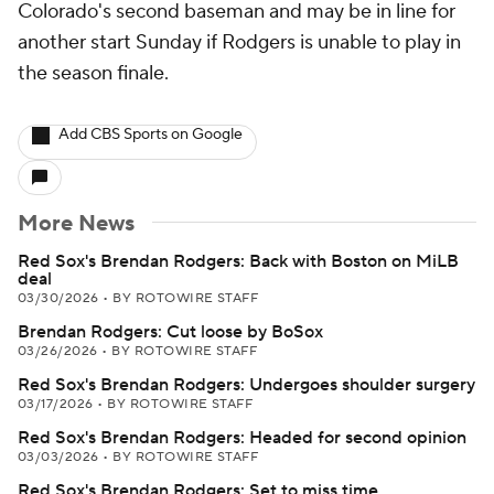
Colorado's second baseman and may be in line for
another start Sunday if Rodgers is unable to play in
the season finale.
Add CBS Sports on Google
More News
Red Sox's Brendan Rodgers: Back with Boston on MiLB
deal
03/30/2026
•
BY ROTOWIRE STAFF
Brendan Rodgers: Cut loose by BoSox
03/26/2026
•
BY ROTOWIRE STAFF
Red Sox's Brendan Rodgers: Undergoes shoulder surgery
03/17/2026
•
BY ROTOWIRE STAFF
Red Sox's Brendan Rodgers: Headed for second opinion
03/03/2026
•
BY ROTOWIRE STAFF
Red Sox's Brendan Rodgers: Set to miss time