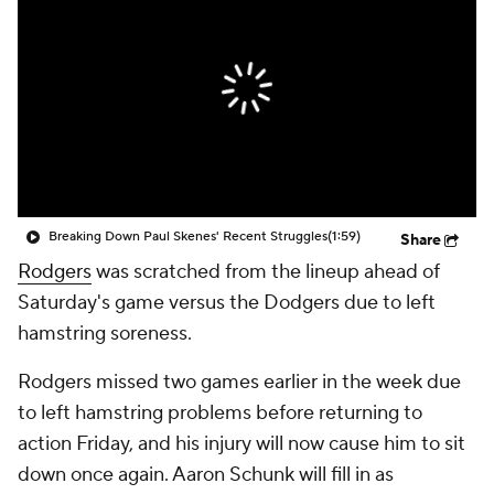
Breaking Down Paul Skenes' Recent Struggles
(1:59)
Share
Rodgers
was scratched from the lineup ahead of
Saturday's game versus the Dodgers due to left
hamstring soreness.
Rodgers missed two games earlier in the week due
to left hamstring problems before returning to
action Friday, and his injury will now cause him to sit
down once again. Aaron Schunk will fill in as