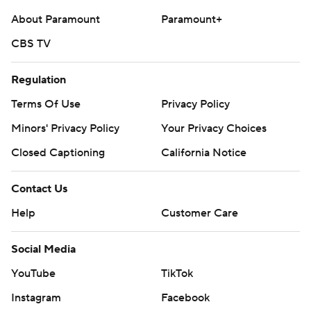
About Paramount
Paramount+
CBS TV
Regulation
Terms Of Use
Privacy Policy
Minors' Privacy Policy
Your Privacy Choices
Closed Captioning
California Notice
Contact Us
Help
Customer Care
Social Media
YouTube
TikTok
Instagram
Facebook