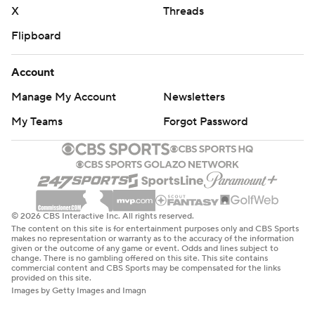
X
Threads
Flipboard
Account
Manage My Account
Newsletters
My Teams
Forgot Password
© 2026 CBS Interactive Inc. All rights reserved.
The content on this site is for entertainment purposes only and CBS Sports
makes no representation or warranty as to the accuracy of the information
given or the outcome of any game or event. Odds and lines subject to
change. There is no gambling offered on this site. This site contains
commercial content and CBS Sports may be compensated for the links
provided on this site.
Images by Getty Images and Imagn