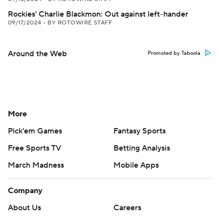
Rockies' Charlie Blackmon: Out against left-hander
09/17/2024
•
BY ROTOWIRE STAFF
Around the Web
Promoted by Taboola
More
Pick'em Games
Fantasy Sports
Free Sports TV
Betting Analysis
March Madness
Mobile Apps
Company
About Us
Careers