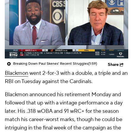
Breaking Down Paul Skenes' Recent Struggles
(1:59)
Share
Blackmon
went 2-for-3 with a double, a triple and an
RBI on Tuesday against the Cardinals.
Blackmon announced his retirement Monday and
followed that up with a vintage performance a day
later. His .318 wOBA and 91 wRC+ for the season
match his career-worst marks, though he could be
intriguing in the final week of the campaign as the