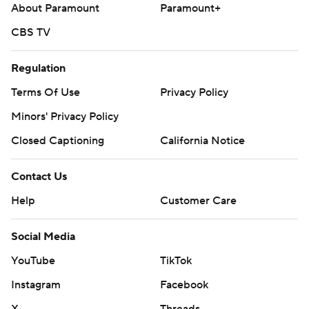
About Paramount
Paramount+
CBS TV
Regulation
Terms Of Use
Privacy Policy
Minors' Privacy Policy
Closed Captioning
California Notice
Contact Us
Help
Customer Care
Social Media
YouTube
TikTok
Instagram
Facebook