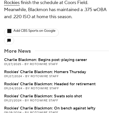
Rockies
finish the schedule at Coors Field.
Meanwhile, Blackmon has maintained a .375 wOBA
and .220 ISO at home this season.
Add CBS Sports on Google
More News
Charlie Blackmon: Begins post-playing career
01/27/2025
•
BY ROTOWIRE STAFF
Rockies' Charlie Blackmon: Homers Thursday
09/27/2024
•
BY ROTOWIRE STAFF
Rockies' Charlie Blackmon: Headed for retirement
09/24/2024
•
BY ROTOWIRE STAFF
Rockies' Charlie Blackmon: Swats solo shot
09/21/2024
•
BY ROTOWIRE STAFF
Rockies' Charlie Blackmon: On bench against lefty
09/18/2024
•
BY ROTOWIRE STAFF