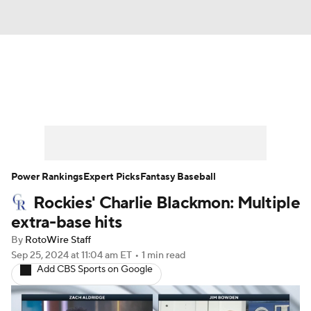
News
Rankings
Roster Trends
Depth Charts
Two-Start Pitchers
Probable Pitchers
Player News
Power Rankings
Expert Picks
Fantasy Baseball
Rockies' Charlie Blackmon: Multiple
Player Search
Stats
Injury Report
extra-base hits
By
RotoWire Staff
Sep 25, 2024
at 11:04 am ET
•
1 min read
Add CBS Sports on Google